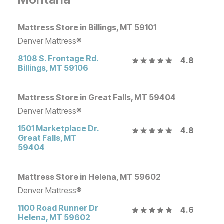
Mattress Store in Billings, MT 59101
Denver Mattress®
8108 S. Frontage Rd.
4.8
Billings
,
MT
59106
Mattress Store in Great Falls, MT 59404
Denver Mattress®
1501 Marketplace Dr.
4.8
Great Falls
,
MT
59404
Mattress Store in Helena, MT 59602
Denver Mattress®
1100 Road Runner Dr
4.6
Helena
,
MT
59602