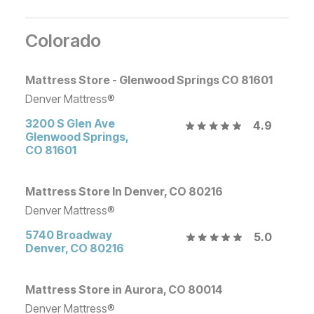
Colorado
Mattress Store - Glenwood Springs CO 81601
Denver Mattress®
3200 S Glen Ave
4.9
Glenwood Springs
,
CO
81601
Mattress Store In Denver, CO 80216
Denver Mattress®
5740 Broadway
5.0
Denver
,
CO
80216
Mattress Store in Aurora, CO 80014
Denver Mattress®