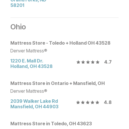
58201
Ohio
Mattress Store - Toledo + Holland OH 43528
Denver Mattress®
1220 E. Mall Dr.
4.7
Holland
,
OH
43528
Mattress Store in Ontario + Mansfield, OH
Denver Mattress®
2039 Walker Lake Rd
4.8
Mansfield
,
OH
44903
Mattress Store in Toledo, OH 43623