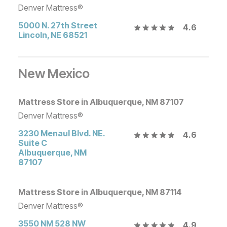
Denver Mattress®
5000 N. 27th Street
4.6
Lincoln
,
NE
68521
New Mexico
Mattress Store in Albuquerque, NM 87107
Denver Mattress®
3230 Menaul Blvd. NE.
4.6
Suite C
Albuquerque
,
NM
87107
Mattress Store in Albuquerque, NM 87114
Denver Mattress®
3550 NM 528 NW
4.9