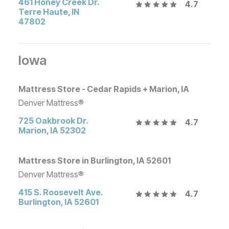
461 Honey Creek Dr.
4.7
Terre Haute
,
IN
47802
Iowa
Mattress Store - Cedar Rapids + Marion, IA
Denver Mattress®
725 Oakbrook Dr.
4.7
Marion
,
IA
52302
Mattress Store in Burlington, IA 52601
Denver Mattress®
415 S. Roosevelt Ave.
4.7
Burlington
,
IA
52601