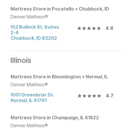
Mattress Store in Pocatello + Chubbuck, ID
Denver Mattress®
152 Bullock St, Suites
4.6
2-4
Chubbuck
,
ID
83202
Illinois
Mattress Store in Bloomington + Normal, IL
Denver Mattress®
1001 Greenbriar Dr.
4.7
Normal
,
IL
61761
Mattress Store in Champaign, IL 61822
Denver Mattress®