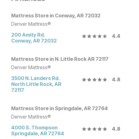
Mattress Store in Conway, AR 72032
Denver Mattress®
200 Amity Rd.
4.4
Conway
,
AR
72032
Mattress Store in N. Little Rock AR 72117
Denver Mattress®
3500 N. Landers Rd.
4.8
North Little Rock
,
AR
72117
Mattress Store in Springdale, AR 72764
Denver Mattress®
4000 S. Thompson
4.8
Springdale
,
AR
72764