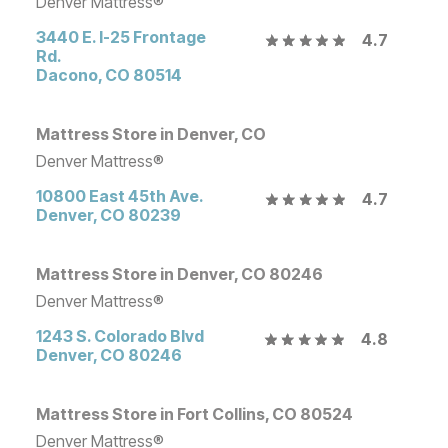
Denver Mattress®
3440 E. I-25 Frontage
4.7
Rd.
Dacono
,
CO
80514
Mattress Store in Denver, CO
Denver Mattress®
10800 East 45th Ave.
4.7
Denver
,
CO
80239
Mattress Store in Denver, CO 80246
Denver Mattress®
1243 S. Colorado Blvd
4.8
Denver
,
CO
80246
Mattress Store in Fort Collins, CO 80524
Denver Mattress®