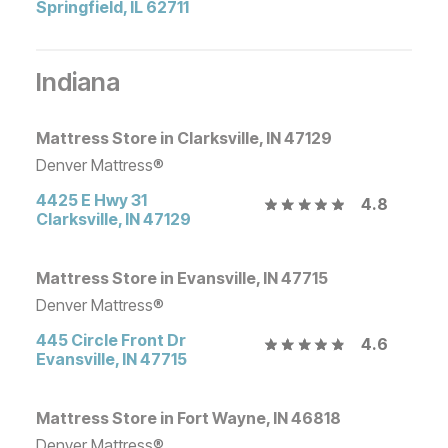
Springfield
,
IL
62711
Indiana
Mattress Store in Clarksville, IN 47129
Denver Mattress®
4425 E Hwy 31
4.8
Clarksville
,
IN
47129
Mattress Store in Evansville, IN 47715
Denver Mattress®
445 Circle Front Dr
4.6
Evansville
,
IN
47715
Mattress Store in Fort Wayne, IN 46818
Denver Mattress®