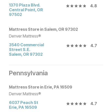
1370 Plaza Blvd.
4.8
Central Point
,
OR
97502
Mattress Store in Salem, OR 97302
Denver Mattress®
3540 Commercial
4.7
Street S.E.
Salem
,
OR
97302
Pennsylvania
Mattress Store in Erie, PA 16509
Denver Mattress®
6037 Peach St
4.7
Erie
,
PA
16509