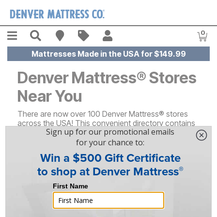
Skip to main content
Menu
Search
Find A Store
Sales
My Account
0
Item
Mattresses Made in the USA for $149.99
Denver Mattress® Stores
Near You
There are now over 100 Denver Mattress® stores
across the USA! This convenient directory contains
details about each of our locations nationwide - just
click on your state or scroll down to find important
information about your local Denver Mattress®,
including its address, store hours, available brands,
and more.
Alabama (1)
North Carolina (1)
Arizona (2)
North Dakota (2)
Arkansas (3)
Ohio (3)