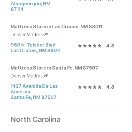
Albuquerque
,
NM
87114
Mattress Store in Las Cruces, NM 88011
Denver Mattress®
960 N. Telshor Blvd.
4.8
Las Cruces
,
NM
88011
Mattress Store in Santa Fe, NM 87507
Denver Mattress®
1427 Avenida De Las
4.8
America
Santa Fe
,
NM
87507
North Carolina