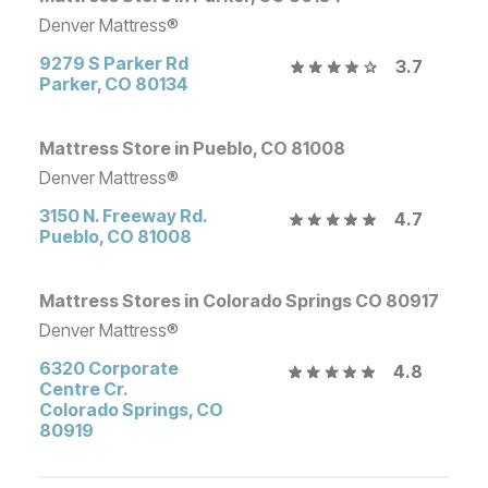
Denver Mattress®
9279 S Parker Rd
3.7
Parker
,
CO
80134
Mattress Store in Pueblo, CO 81008
Denver Mattress®
3150 N. Freeway Rd.
4.7
Pueblo
,
CO
81008
Mattress Stores in Colorado Springs CO 80917
Denver Mattress®
6320 Corporate
4.8
Centre Cr.
Colorado Springs
,
CO
80919