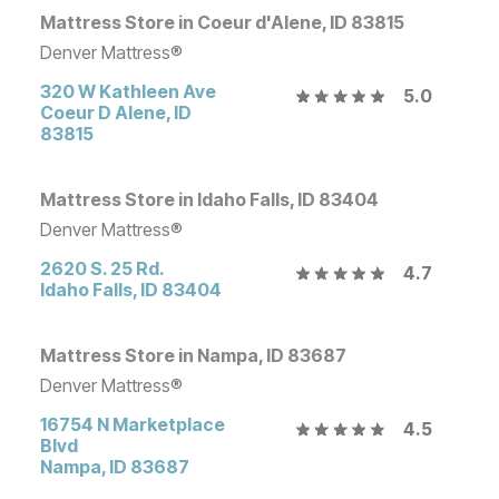
Mattress Store in Coeur d'Alene, ID 83815
Denver Mattress®
320 W Kathleen Ave
5.0
Coeur D Alene
,
ID
83815
Mattress Store in Idaho Falls, ID 83404
Denver Mattress®
2620 S. 25 Rd.
4.7
Idaho Falls
,
ID
83404
Mattress Store in Nampa, ID 83687
Denver Mattress®
16754 N Marketplace
4.5
Blvd
Nampa
,
ID
83687