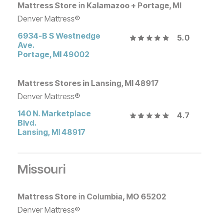
Mattress Store in Kalamazoo + Portage, MI
Denver Mattress®
6934-B S Westnedge
5.0
Ave.
Portage
,
MI
49002
Mattress Stores in Lansing, MI 48917
Denver Mattress®
140 N. Marketplace
4.7
Blvd.
Lansing
,
MI
48917
Missouri
Mattress Store in Columbia, MO 65202
Denver Mattress®