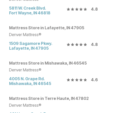
5811 W. Creek Blvd.
4.8
Fort Wayne
,
IN
46818
Mattress Store in Lafayette, IN 47905
Denver Mattress®
1509 Sagamore Pkwy.
4.8
Lafayette
,
IN
47905
Mattress Store in Mishawaka, IN 46545
Denver Mattress®
4005 N. Grape Rd.
4.6
Mishawaka
,
IN
46545
Mattress Store in Terre Haute, IN 47802
Denver Mattress®