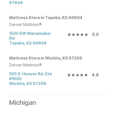
67846
Mattress Store in Topeka, KS 66604
Denver Mattress®
1530 SW Wanamaker
5.0
Rd
Topeka
,
KS
66604
Mattress Store in Wichita, KS 67209
Denver Mattress®
555 S. Hoover Rd. Ste
4.8
#1600
Wichita
,
KS
67209
Michigan