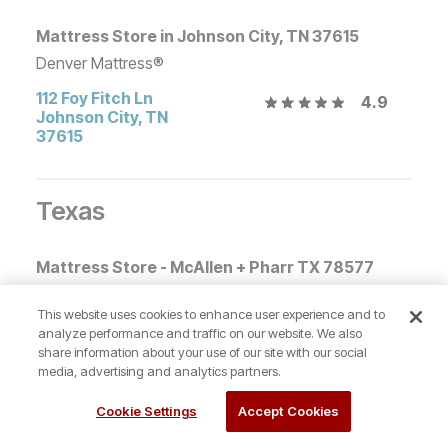
Mattress Store in Johnson City, TN 37615
Denver Mattress®
112 Foy Fitch Ln
4.9
Johnson City
,
TN
37615
Texas
Mattress Store - McAllen + Pharr TX 78577
Denver Mattress®
This website uses cookies to enhance user experience and to
1204 W. Express Way
4.6
analyze performance and traffic on our website. We also
83
share information about your use of our site with our social
Pharr
,
TX
78577
media, advertising and analytics partners.
Cookie Settings
Accept Cookies
Mattress Store College Station + Bryan, TX