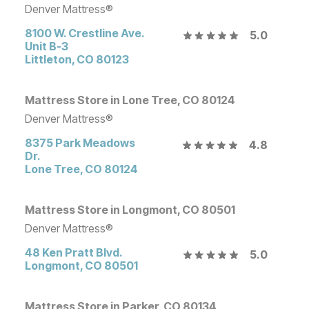
Denver Mattress®
8100 W. Crestline Ave.
5.0
Unit B-3
Littleton
,
CO
80123
Mattress Store in Lone Tree, CO 80124
Denver Mattress®
8375 Park Meadows
4.8
Dr.
Lone Tree
,
CO
80124
Mattress Store in Longmont, CO 80501
Denver Mattress®
48 Ken Pratt Blvd.
5.0
Longmont
,
CO
80501
Mattress Store in Parker, CO 80134