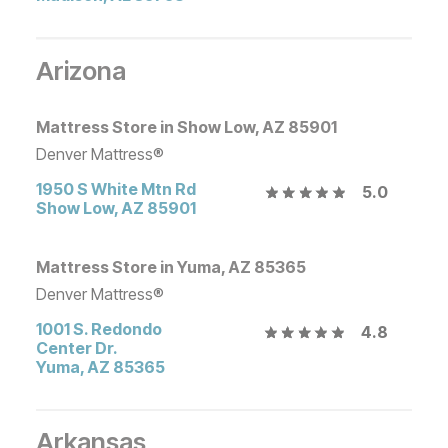
Arizona
Mattress Store in Show Low, AZ 85901
Denver Mattress®
1950 S White Mtn Rd
5.0
Show Low
,
AZ
85901
Mattress Store in Yuma, AZ 85365
Denver Mattress®
1001 S. Redondo
4.8
Center Dr.
Yuma
,
AZ
85365
Arkansas