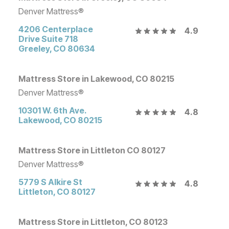
Denver Mattress®
4206 Centerplace
4.9
Drive Suite 718
Greeley
,
CO
80634
Mattress Store in Lakewood, CO 80215
Denver Mattress®
10301 W. 6th Ave.
4.8
Lakewood
,
CO
80215
Mattress Store in Littleton CO 80127
Denver Mattress®
5779 S Alkire St
4.8
Littleton
,
CO
80127
Mattress Store in Littleton, CO 80123