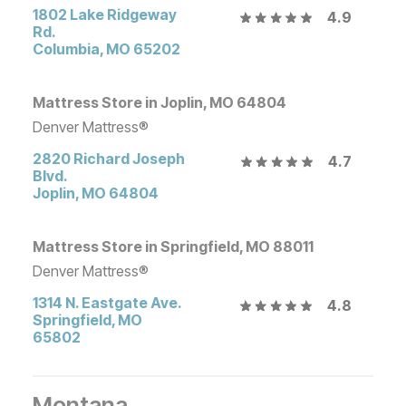
1802 Lake Ridgeway
4.9
Rd.
Columbia
,
MO
65202
Mattress Store in Joplin, MO 64804
Denver Mattress®
2820 Richard Joseph
4.7
Blvd.
Joplin
,
MO
64804
Mattress Store in Springfield, MO 88011
Denver Mattress®
1314 N. Eastgate Ave.
4.8
Springfield
,
MO
65802
Montana