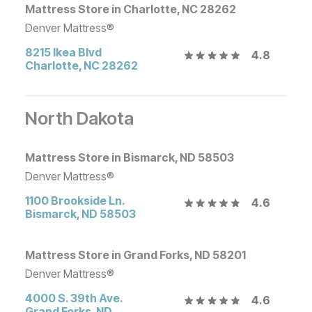
Mattress Store in Charlotte, NC 28262
Denver Mattress®
8215 Ikea Blvd
4.8
Charlotte
,
NC
28262
North Dakota
Mattress Store in Bismarck, ND 58503
Denver Mattress®
1100 Brookside Ln.
4.6
Bismarck
,
ND
58503
Mattress Store in Grand Forks, ND 58201
Denver Mattress®
4000 S. 39th Ave.
4.6
Grand Forks
,
ND