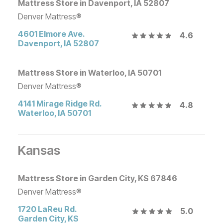
Mattress Store in Davenport, IA 52807
Denver Mattress®
4601 Elmore Ave.
4.6
Davenport
,
IA
52807
Mattress Store in Waterloo, IA 50701
Denver Mattress®
4141 Mirage Ridge Rd.
4.8
Waterloo
,
IA
50701
Kansas
Mattress Store in Garden City, KS 67846
Denver Mattress®
1720 LaReu Rd.
5.0
Garden City
,
KS