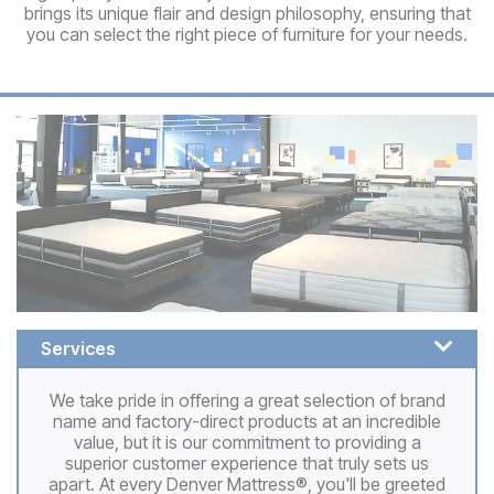
brings its unique flair and design philosophy, ensuring that
you can select the right piece of furniture for your needs.
Services
We take pride in offering a great selection of brand
name and factory-direct products at an incredible
value, but it is our commitment to providing a
superior customer experience that truly sets us
apart. At every Denver Mattress®, you'll be greeted