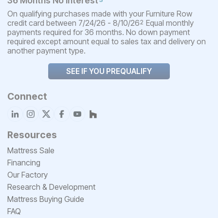
36 Months No Interest
On qualifying purchases made with your Furniture Row
credit card between 7/24/26 - 8/10/26
Equal monthly
2
payments required for 36 months. No down payment
required except amount equal to sales tax and delivery on
another payment type.
SEE IF YOU PREQUALIFY
Connect
Resources
Mattress Sale
Financing
Our Factory
Research & Development
Mattress Buying Guide
FAQ