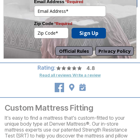
tomorrow.
(509) 572-3614
Mon-Sat 10am-8pm
Set an Appointment
Sun 12pm-6pm
Call your local store for
pickup hours.
Directions
Columbia Ctr. Blvd. & Hwy 240
Rating:
4.8
Read all reviews
Write a review
Custom Mattress Fitting
It's easy to find a mattress that's custom-fitted to your
unique body type at Denver Mattress®. Our in-store
mattress experts use our patented Strength Resistance
Test (SRT) to help you discover the mattress and pillow