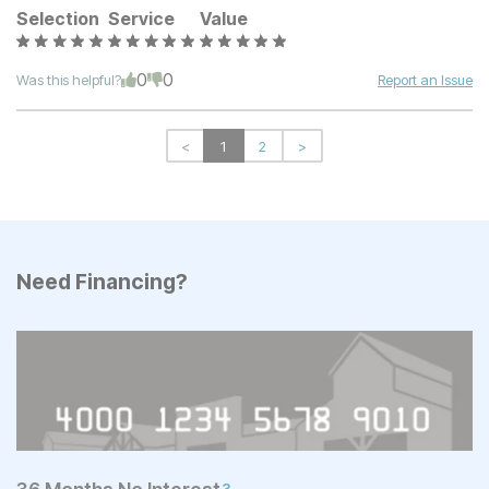
Selection
Service
Value
0
0
Was this helpful?
Report an Issue
<
1
2
>
Need Financing?
3