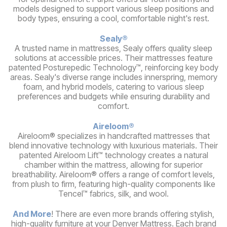
models designed to support various sleep positions and
body types, ensuring a cool, comfortable night's rest.
Sealy®
A trusted name in mattresses, Sealy offers quality sleep
solutions at accessible prices. Their mattresses feature
patented Posturepedic Technology™, reinforcing key body
areas. Sealy's diverse range includes innerspring, memory
foam, and hybrid models, catering to various sleep
preferences and budgets while ensuring durability and
comfort.
Aireloom®
Aireloom® specializes in handcrafted mattresses that
blend innovative technology with luxurious materials. Their
patented Aireloom Lift™ technology creates a natural
chamber within the mattress, allowing for superior
breathability. Aireloom® offers a range of comfort levels,
from plush to firm, featuring high-quality components like
Tencel™ fabrics, silk, and wool.
And More
! There are even more brands offering stylish,
high-quality furniture at your Denver Mattress. Each brand