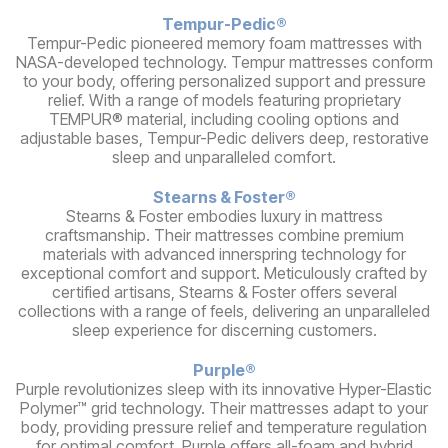
Tempur-Pedic®
Tempur-Pedic pioneered memory foam mattresses with
NASA-developed technology. Tempur mattresses conform
to your body, offering personalized support and pressure
relief. With a range of models featuring proprietary
TEMPUR® material, including cooling options and
adjustable bases, Tempur-Pedic delivers deep, restorative
sleep and unparalleled comfort.
Stearns & Foster®
Stearns & Foster embodies luxury in mattress
craftsmanship. Their mattresses combine premium
materials with advanced innerspring technology for
exceptional comfort and support. Meticulously crafted by
certified artisans, Stearns & Foster offers several
collections with a range of feels, delivering an unparalleled
sleep experience for discerning customers.
Purple®
Purple revolutionizes sleep with its innovative Hyper-Elastic
Polymer™ grid technology. Their mattresses adapt to your
body, providing pressure relief and temperature regulation
for optimal comfort. Purple offers all-foam and hybrid