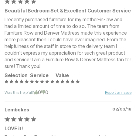
Beautiful Bedroom Set & Excellent Customer Service
I recently purchased furniture for my mother-in-law and
had a limited amount of time to do so. The team from
Furniture Row and Denver Mattress made this experience
more pleasant then I could have ever imagined. From the
helpfulness of the staff in store to the delivery team I
couldn't express my appreciation for such great product
and service! I am a Furniture Row & Denver Mattress fan for
sure! Thank you!
Selection
Service
Value
0
0
Was this helpful?
Report an Issue
Lembckes
02/03/18
LOVE it!