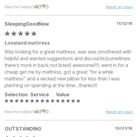
0
0
Was this helpful?
Report an Issue
SleepingGoodNow
11/12/18
Loveland mattress
Was looking for a great mattress, was was smothered with
helpful and wanted suggestions and discounts(sometimes
there’s more in back not listed) awesome!!!!, went in for a
cheap get me by mattress, got a great “for a while
mattress” and a wicked new pillow for less than I was
planning on spending at the time...thanks!!!
Selection
Service
Value
0
0
Was this helpful?
Report an Issue
OUTSTANDING
10/01/18