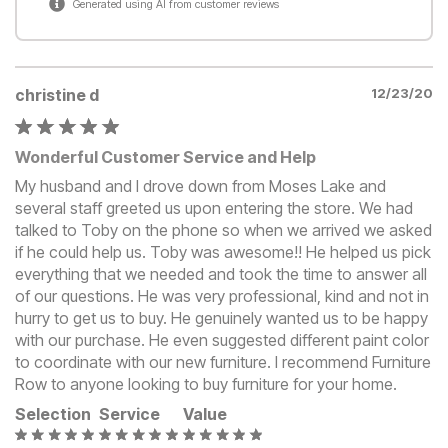
Generated using AI from customer reviews
christine d
12/23/20
Wonderful Customer Service and Help
My husband and I drove down from Moses Lake and
several staff greeted us upon entering the store. We had
talked to Toby on the phone so when we arrived we asked
if he could help us. Toby was awesome!! He helped us pick
everything that we needed and took the time to answer all
of our questions. He was very professional, kind and not in
hurry to get us to buy. He genuinely wanted us to be happy
with our purchase. He even suggested different paint color
to coordinate with our new furniture. I recommend Furniture
Row to anyone looking to buy furniture for your home.
Selection
Service
Value