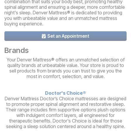
combination that suits your body best, promoting healthy
spinal alignment and ensuring a deeper, more comfortable
night's sleep. Denver Mattress® is dedicated to providing
you with unbeatable value and an unmatched mattress
buying experience.
Set an Appointment
Brands
Your Denver Mattress® offers an unmatched selection of
quality brands at unbeatable value. Your store is proud to
sell products from brands you can trust to give you the
most in comfort, selection, and value.
Doctor's Choice®
Denver Mattress Doctor’s Choice mattresses are designed
to promote proper spinal alignment and restorative sleep.
Their range includes firm supportive options plush options
with indulgent comfort layers, all engineered for
therapeutic benefits. Doctor's Choice is ideal for those
seeking a sleep solution centered around a healthy spine.