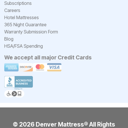
Subscriptions
Careers
Hotel Mattresses
365 Night Guarantee
Warranty Submission Form
Blog
HSA/FSA Spending
We accept all major Credit Cards
© 2026 Denver Mattress® All Rights