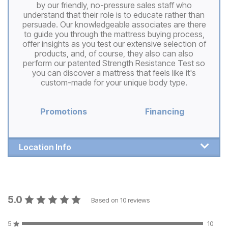
by our friendly, no-pressure sales staff who
understand that their role is to educate rather than
persuade. Our knowledgeable associates are there
to guide you through the mattress buying process,
offer insights as you test our extensive selection of
products, and, of course, they also can also
perform our patented Strength Resistance Test so
you can discover a mattress that feels like it's
custom-made for your unique body type.
Promotions
Financing
Location Info
5.0
Based on
10
reviews
5
10