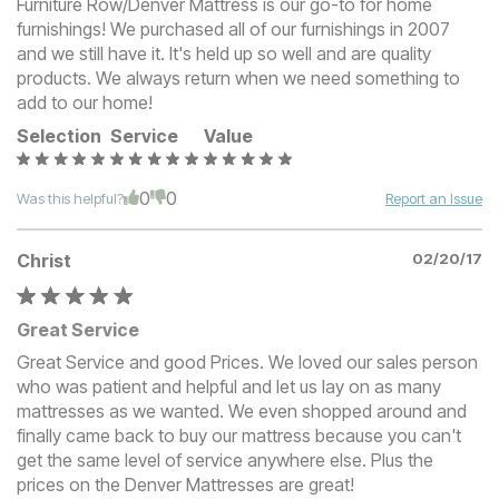
Furniture Row/Denver Mattress is our go-to for home
furnishings! We purchased all of our furnishings in 2007
and we still have it. It's held up so well and are quality
products. We always return when we need something to
add to our home!
Selection
Service
Value
0
0
Was this helpful?
Report an Issue
Christ
02/20/17
Great Service
Great Service and good Prices. We loved our sales person
who was patient and helpful and let us lay on as many
mattresses as we wanted. We even shopped around and
finally came back to buy our mattress because you can't
get the same level of service anywhere else. Plus the
prices on the Denver Mattresses are great!