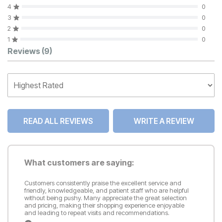
4
0
3
0
2
0
1
0
Customer Reviews
Reviews
(9)
READ ALL REVIEWS
WRITE A REVIEW
What customers are saying:
Customers consistently praise the excellent service and
friendly, knowledgeable, and patient staff who are helpful
without being pushy. Many appreciate the great selection
and pricing, making their shopping experience enjoyable
and leading to repeat visits and recommendations.