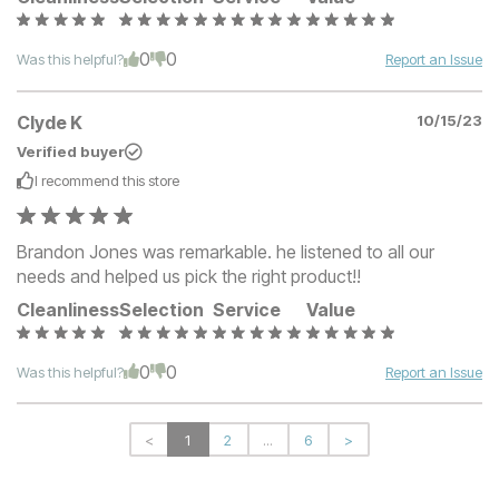
0
0
Was this helpful?
Report an Issue
Clyde K
10/15/23
Verified buyer
I recommend this
store
Brandon Jones was remarkable. he listened to all our
needs and helped us pick the right product!!
Cleanliness
Selection
Service
Value
0
0
Was this helpful?
Report an Issue
<
1
2
...
6
>