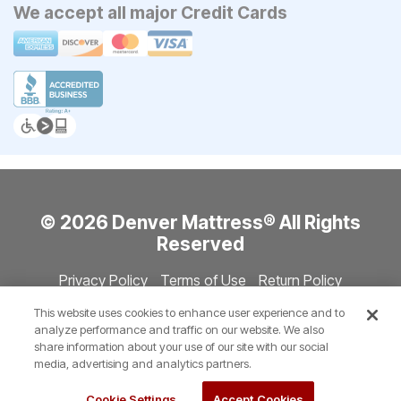
We accept all major Credit Cards
© 2026 Denver Mattress® All Rights
Reserved
Privacy Policy
Terms of Use
Return Policy
Accessibility
Site Directory
Store Directory
Cookie Settings
This website uses cookies to enhance user experience and to
Show Session Code
analyze performance and traffic on our website. We also
share information about your use of our site with our social
media, advertising and analytics partners.
Cookie Settings
Accept Cookies