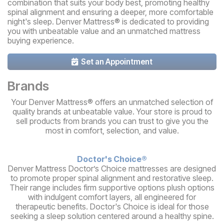
combination that suits your body best, promoting healthy
spinal alignment and ensuring a deeper, more comfortable
night's sleep. Denver Mattress® is dedicated to providing
you with unbeatable value and an unmatched mattress
buying experience.
Set an Appointment
Brands
Your Denver Mattress® offers an unmatched selection of
quality brands at unbeatable value. Your store is proud to
sell products from brands you can trust to give you the
most in comfort, selection, and value.
Doctor's Choice®
Denver Mattress Doctor’s Choice mattresses are designed
to promote proper spinal alignment and restorative sleep.
Their range includes firm supportive options plush options
with indulgent comfort layers, all engineered for
therapeutic benefits. Doctor's Choice is ideal for those
seeking a sleep solution centered around a healthy spine.