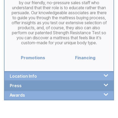
by our friendly, no-pressure sales staff who
understand that their role is to educate rather than
persuade. Our knowledgeable associates are there
to guide you through the mattress buying process,
offer insights as you test our extensive selection of
products, and, of course, they also can also
perform our patented Strength Resistance Test so
you can discover a mattress that feels like it's
custom-made for your unique body type.
Promotions
Financing
Location Info
Press
Awards