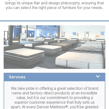
brings its unique flair and design philosophy, ensuring that
you can select the right piece of furniture for your needs.
Services
We take pride in offering a great selection of brand
name and factory-direct products at an incredible
value, but it is our commitment to providing a
superior customer experience that truly sets us
apart. At every Denver Mattress®, you'll be greeted