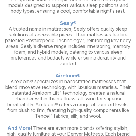
models designed to support various sleep positions and
body types, ensuring a cool, comfortable night's rest.
Sealy®
A trusted name in mattresses, Sealy offers quality sleep
solutions at accessible prices. Their mattresses feature
patented Posturepedic Technology™, reinforcing key body
areas. Sealy's diverse range includes innerspring, memory
foam, and hybrid models, catering to various sleep
preferences and budgets while ensuring durability and
comfort.
Aireloom®
Aireloom® specializes in handcrafted mattresses that
blend innovative technology with luxurious materials. Their
patented Aireloom Lift™ technology creates a natural
chamber within the mattress, allowing for superior
breathability. Aireloom® offers a range of comfort levels,
from plush to firm, featuring high-quality components like
Tencel™ fabrics, silk, and wool.
And More
! There are even more brands offering stylish,
high-quality furniture at your Denver Mattress. Each brand