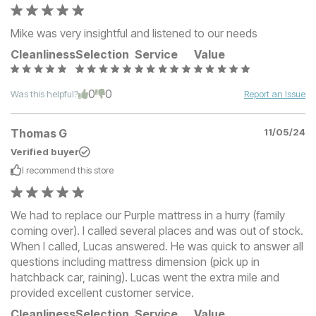
Mike was very insightful and listened to our needs
Cleanliness
Selection
Service
Value
0
0
Was this helpful?
Report an Issue
Thomas G
11/05/24
Verified buyer
I recommend this
store
We had to replace our Purple mattress in a hurry (family
coming over). I called several places and was out of stock.
When I called, Lucas answered. He was quick to answer all
questions including mattress dimension (pick up in
hatchback car, raining). Lucas went the extra mile and
provided excellent customer service.
Cleanliness
Selection
Service
Value