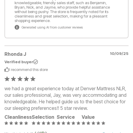
knowledgeable, friendly sales staff, such as Benjamin,
Bryan, Nick, and Jayme, who provide helpful assistance
without being pushy. The store is frequently noted for its
cleanliness and great selection, making for a pleasant
shopping experience.
Generated using AI from customer reviews
Rhonda J
10/09/25
Verified buyer
I recommend this
store
we had a great experience today at Denver Mattress NLR,
our sales professional, Jay, was very accommodating and
knowledgeable. He helped guide us to the best choice for
our sleeping preferences!! 5 star review.
Cleanliness
Selection
Service
Value