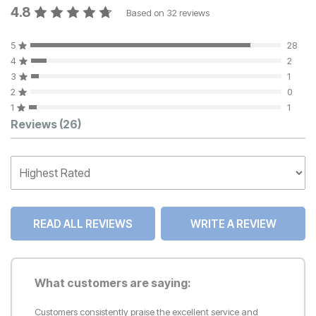
4.8
Based on
32
reviews
5
28
4
2
3
1
2
0
1
1
Customer Reviews
Reviews
(26)
READ ALL REVIEWS
WRITE A REVIEW
What customers are saying:
Customers consistently praise the excellent service and