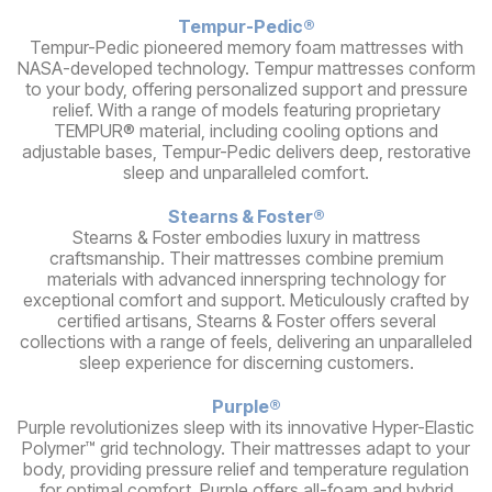
Tempur-Pedic®
Tempur-Pedic pioneered memory foam mattresses with
NASA-developed technology. Tempur mattresses conform
to your body, offering personalized support and pressure
relief. With a range of models featuring proprietary
TEMPUR® material, including cooling options and
adjustable bases, Tempur-Pedic delivers deep, restorative
sleep and unparalleled comfort.
Stearns & Foster®
Stearns & Foster embodies luxury in mattress
craftsmanship. Their mattresses combine premium
materials with advanced innerspring technology for
exceptional comfort and support. Meticulously crafted by
certified artisans, Stearns & Foster offers several
collections with a range of feels, delivering an unparalleled
sleep experience for discerning customers.
Purple®
Purple revolutionizes sleep with its innovative Hyper-Elastic
Polymer™ grid technology. Their mattresses adapt to your
body, providing pressure relief and temperature regulation
for optimal comfort. Purple offers all-foam and hybrid