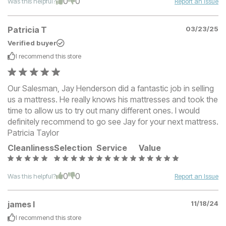
0
0
Was this helpful?
Report an Issue
Patricia T
03/23/25
Verified buyer
I recommend this
store
Our Salesman, Jay Henderson did a fantastic job in selling
us a mattress. He really knows his mattresses and took the
time to allow us to try out many different ones. I would
definitely recommend to go see Jay for your next mattress.
Patricia Taylor
Cleanliness
Selection
Service
Value
0
0
Was this helpful?
Report an Issue
james l
11/18/24
I recommend this
store