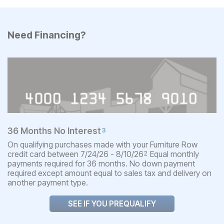
Need Financing?
36 Months No Interest
3
On qualifying purchases made with your Furniture Row
credit card between 7/24/26 - 8/10/26
Equal monthly
2
payments required for 36 months. No down payment
required except amount equal to sales tax and delivery on
another payment type.
SEE IF YOU PREQUALIFY