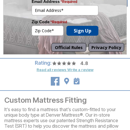
tomorrow.
(501) 955-5542
Mon-Sat 10am-8pm
Set an Appointment
Sun 12pm-6pm
Call your local store for
pickup hours.
Directions
Off McCain Blvd. in the former HQ Building
Rating:
4.8
Read all reviews
Write a review
Custom Mattress Fitting
It's easy to find a mattress that's custom-fitted to your
unique body type at Denver Mattress®. Our in-store
mattress experts use our patented Strength Resistance
Test (SRT) to help you discover the mattress and pillow