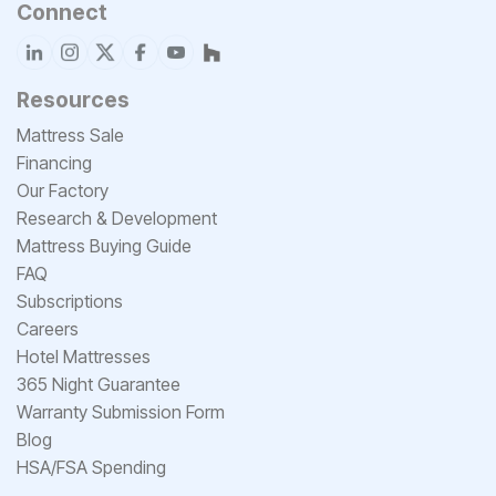
Connect
Resources
Mattress Sale
Financing
Our Factory
Research & Development
Mattress Buying Guide
FAQ
Subscriptions
Careers
Hotel Mattresses
365 Night Guarantee
Warranty Submission Form
Blog
HSA/FSA Spending