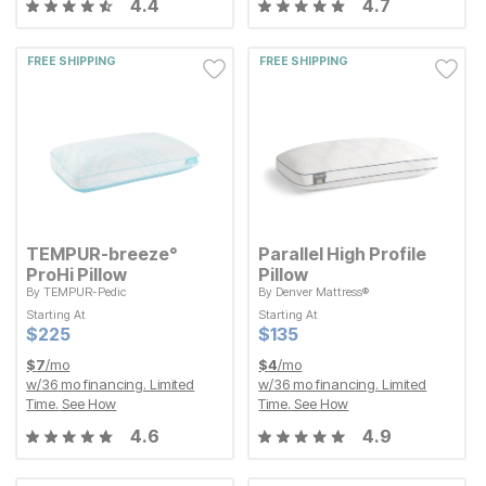
4.4
4.7
FREE SHIPPING
FREE SHIPPING
TEMPUR-breeze°
Parallel High Profile
ProHi Pillow
Pillow
By
TEMPUR-Pedic
By
Denver Mattress®
Starting At
Starting At
Starting At
Starting At
Current Price
Current Price
$
$
225
225
$
$
135
135
Current Price
Current Price
$
$
225
225
$
$
135
135
$
7
/mo
$
4
/mo
w/
36
mo financing. Limited
w/
36
mo financing. Limited
Time.
See How
Time.
See How
4.6
4.9