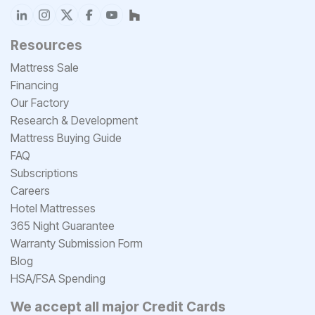
Resources
Mattress Sale
Financing
Our Factory
Research & Development
Mattress Buying Guide
FAQ
Subscriptions
Careers
Hotel Mattresses
365 Night Guarantee
Warranty Submission Form
Blog
HSA/FSA Spending
We accept all major Credit Cards