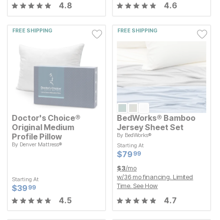
4.8
4.6
FREE SHIPPING
FREE SHIPPING
Doctor's Choice®
BedWorks® Bamboo
Original Medium
Jersey Sheet Set
Profile Pillow
By
BedWorks®
By
Denver Mattress®
Starting At
Starting At
Current Price
$
$
79.99
79
99
Current Price
$
$
79.99
79
99
Starting At
Current Price
$
$
39.99
39
99
$
3
/mo
w/
36
mo financing. Limited
Starting At
Time.
See How
Current Price
$
$
39.99
39
99
4.5
4.7