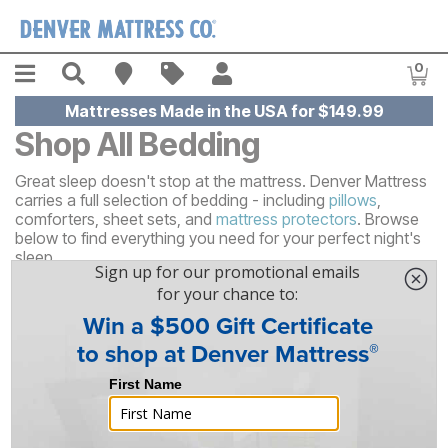
Skip to main content
Menu
Search
Find A Store
Sales
My Account
0
Item
Mattresses Made in the USA for $149.99
Shop All Bedding
Great sleep doesn't stop at the mattress. Denver Mattress
carries a full selection of bedding - including
pillows
,
comforters, sheet sets, and
mattress protectors
. Browse
below to find everything you need for your perfect night's
sleep.
53
Results
Sort By
Filter By
FREE SHIPPING