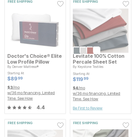
FREE SHIPPING
FREE SHIPPING
Doctor's Choice® Elite
Levitate 100% Cotton
Low Profile Pillow
Percale Sheet Set
By
Denver Mattress®
By
Keystone Textiles
Starting At
Starting At
Starting At
Starting At
Current Price
Current Price
$
$
89.99
89
$
$
119.99
119
99
99
Current Price
Current Price
$
$
89.99
89
99
$
$
119.99
119
99
$
3
/mo
$
4
/mo
w/
36
mo financing. Limited
w/
36
mo financing. Limited
Time.
See How
Time.
See How
4.4
Be First to Review
FREE SHIPPING
FREE SHIPPING