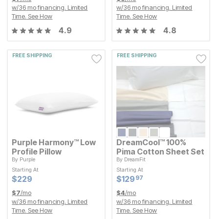
w/
36
mo financing. Limited
w/
36
mo financing. Limited
Time.
See How
Time.
See How
4.9
4.8
FREE SHIPPING
FREE SHIPPING
Purple Harmony™ Low
DreamCool™ 100%
Profile Pillow
Pima Cotton Sheet Set
By
Purple
By
DreamFit
Starting At
Starting At
Starting At
Starting At
Current Price
Current Price
$
$
229
229
$
$
129.97
129
97
Current Price
Current Price
$
$
229
229
$
$
129.97
129
97
$
7
/mo
$
4
/mo
w/
36
mo financing. Limited
w/
36
mo financing. Limited
Time.
See How
Time.
See How