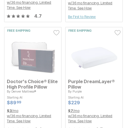
w/
36
mo financing. Limited
w/
36
mo financing. Limited
Time.
See How
Time.
See How
4.7
Be First to Review
FREE SHIPPING
FREE SHIPPING
Doctor's Choice® Elite
Purple DreamLayer®
High Profile Pillow
Pillow
By
Denver Mattress®
By
Purple
Starting At
Starting At
Starting At
Starting At
Current Price
Current Price
$
$
89.99
89
$
$
229
229
99
Current Price
Current Price
$
$
89.99
89
$
$
229
229
99
$
3
/mo
$
7
/mo
w/
36
mo financing. Limited
w/
36
mo financing. Limited
Time.
See How
Time.
See How