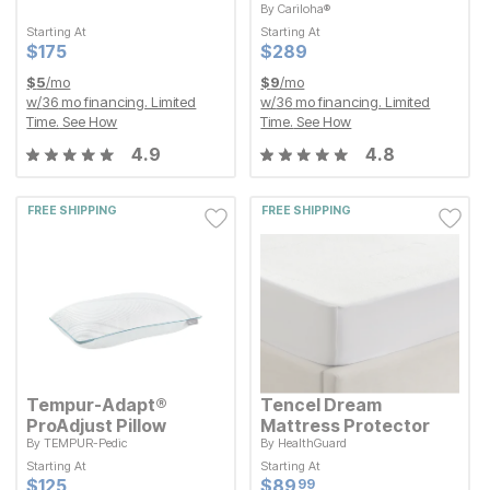
By
Cariloha®
Starting At
Current Price
$
$
175
175
Starting At
Starting At
Starting At
Current Price
$
$
289
289
Current Price
Current Price
$
$
175
175
$
$
289
289
$
5
/mo
$
9
/mo
w/
36
mo financing. Limited
w/
36
mo financing. Limited
Time.
See How
Time.
See How
4.9
4.8
FREE SHIPPING
FREE SHIPPING
Tempur-Adapt®
Tencel Dream
ProAdjust Pillow
Mattress Protector
By
TEMPUR-Pedic
By
HealthGuard
Starting At
Starting At
Starting At
Starting At
Current Price
Current Price
$
$
125
125
$
$
89.99
89
99
Current Price
Current Price
$
$
125
125
$
$
89.99
89
99