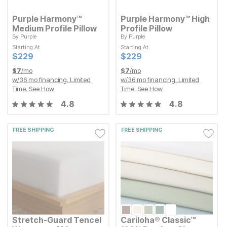
Purple Harmony™
Purple Harmony™ High
Medium Profile Pillow
Profile Pillow
By
Purple
By
Purple
Starting At
Starting At
Starting At
Starting At
Current Price
Current Price
$
$
229
229
$
$
229
229
Current Price
Current Price
$
$
229
229
$
$
229
229
$
7
/mo
$
7
/mo
w/
36
mo financing. Limited
w/
36
mo financing. Limited
Time.
See How
Time.
See How
4.8
4.8
FREE SHIPPING
FREE SHIPPING
Stretch-Guard Tencel
Cariloha® Classic™