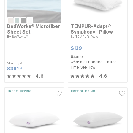
BedWorks® Microfiber
TEMPUR-Adapt®
Sheet Set
Symphony™ Pillow
By
BedWorks®
By
TEMPUR-Pedic
Current Price
$
$
129
129
Starting At
Current Price
$
$
39.99
39
99
Current Price
$
$
129
129
$
4
/mo
w/
36
mo financing. Limited
Starting At
Time.
See How
Current Price
$
$
39.99
39
99
4.6
4.6
FREE SHIPPING
FREE SHIPPING