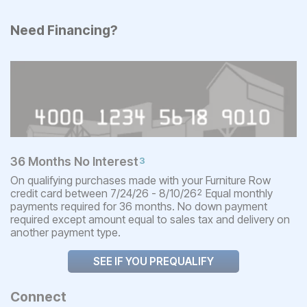
Need Financing?
36 Months No Interest
3
On qualifying purchases made with your Furniture Row
credit card between 7/24/26 - 8/10/26
Equal monthly
2
payments required for 36 months. No down payment
required except amount equal to sales tax and delivery on
another payment type.
SEE IF YOU PREQUALIFY
Connect