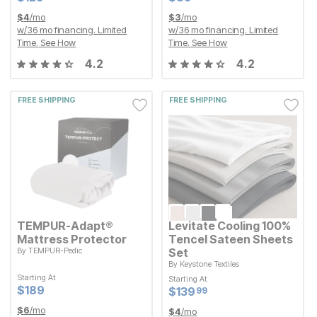
$
4
/mo
$
3
/mo
w/
36
mo financing. Limited
w/
36
mo financing. Limited
Time.
See How
Time.
See How
4.2
4.2
FREE SHIPPING
FREE SHIPPING
TEMPUR-Adapt®
Levitate Cooling 100%
Mattress Protector
Tencel Sateen Sheets
By
TEMPUR-Pedic
Set
By
Keystone Textiles
Starting At
Current Price
$
$
189
189
Starting At
Starting At
Starting At
Current Price
$
$
139.99
139
99
Current Price
Current Price
$
$
189
189
$
$
139.99
139
99
$
6
/mo
$
4
/mo