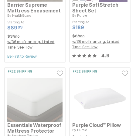
Barrier Supreme
Purple SoftStretch
Mattress Encasement
Sheet Set
By
HealthGuard
By
Purple
Starting At
Starting At
Starting At
Starting At
Current Price
Current Price
$
$
89.99
89
$
$
189
189
99
Current Price
Current Price
$
$
189
189
$
$
89.99
89
99
$
6
/mo
$
3
/mo
w/
36
mo financing. Limited
w/
36
mo financing. Limited
Time.
See How
Time.
See How
4.9
Be First to Review
FREE SHIPPING
FREE SHIPPING
Essentials Waterproof
Purple Cloud™ Pillow
Mattress Protector
By
Purple
By
Keystone Textiles