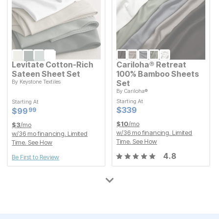
Levitate Cotton-Rich
Cariloha® Retreat
Sateen Sheet Set
100% Bamboo Sheets
By
Keystone Textiles
Set
By
Cariloha®
Starting At
Current Price
$
$
99.99
99
99
Starting At
Starting At
Starting At
Current Price
$
$
339
339
Current Price
Current Price
$
$
339
339
$
$
99.99
99
99
$
10
/mo
$
3
/mo
w/
36
mo financing. Limited
w/
36
mo financing. Limited
Time.
See How
Time.
See How
4.8
Be First to Review