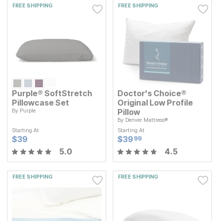
FREE SHIPPING
FREE SHIPPING
Purple® SoftStretch
Doctor's Choice®
Pillowcase Set
Original Low Profile
By
Purple
Pillow
By
Denver Mattress®
Starting At
Current Price
$
$
39
39
Starting At
Starting At
Starting At
Current Price
$
$
39.99
39
99
Current Price
Current Price
$
$
39
39
$
$
39.99
39
99
5.0
4.5
FREE SHIPPING
FREE SHIPPING