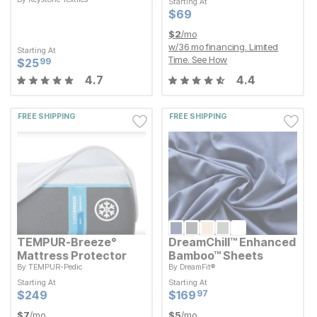
Starting At
Starting At
Current Price
$
$
69
69
Current Price
$
$
69
69
Starting At
Current Price
$
$
25.99
25
99
$
2
/mo
w/
36
mo financing. Limited
Starting At
Time.
See How
Current Price
$
$
25.99
25
99
4.7
4.4
FREE SHIPPING
FREE SHIPPING
TEMPUR-Breeze°
DreamChill™ Enhanced
Mattress Protector
Bamboo™ Sheets
By
TEMPUR-Pedic
By
DreamFit®
Starting At
Starting At
Starting At
Starting At
Current Price
Current Price
$
$
249
249
$
$
169.97
169
97
Current Price
Current Price
$
$
249
249
$
$
169.97
169
97
$
7
/mo
$
5
/mo