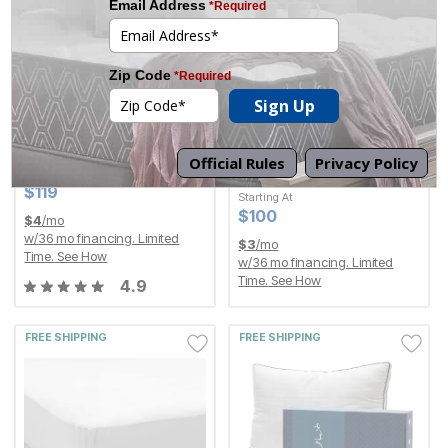
The Purple® Royal
Furniture Row Gift
Seat Cushion
Certificate
By
Purple
Starting At
Current Price
$
$
100
100
Current Price
$
$
119
119
Current Price
$
$
119
119
Starting At
Current Price
$
$
100
100
$
4
/mo
w/
36
mo financing. Limited
$
3
/mo
Time.
See How
w/
36
mo financing. Limited
Time.
See How
4.9
FREE SHIPPING
FREE SHIPPING