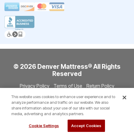
© 2026 Denver Mattress® All Rights
Reserved
Privacy Policy
Terms of Use
Return Policy
Accessibility
Site Directory
Store Directory
Cookie Settings
This website uses cookies to enhance user experience and to
Show Session Code
analyze performance and traffic on our website. We also
share information about your use of our site with our social
media, advertising and analytics partners.
Cookie Settings
Accept Cookies