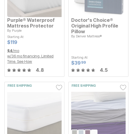
Purple® Waterproof
Doctor's Choice®
Mattress Protector
Original High Profile
By
Purple
Pillow
By
Denver Mattress®
Starting At
Starting At
Current Price
$
$
119
119
Current Price
$
$
119
119
Starting At
Current Price
$
$
39.99
39
99
$
4
/mo
w/
36
mo financing. Limited
Starting At
Time.
See How
Current Price
$
$
39.99
39
99
4.8
4.5
FREE SHIPPING
FREE SHIPPING