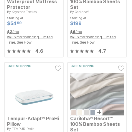
Waterproof Mattress
100% Bamboo Sheets
Protector
Set
By
Keystone Textiles
By
Cariloha®
Starting At
Starting At
Starting At
Starting At
Current Price
Current Price
$
$
54.99
54
$
$
199
199
99
Current Price
Current Price
$
$
54.99
54
$
$
199
199
99
$
2
/mo
$
6
/mo
w/
36
mo financing. Limited
w/
36
mo financing. Limited
Time.
See How
Time.
See How
4.6
4.7
FREE SHIPPING
FREE SHIPPING
Tempur-Adapt® ProHi
Cariloha® Resort™
Pillow
100% Bamboo Sheets
By
TEMPUR-Pedic
Set