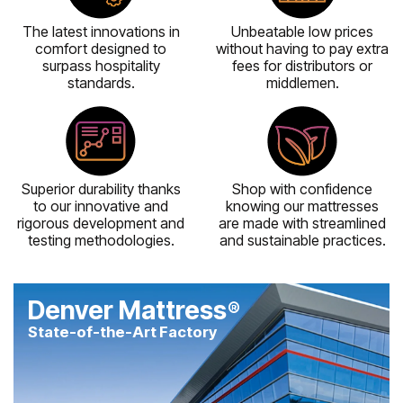
The latest innovations in
Unbeatable low prices
comfort designed to
without having to pay extra
surpass hospitality
fees for distributors or
standards.
middlemen.
Superior durability thanks
Shop with confidence
to our innovative and
knowing our mattresses
rigorous development and
are made with streamlined
testing methodologies.
and sustainable practices.
Denver Mattress
®
State-of-the-Art Factory