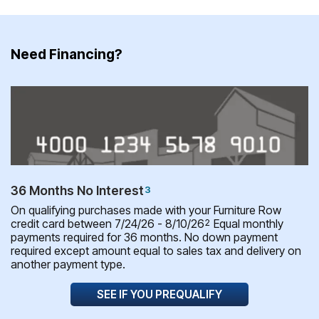
Need Financing?
36 Months No Interest
3
On qualifying purchases made with your Furniture Row
credit card between 7/24/26 - 8/10/26
Equal monthly
2
payments required for 36 months. No down payment
required except amount equal to sales tax and delivery on
another payment type.
SEE IF YOU PREQUALIFY