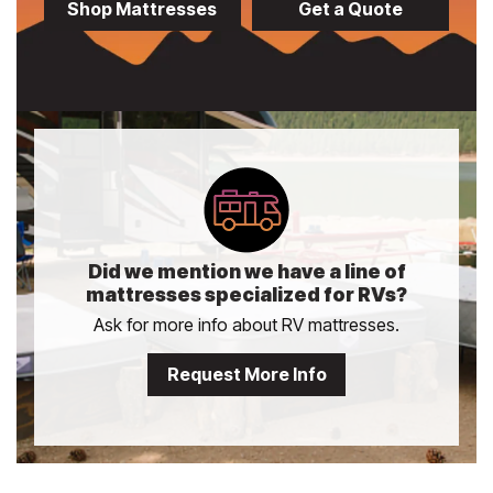
Shop Mattresses
Get a Quote
Did we mention we have a line of
mattresses specialized for RVs?
Ask for more info about RV mattresses.
Request More Info