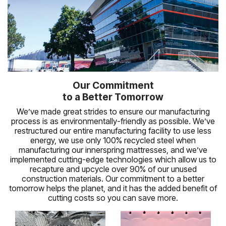
Our Commitment
to a Better Tomorrow
We’ve made great strides to ensure our manufacturing
process is as environmentally-friendly as possible. We’ve
restructured our entire manufacturing facility to use less
energy, we use only 100% recycled steel when
manufacturing our innerspring mattresses, and we’ve
implemented cutting-edge technologies which allow us to
recapture and upcycle over 90% of our unused
construction materials. Our commitment to a better
tomorrow helps the planet, and it has the added benefit of
cutting costs so you can save more.