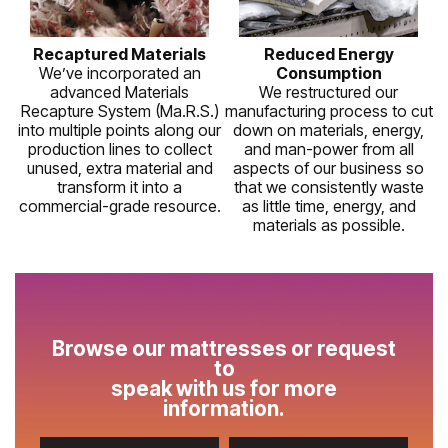
Recaptured Materials
Reduced Energy
We’ve incorporated an
Consumption
advanced Materials
We restructured our
Recapture System (Ma.R.S.)
manufacturing process to cut
into multiple points along our
down on materials, energy,
production lines to collect
and man-power from all
unused, extra material and
aspects of our business so
transform it into a
that we consistently waste
commercial-grade resource.
as little time, energy, and
materials as possible.
Browse our mattresses or request
to
speak with us for more
information.