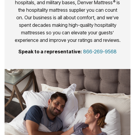
hospitals, and military bases, Denver Mattress
is
®
the hospitality mattress supplier you can count
on. Our business is all about comfort, and we’ve
spent decades making high-quality hospitality
mattresses so you can elevate your guests’
experience and improve your ratings and reviews.
Speak to a representative:
866-269-9568