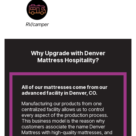
RV/camper
Why Upgrade with Denver
Mattress Hospitality?
All of our mattresses come from our
advanced facility in Denver, CO.
Manufacturing our products from one
centralized facility allows us to control
every aspect of the production process.
This business model is the reason why
customers associate the name Denver
Mattress with high-quality mattresses, and