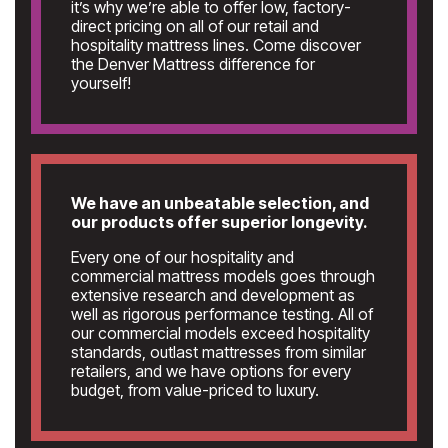
it’s why we’re able to offer low, factory-
direct pricing on all of our retail and
hospitality mattress lines. Come discover
the Denver Mattress difference for
yourself!
We have an unbeatable selection, and
our products offer superior longevity.
Every one of our hospitality and
commercial mattress models goes through
extensive research and development as
well as rigorous performance testing. All of
our commercial models exceed hospitality
standards, outlast mattresses from similar
retailers, and we have options for every
budget, from value-priced to luxury.