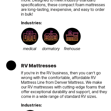
specifications, these compact foam mattresses
are long-lasting, inexpensive, and easy to order
in bulk!
Industries:
medical
dormatory
firehouse
RV Mattresses
If you’re in the RV business, then you can’t go
wrong with the comfortable, affordable RV
Mattress Line from Denver Mattress. We make
our RV mattresses with cutting-edge foams that
offer exceptional durability and support, and they
come in a wide range of standard RV sizes.
Industries: