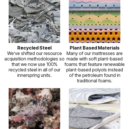
Recycled Steel
Plant Based Materials
We’ve shifted our resource
Many of our mattresses are
acquisition methodologies so
made with soft plant-based
that we now use 100%
foams that feature renewable
recycled steel in all of our
plant-based polyols instead
innerspring units.
of the petroleum found in
traditional foams.