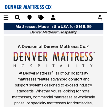
Skip to main content
Menu
Search
Find A Store
Sales
My Account
0
Item
Mattresses Made in the USA for $149.99
Denver Mattress
Hospitality
®
A Division of Denver Mattress Co.®
At Denver Mattress
, all of our hospitality
®
mattresses feature advanced comfort and
support systems designed to exceed industry
standards. Whether you're looking for hotel
mattresses, commercial mattresses at wholesale
prices, or specialty mattresses for dormitories,