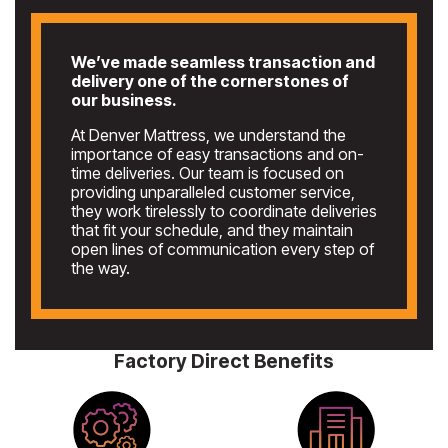
We’ve made seamless transaction and
delivery one of the cornerstones of
our business.
At Denver Mattress, we understand the
importance of easy transactions and on-
time deliveries. Our team is focused on
providing unparalleled customer service,
they work tirelessly to coordinate deliveries
that fit your schedule, and they maintain
open lines of communication every step of
the way.
Factory Direct Benefits