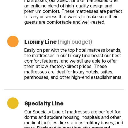
mattresses, our Select Line of mattresses offer
an enticing blend of high-quality design and
premium comfort. These mattresses are perfect
for any business that wants to make sure their
guests are comfortable and well-rested.
Luxury Line
(high budget)
Easily on par with the top hotel mattress brands,
the mattresses in our Luxury Line boast our best
comfort features, and we still are able to offer
them at low, factory-direct prices. These
mattresses are ideal for luxury hotels, suites,
penthouses, and other high-end establishments.
Specialty Line
Our Specialty Line of mattresses are perfect for
dorms and student housing, hospitals and other
medical facilities, fire stations, military bases, and
more. Designed to meet industry-standard