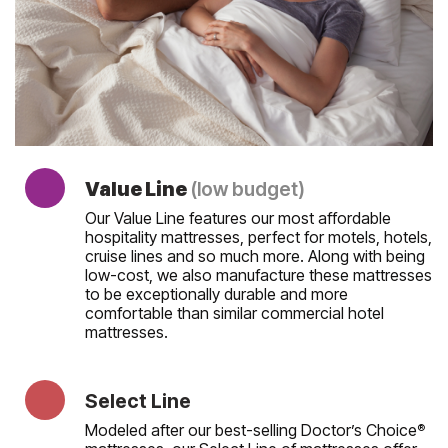
Value Line
(low budget)
Our Value Line features our most affordable
hospitality mattresses, perfect for motels, hotels,
cruise lines and so much more. Along with being
low-cost, we also manufacture these mattresses
to be exceptionally durable and more
comfortable than similar commercial hotel
mattresses.
Select Line
Modeled after our best-selling Doctor’s Choice
®