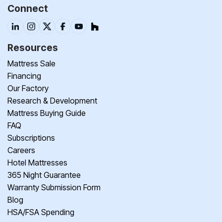
Connect
Resources
Mattress Sale
Financing
Our Factory
Research & Development
Mattress Buying Guide
FAQ
Subscriptions
Careers
Hotel Mattresses
365 Night Guarantee
Warranty Submission Form
Blog
HSA/FSA Spending