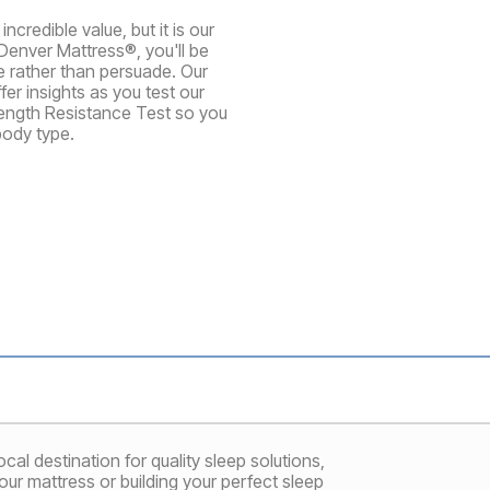
credible value, but it is our
Denver Mattress®, you'll be
te rather than persuade. Our
er insights as you test our
rength Resistance Test so you
body type.
al destination for quality sleep solutions,
ur mattress or building your perfect sleep