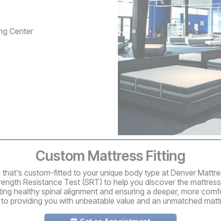
ng Center
Custom Mattress Fitting
ss that's custom-fitted to your unique body type at Denver Mattr
rength Resistance Test (SRT) to help you discover the mattress
ting healthy spinal alignment and ensuring a deeper, more comfo
 to providing you with unbeatable value and an unmatched matt