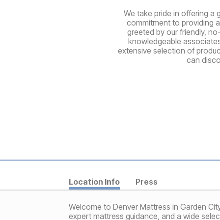
We take pride in offering a 
commitment to providing a 
greeted by our friendly, no
knowledgeable associates a
extensive selection of produ
can disco
Location Info
Press
Welcome to Denver Mattress in Garden City, 
expert mattress guidance, and a wide selec