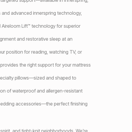
ls and advanced innerspring technology,
 Aireloom Lift™ technology for superior
lignment and restorative sleep at an
our position for reading, watching TV, or
provides the right support for your mattress
specialty pillows—sized and shaped to
ion of waterproof and allergen-resistant
 bedding accessories—the perfect finishing
pirit, and tight-knit neighborhoods. We're