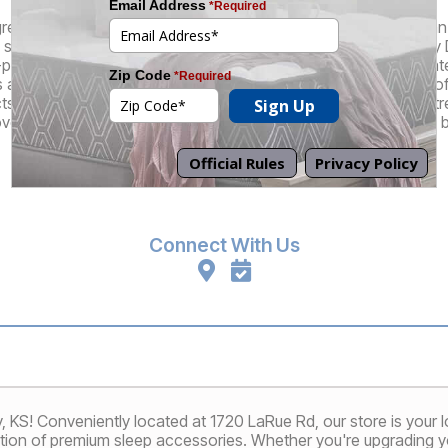
great selection of brand name and factory-direct products at an in
superior customer experience that truly sets us apart. At every 
-pressure sales staff who understand that their role is to educa
re there to guide you through the mattress buying process, off
cts, and, of course, they also can also perform our patented St
ver a mattress that feels like it's custom-made for your unique 
Promotions
Financing
Connect With Us
KS! Conveniently located at 1720 LaRue Rd, our store is your loc
tion of premium sleep accessories. Whether you're upgrading yo