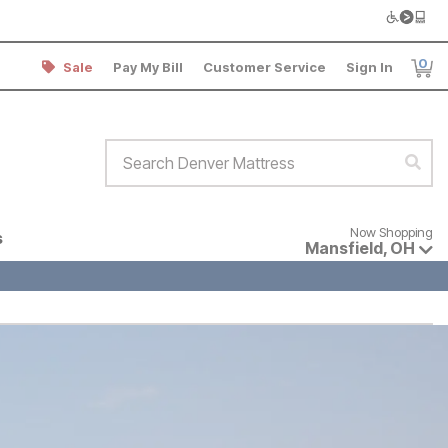
0
Sale
Pay My Bill
Customer Service
Sign In
Item
Search Denver Mattress
Sear
Now shopping for products avai
Now Shopping
s
Mansfield
,
OH