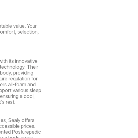
table value. Your
comfort, selection,
ith its innovative
 technology. Their
body, providing
ure regulation for
fers all-foam and
pport various sleep
ensuring a cool,
's rest.
es, Sealy offers
ccessible prices.
ented Posturepedic
key body areas.