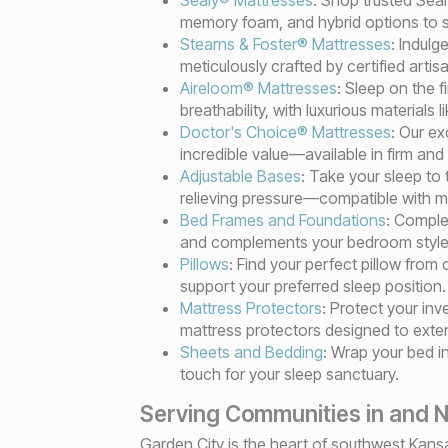
memory foam, and hybrid options to su
Stearns & Foster® Mattresses
: Indulg
meticulously crafted by certified arti
Aireloom® Mattresses
: Sleep on the 
breathability, with luxurious materials 
Doctor's Choice® Mattresses
: Our ex
incredible value—available in firm and
Adjustable Bases
: Take your sleep to 
relieving pressure—compatible with m
Bed Frames and Foundations
: Comple
and complements your bedroom style
Pillows
: Find your perfect pillow fro
support your preferred sleep position.
Mattress Protectors
: Protect your in
mattress protectors designed to extend
Sheets and Bedding
: Wrap your bed i
touch for your sleep sanctuary.
Serving Communities in and N
Garden City is the heart of southwest Kansa