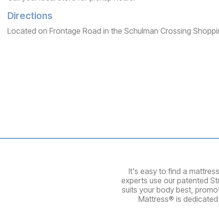
Directions
Located on Frontage Road in the Schulman Crossing Shoppi
It's easy to find a mattre
experts use our patented St
suits your body best, promo
Mattress® is dedicated