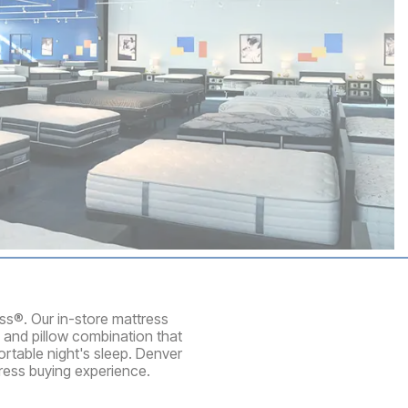
ess®. Our in-store mattress
 and pillow combination that
rtable night's sleep. Denver
ress buying experience.