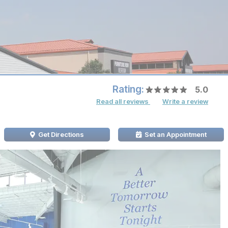
Rating:
5.0
Read all reviews
Write a review
Get Directions
Set an Appointment