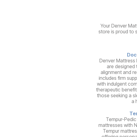
Your Denver Matt
store is proud to 
Doc
Denver Mattress 
are designed 
alignment and re
includes firm sup
with indulgent comf
therapeutic benefit
those seeking a s
a 
Te
Tempur-Pedic
mattresses with 
Tempur mattres
offering person