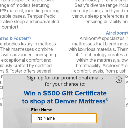
 range of models featuring
Sealy's diverse range incl
® material, including cooling
memory foam, and hybrid mo
stable bases, Tempur-Pedic
various sleep preferences 
orative sleep and unparalleled
ensuring durability a
comfort.
Aireloom
rns & Foster®
Aireloom® specializes i
 embodies luxury in mattress
mattresses that blend inno
 Their mattresses combine
with luxurious materials. The
s with advanced innerspring
Lift™ technology creates a
 exceptional comfort and
within the mattress, allow
lously crafted by certified
breathability. Aireloom® o
ns & Foster offers several
comfort levels, from plush t
 range of feels, delivering an
high-quality components lik
ep experience for discerning
silk, and woo
customers.
here are even more brands offering stylish, high-quality furniture
and brings its unique flair and design philosophy, ensuring that 
right piece of furniture for your needs.
Services