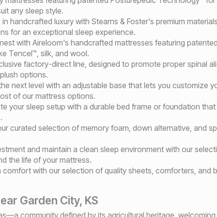
it any sleep style.
e in handcrafted luxury with Stearns & Foster's premium materia
sans for an exceptional sleep experience.
finest with Aireloom's handcrafted mattresses featuring patented
like Tencel™, silk, and wool.
clusive factory-direct line, designed to promote proper spinal a
 plush options.
the next level with an adjustable base that lets you customize y
ost of our mattress options.
te your sleep setup with a durable bed frame or foundation that 
.
m our curated selection of memory foam, down alternative, and 
vestment and maintain a clean sleep environment with our select
 the life of your mattress.
n comfort with our selection of quality sheets, comforters, and
ear Garden City, KS
s—a community defined by its agricultural heritage, welcoming s