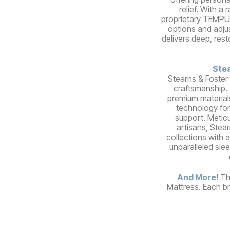
relief. With a
proprietary TEMPUR
options and adju
delivers deep, rest
Stea
Stearns & Foster
craftsmanship.
premium material
technology for
support. Meticu
artisans, Stear
collections with a
unparalleled sle
And More
! T
Mattress. Each br