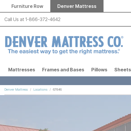
Skip to main content
Furniture Row
Denver Mattress
Call Us at
1-866-372-4642
Mattresses
Frames and Bases
Pillows
Sheets
Denver Mattress
Locations
67846