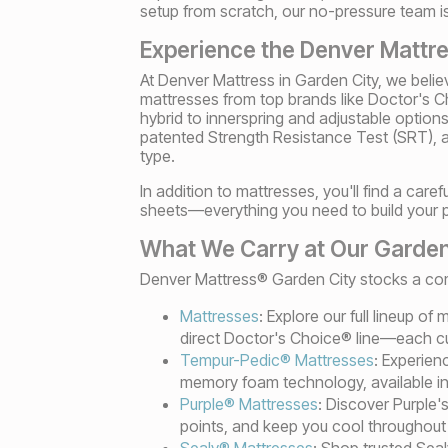
setup from scratch, our no-pressure team is 
Experience the Denver Mattre
At Denver Mattress in Garden City, we belie
mattresses from top brands like Doctor's
hybrid to innerspring and adjustable option
patented Strength Resistance Test (SRT), a 
type.
In addition to mattresses, you'll find a care
sheets—everything you need to build your 
What We Carry at Our Garden
Denver Mattress® Garden City stocks a comp
Mattresses
: Explore our full lineup o
direct Doctor's Choice® line—each cu
Tempur-Pedic® Mattresses
: Experien
memory foam technology, available in 
Purple® Mattresses
: Discover Purple'
points, and keep you cool throughout 
Sealy® Mattresses
: Shop trusted Sea