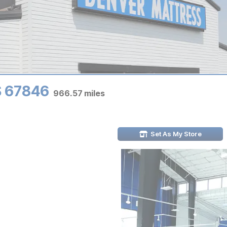
KS 67846
966.57
miles
Set As My Store