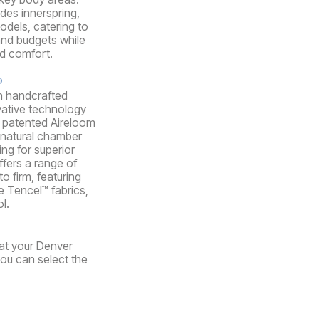
udes innerspring,
dels, catering to
and budgets while
nd comfort.
®
n handcrafted
vative technology
ir patented Aireloom
 natural chamber
ing for superior
ffers a range of
o firm, featuring
e Tencel™ fabrics,
l.
 at your Denver
you can select the