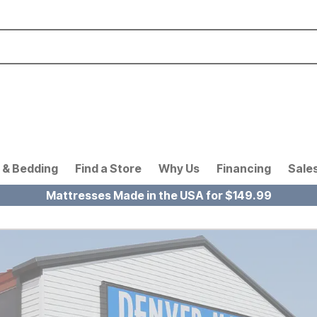
 & Bedding
Find a Store
Why Us
Financing
Sale
Mattresses Made in the USA for $149.99