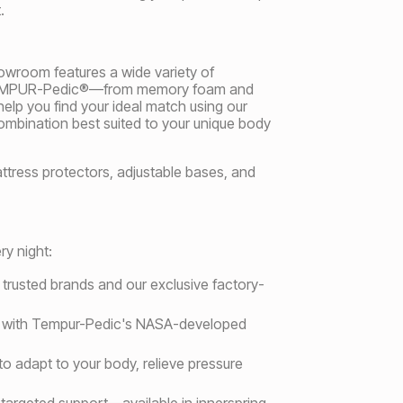
.
howroom features a wide variety of
nd TEMPUR-Pedic®—from memory foam and
elp you find your ideal match using our
combination best suited to your unique body
mattress protectors, adjustable bases, and
y night:
m trusted brands and our exclusive factory-
ort with Tempur-Pedic's NASA-developed
o adapt to your body, relieve pressure
targeted support—available in innerspring,