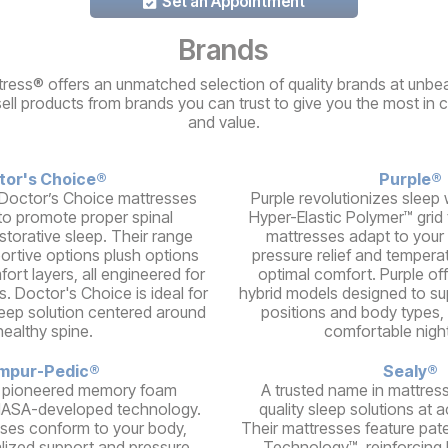
Set an Appointment
Brands
ress® offers an unmatched selection of quality brands at unbea
sell products from brands you can trust to give you the most in 
and value.
tor's Choice®
Purple®
Doctor’s Choice mattresses
Purple revolutionizes sleep w
to promote proper spinal
Hyper-Elastic Polymer™ grid
storative sleep. Their range
mattresses adapt to your 
portive options plush options
pressure relief and temperat
ort layers, all engineered for
optimal comfort. Purple of
s. Doctor's Choice is ideal for
hybrid models designed to su
leep solution centered around
positions and body types, 
healthy spine.
comfortable night
mpur-Pedic®
Sealy®
 pioneered memory foam
A trusted name in mattress
NASA-developed technology.
quality sleep solutions at a
ses conform to your body,
Their mattresses feature pat
alized support and pressure
Technology™, reinforcing 