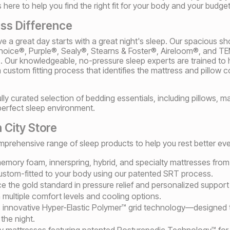
here to help you find the right fit for your body and your budget
ss Difference
ve a great day starts with a great night's sleep. Our spacious s
 Choice®, Purple®, Sealy®, Stearns & Foster®, Aireloom®, a
s. Our knowledgeable, no-pressure sleep experts are trained to h
custom fitting process that identifies the mattress and pillow 
fully curated selection of bedding essentials, including pillows, 
perfect sleep environment.
 City Store
rehensive range of sleep products to help you rest better ever
f memory foam, innerspring, hybrid, and specialty mattresses fro
stom-fitted to your body using our patented SRT process.
ce the gold standard in pressure relief and personalized supp
multiple comfort levels and cooling options.
s innovative Hyper-Elastic Polymer™ grid technology—designed t
the night.
ly mattresses featuring patented Posturepedic Technology™ for 