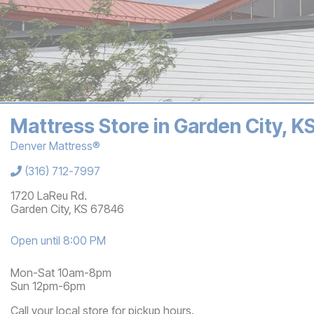
Mattress Store in Garden City, 
Denver Mattress®
Store Information
(316) 712-7997
1720 LaReu Rd.
Garden City
,
KS
67846
Open until 8:00 PM
Mon-Sat 10am-8pm
Sun 12pm-6pm
Call your local store for pickup hours.