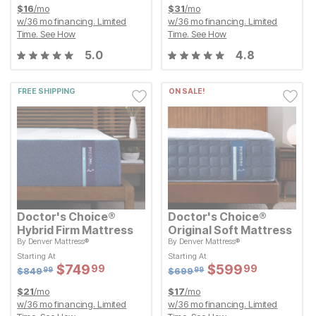
$
16
/mo
$
31
/mo
w/
36
mo financing. Limited
w/
36
mo financing. Limited
Time.
See How
Time.
See How
5.0
4.8
FREE SHIPPING
ON SALE!
Doctor's Choice®
Doctor's Choice®
Hybrid Firm Mattress
Original Soft Mattress
By
Denver Mattress®
By
Denver Mattress®
Original Price:
Original Price:
$
849.99
$
699.99
$
849
$
699
99
99
Starting At
Starting At
Starting At
Starting At
Sale Price:
Sale Price:
Sale Price:
Sale Price:
$
$
749.99
749
$
$
599.99
599
99
99
Original Price:
$
$
749.99
749
Original Price:
$
$
599.99
599
99
99
$
849.99
$
699.99
$
849
$
699
99
99
$
21
/mo
$
17
/mo
w/
36
mo financing. Limited
w/
36
mo financing. Limited