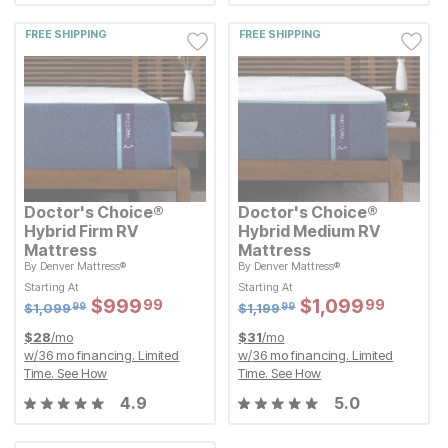
FREE SHIPPING
FREE SHIPPING
Doctor's Choice®
Doctor's Choice®
Hybrid Firm RV
Hybrid Medium RV
Mattress
Mattress
By
Denver Mattress®
By
Denver Mattress®
Original Price:
Original Price:
$
1099.99
$
1199.99
$
1,099
$
1,199
99
99
Starting At
Starting At
Starting At
Starting At
Sale Price:
Sale Price:
Sale Price:
Sale Price:
$
$
999.99
999
$
$
1099.99
1,099
99
99
Original Price:
$
$
999.99
999
Original Price:
$
$
1099.99
1,099
99
99
$
1099.99
$
1199.99
$
1,099
$
1,199
99
99
$
28
/mo
$
31
/mo
w/
36
mo financing. Limited
w/
36
mo financing. Limited
Time.
See How
Time.
See How
4.9
5.0