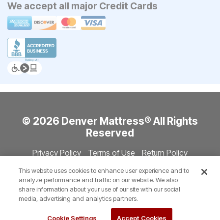
We accept all major Credit Cards
© 2026 Denver Mattress® All Rights
Reserved
Privacy Policy
Terms of Use
Return Policy
Accessibility
Site Directory
Store Directory
Cookie Settings
This website uses cookies to enhance user experience and to
Show Session Code
analyze performance and traffic on our website. We also
share information about your use of our site with our social
media, advertising and analytics partners.
Cookie Settings
Accept Cookies