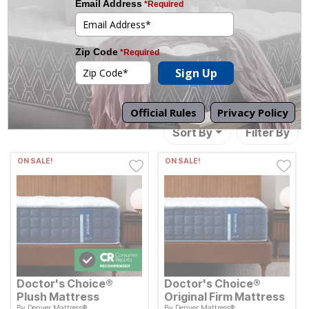
13
Results
Sort By
Filter By
ON SALE!
ON SALE!
Doctor's Choice®
Doctor's Choice®
Plush Mattress
Original Firm Mattress
By
Denver Mattress®
By
Denver Mattress®