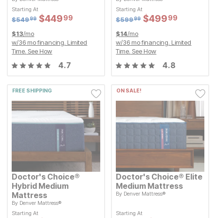
Original Price:
Original Price:
$
549.99
$
599.99
$
549
$
599
99
99
Starting At
Starting At
Starting At
Starting At
Sale Price:
Sale Price:
Sale Price:
Sale Price:
$
$
449.99
449
$
$
499.99
499
99
99
Original Price:
$
$
449.99
449
Original Price:
$
$
499.99
499
99
99
$
549.99
$
599.99
$
549
$
599
99
99
$
13
/mo
$
14
/mo
w/
36
mo financing. Limited
w/
36
mo financing. Limited
Time.
See How
Time.
See How
4.7
4.8
FREE SHIPPING
ON SALE!
Doctor's Choice®
Doctor's Choice® Elite
Hybrid Medium
Medium Mattress
Mattress
By
Denver Mattress®
Original Price:
$
1349.99
$
1,349
99
By
Denver Mattress®
Starting At
Original Price:
$
899.99
Sale Price:
$
899
$
$
1249.99
1,249
99
99
Starting At
Starting At
Starting At