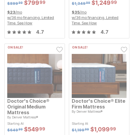
Sale Price:
Sale Price:
Sale Price:
$
$
799.99
799
99
Original Price:
$
$
799.99
799
Original Price:
$
$
1249.99
1,249
99
99
$
899.99
$
1349.99
$
899
$
1,349
99
99
$
23
/mo
$
35
/mo
w/
36
mo financing. Limited
w/
36
mo financing. Limited
Time.
See How
Time.
See How
4.7
4.7
ON SALE!
ON SALE!
Doctor's Choice®
Doctor's Choice® Elite
Original Medium
Firm Mattress
Mattress
By
Denver Mattress®
Original Price:
$
1199.99
$
1,199
99
By
Denver Mattress®
Starting At
Original Price:
$
649.99
Sale Price:
$
649
$
$
1099.99
1,099
99
99
Starting At
Starting At
Starting At
Sale Price:
Sale Price:
Sale Price:
$
$
549.99
549
99
Original Price:
$
$
549.99
549
Original Price:
$
$
1099.99
1,099
99
99
$
649.99
$
1199.99
$
649
$
1,199
99
99