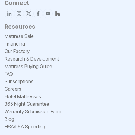
Connect
Resources
Mattress Sale
Financing
Our Factory
Research & Development
Mattress Buying Guide
FAQ
Subscriptions
Careers
Hotel Mattresses
365 Night Guarantee
Warranty Submission Form
Blog
HSA/FSA Spending