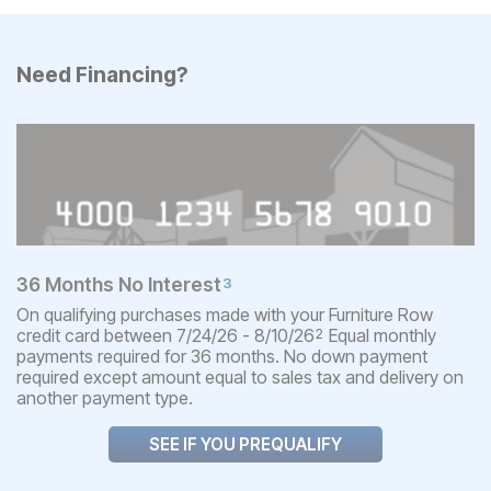
Need Financing?
36 Months No Interest
3
On qualifying purchases made with your Furniture Row
credit card between 7/24/26 - 8/10/26
Equal monthly
2
payments required for 36 months. No down payment
required except amount equal to sales tax and delivery on
another payment type.
SEE IF YOU PREQUALIFY