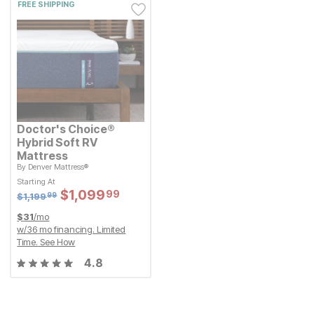
FREE SHIPPING
Doctor's Choice®
Hybrid Soft RV
Mattress
By
Denver Mattress®
Original Price:
$
1199.99
$
1,199
99
Starting At
Starting At
Sale Price:
Sale Price:
$
$
1099.99
1,099
99
Original Price:
$
$
1099.99
1,099
99
$
1199.99
$
1,199
99
$
31
/mo
w/
36
mo financing. Limited
Time.
See How
4.8