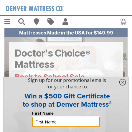
Skip to main content
Menu
Search
Find A Store
Sales
My Account
0
Item
Mattresses Made in the USA for $149.99
Doctor's Choice
®
Mattress
Back to School Sale
Save
$100
On Doctor's Choice®
Mattresses!
Learn More About Doctor's Choice®