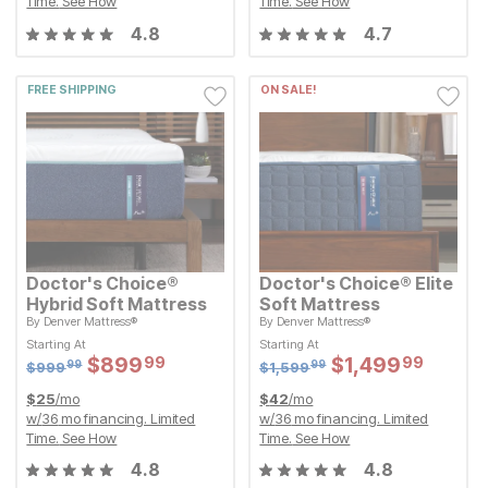
Time.
See How
Time.
See How
4.8
4.7
FREE SHIPPING
ON SALE!
Doctor's Choice®
Doctor's Choice® Elite
Hybrid Soft Mattress
Soft Mattress
By
Denver Mattress®
By
Denver Mattress®
Original Price:
Original Price:
$
999.99
$
1599.99
$
999
$
1,599
99
99
Starting At
Starting At
Starting At
Starting At
Sale Price:
Sale Price:
Sale Price:
Sale Price:
$
$
899.99
899
$
$
1499.99
1,499
99
99
Original Price:
$
$
899.99
899
Original Price:
$
$
1499.99
1,499
99
99
$
999.99
$
1599.99
$
999
$
1,599
99
99
$
25
/mo
$
42
/mo
w/
36
mo financing. Limited
w/
36
mo financing. Limited
Time.
See How
Time.
See How
4.8
4.8