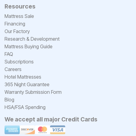
Resources
Mattress Sale
Financing
Our Factory
Research & Development
Mattress Buying Guide
FAQ
Subscriptions
Careers
Hotel Mattresses
365 Night Guarantee
Warranty Submission Form
Blog
HSA/FSA Spending
We accept all major Credit Cards