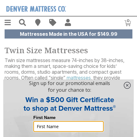
Skip to main content
Menu
Search
Find A Store
Sales
My Account
0
Item
Mattresses Made in the USA for $149.99
Twin Size Mattresses
Twin size mattresses measure 74-inches by 38-inches,
making them a smart, space-saving choice for kids’
rooms, dorms, studio apartments, and compact guest
rooms. Often called “single”
mattresses
, they provide
comfortable, supportive sleep for one person without
overwhelming a smaller room or crowding other furniture.
39
Results
Sort By
Filter By
FREE SHIPPING
ON SALE!