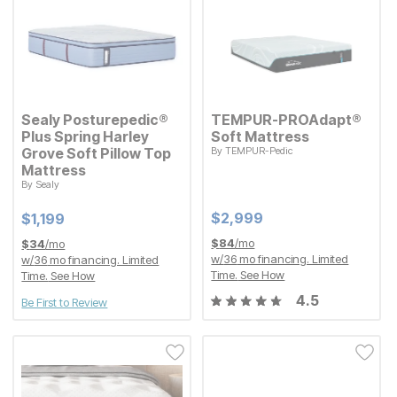
Sealy Posturepedic®
TEMPUR-PROAdapt®
Plus Spring Harley
Soft Mattress
Grove Soft Pillow Top
By
TEMPUR-Pedic
Current Price
$
$
2999
2,999
Mattress
By
Sealy
Current Price
$
$
1199
1,199
Current Price
Current Price
$
$
2999
2,999
$
$
1199
1,199
$
84
/mo
$
34
/mo
w/
36
mo financing. Limited
w/
36
mo financing. Limited
Time.
See How
Time.
See How
4.5
Be First to Review