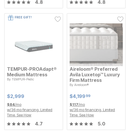
4.8
4.8
FREE GIFT!
TEMPUR-PROAdapt®
Aireloom® Preferred
Medium Mattress
Avila Luxetop™ Luxury
By
TEMPUR-Pedic
Firm Mattress
Current Price
$
$
2999
2,999
By
Aireloom®
Current Price
$
$
4199.99
4,199
99
Current Price
Current Price
$
$
2999
2,999
$
$
4199.99
4,199
99
$
84
/mo
$
117
/mo
w/
36
mo financing. Limited
w/
36
mo financing. Limited
Time.
See How
Time.
See How
4.7
5.0