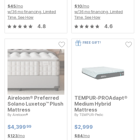
$
45
/mo
$
10
/mo
w/
36
mo financing. Limited
w/
36
mo financing. Limited
Time.
See How
Time.
See How
4.8
4.6
FREE GIFT!
Aireloom® Preferred
TEMPUR-PROAdapt®
Solano Luxetop™ Plush
Medium Hybrid
Mattress
Mattress
By
Aireloom®
By
TEMPUR-Pedic
Current Price
Current Price
$
$
4399.99
4,399
$
$
2999
2,999
99
Current Price
Current Price
$
$
4399.99
4,399
$
$
2999
2,999
99
$
123
/mo
$
84
/mo