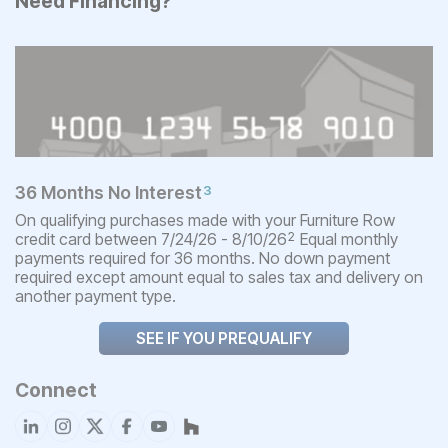
Need Financing?
36 Months No Interest
3
On qualifying purchases made with your Furniture Row
credit card between 7/24/26 - 8/10/26
Equal monthly
2
payments required for 36 months. No down payment
required except amount equal to sales tax and delivery on
another payment type.
SEE IF YOU PREQUALIFY
Connect