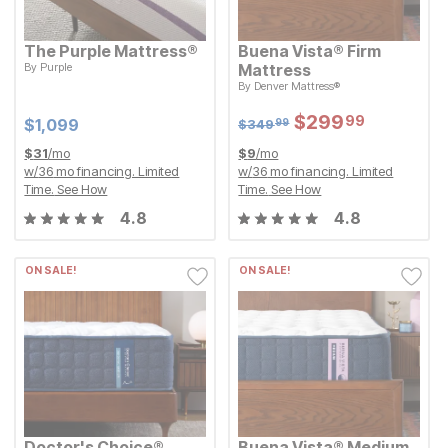
The Purple Mattress®
Buena Vista® Firm
By
Purple
Mattress
Current Price
$
$
1099
1,099
Original Price:
$
349.99
By
Denver Mattress®
$
349
99
Sale Price:
$
$
299.99
299
99
Sale Price:
Original Price:
$
$
299.99
299
99
Current Price
$
349.99
$
$
1099
1,099
$
349
99
$
31
/mo
$
9
/mo
w/
36
mo financing. Limited
w/
36
mo financing. Limited
Time.
See How
Time.
See How
4.8
4.8
ON SALE!
ON SALE!
Doctor's Choice®
Buena Vista® Medium