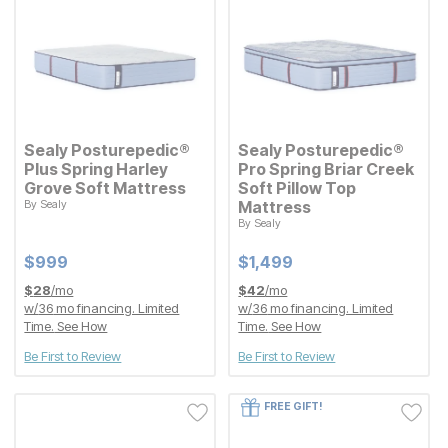
Sealy Posturepedic®
Sealy Posturepedic®
Plus Spring Harley
Pro Spring Briar Creek
Grove Soft Mattress
Soft Pillow Top
By
Sealy
Mattress
Current Price
$
$
999
999
By
Sealy
Current Price
$
$
1499
1,499
Current Price
Current Price
$
$
999
999
$
$
1499
1,499
$
28
/mo
$
42
/mo
w/
36
mo financing. Limited
w/
36
mo financing. Limited
Time.
See How
Time.
See How
Be First to Review
Be First to Review
FREE GIFT!