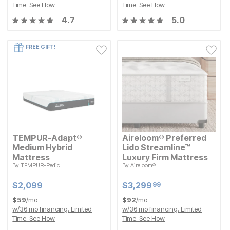
Time.
See How
Time.
See How
4.7
5.0
FREE GIFT!
TEMPUR-Adapt®
Aireloom® Preferred
Medium Hybrid
Lido Streamline™
Mattress
Luxury Firm Mattress
By
TEMPUR-Pedic
By
Aireloom®
Current Price
Current Price
$
$
2099
2,099
$
$
3299.99
3,299
99
Current Price
Current Price
$
$
2099
2,099
$
$
3299.99
3,299
99
$
59
/mo
$
92
/mo
w/
36
mo financing. Limited
w/
36
mo financing. Limited
Time.
See How
Time.
See How