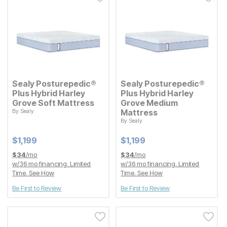
Sealy Posturepedic®
Sealy Posturepedic®
Plus Hybrid Harley
Plus Hybrid Harley
Grove Soft Mattress
Grove Medium
By
Sealy
Mattress
Current Price
$
$
1199
1,199
By
Sealy
Current Price
$
$
1199
1,199
Current Price
Current Price
$
$
1199
1,199
$
$
1199
1,199
$
34
/mo
$
34
/mo
w/
36
mo financing. Limited
w/
36
mo financing. Limited
Time.
See How
Time.
See How
Be First to Review
Be First to Review