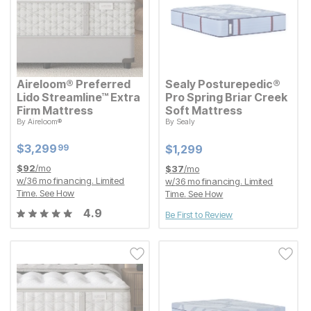
Aireloom® Preferred
Sealy Posturepedic®
Lido Streamline™ Extra
Pro Spring Briar Creek
Firm Mattress
Soft Mattress
By
Aireloom®
By
Sealy
Current Price
Current Price
$
$
3299.99
3,299
$
$
1299
1,299
99
Current Price
Current Price
$
$
3299.99
3,299
99
$
$
1299
1,299
$
92
/mo
$
37
/mo
w/
36
mo financing. Limited
w/
36
mo financing. Limited
Time.
See How
Time.
See How
4.9
Be First to Review