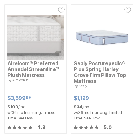
Aireloom® Preferred
Sealy Posturepedic®
Annadel Streamline™
Plus Spring Harley
Plush Mattress
Grove Firm Pillow Top
By
Aireloom®
Mattress
Current Price
$
$
3599.99
3,599
99
By
Sealy
Current Price
$
$
1199
1,199
Current Price
Current Price
$
$
3599.99
3,599
$
$
1199
1,199
99
$
100
/mo
$
34
/mo
w/
36
mo financing. Limited
w/
36
mo financing. Limited
Time.
See How
Time.
See How
4.8
5.0