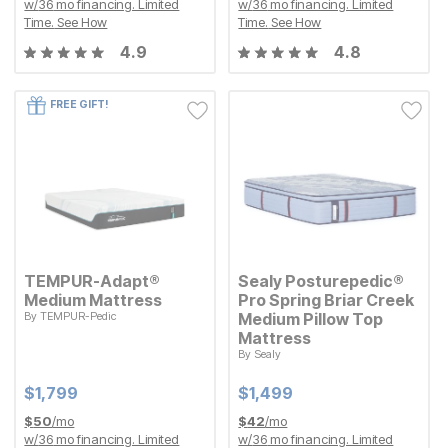
w/
36
mo financing. Limited
w/
36
mo financing. Limited
Time.
See How
Time.
See How
4.9
4.8
FREE GIFT!
TEMPUR-Adapt®
Sealy Posturepedic®
Medium Mattress
Pro Spring Briar Creek
By
TEMPUR-Pedic
Medium Pillow Top
Current Price
$
$
1799
1,799
Mattress
By
Sealy
Current Price
$
$
1499
1,499
Current Price
Current Price
$
$
1799
1,799
$
$
1499
1,499
$
50
/mo
$
42
/mo
w/
36
mo financing. Limited
w/
36
mo financing. Limited