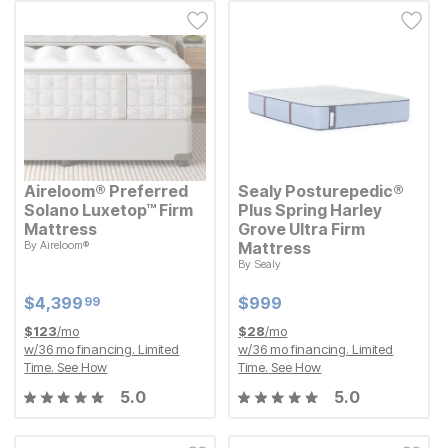
Aireloom® Preferred
Sealy Posturepedic®
Solano Luxetop™ Firm
Plus Spring Harley
Mattress
Grove Ultra Firm
By
Aireloom®
Mattress
Current Price
$
$
4399.99
4,399
99
By
Sealy
Current Price
$
$
999
999
Current Price
Current Price
$
$
4399.99
4,399
$
$
999
999
99
$
123
/mo
$
28
/mo
w/
36
mo financing. Limited
w/
36
mo financing. Limited
Time.
See How
Time.
See How
5.0
5.0