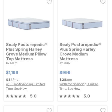
Sealy Posturepedic®
Sealy Posturepedic®
Plus Spring Harley
Plus Spring Harley
Grove Medium Pillow
Grove Medium
Top Mattress
Mattress
By
Sealy
By
Sealy
Current Price
Current Price
$
$
1199
1,199
$
$
999
999
Current Price
Current Price
$
$
1199
1,199
$
$
999
999
$
34
/mo
$
28
/mo
w/
36
mo financing. Limited
w/
36
mo financing. Limited
Time.
See How
Time.
See How
5.0
5.0