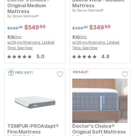
Original Medium
Mattress
Original Price:
$
399.99
Mattress
By
Denver Mattress®
$
399
99
Original Price:
$
649.99
By
Denver Mattress®
Sale Price:
$
649
$
$
349.99
349
99
99
Sale Price:
$
$
549.99
549
99
Sale Price:
Sale Price:
Original Price:
$
$
549.99
549
Original Price:
$
$
349.99
349
99
99
$
649.99
$
399.99
$
649
$
399
99
99
$
16
/mo
$
10
/mo
w/
36
mo financing. Limited
w/
36
mo financing. Limited
Time.
See How
Time.
See How
5.0
4.8
ON SALE!
FREE GIFT!
TEMPUR-PROAdapt®
Doctor's Choice®
Firm Mattress
Original Soft Mattress