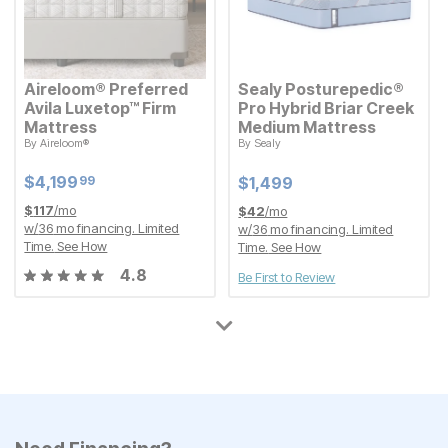
Aireloom® Preferred
Sealy Posturepedic®
Avila Luxetop™ Firm
Pro Hybrid Briar Creek
Mattress
Medium Mattress
By
Aireloom®
By
Sealy
Current Price
Current Price
$
$
4199.99
4,199
$
$
1499
1,499
99
Current Price
Current Price
$
$
4199.99
4,199
99
$
$
1499
1,499
$
117
/mo
$
42
/mo
w/
36
mo financing. Limited
w/
36
mo financing. Limited
Time.
See How
Time.
See How
4.8
Be First to Review