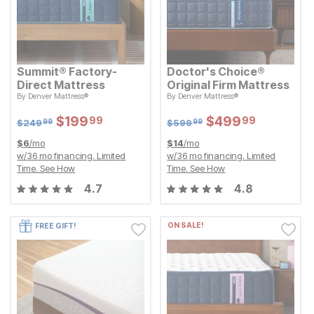
Summit® Factory-
Doctor's Choice®
Direct Mattress
Original Firm Mattress
Original Price:
Original Price:
$
249.99
$
599.99
By
Denver Mattress®
By
Denver Mattress®
$
249
$
599
99
99
Sale Price:
Sale Price:
$
$
199.99
199
$
$
499.99
499
99
99
Sale Price:
Sale Price:
Original Price:
$
$
199.99
199
Original Price:
$
$
499.99
499
99
99
$
249.99
$
599.99
$
249
$
599
99
99
$
6
/mo
$
14
/mo
w/
36
mo financing. Limited
w/
36
mo financing. Limited
Time.
See How
Time.
See How
4.7
4.8
ON SALE!
FREE GIFT!