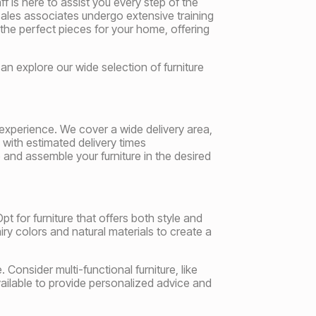
 is here to assist you every step of the
 sales associates undergo extensive training
 the perfect pieces for your home, offering
an explore our wide selection of furniture
experience. We cover a wide delivery area,
 with estimated delivery times
and assemble your furniture in the desired
pt for furniture that offers both style and
iry colors and natural materials to create a
 Consider multi-functional furniture, like
ailable to provide personalized advice and