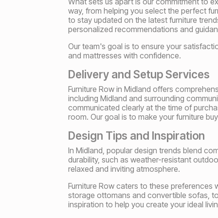
What sets us apart is our commitment to exc
way, from helping you select the perfect fur
to stay updated on the latest furniture tre
personalized recommendations and guidanc
Our team's goal is to ensure your satisfact
and mattresses with confidence.
Delivery and Setup Services
Furniture Row in Midland offers comprehens
including Midland and surrounding communiti
communicated clearly at the time of purchas
room. Our goal is to make your furniture bu
Design Tips and Inspiration
In Midland, popular design trends blend comfor
durability, such as weather-resistant outdoo
relaxed and inviting atmosphere.
Furniture Row caters to these preferences wit
storage ottomans and convertible sofas, to
inspiration to help you create your ideal liv