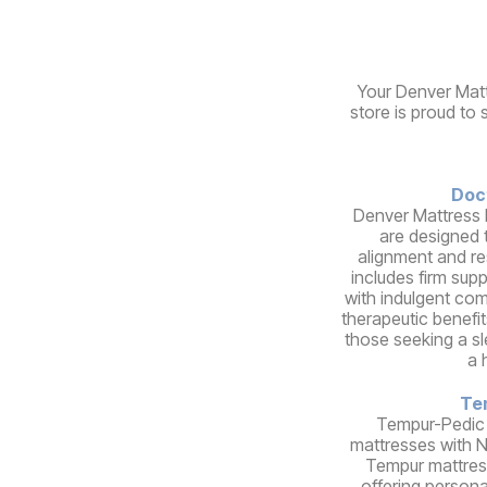
Your Denver Matt
store is proud to 
Doc
Denver Mattress 
are designed 
alignment and re
includes firm sup
with indulgent comf
therapeutic benefit
those seeking a s
a 
Te
Tempur-Pedic
mattresses with 
Tempur mattres
offering person