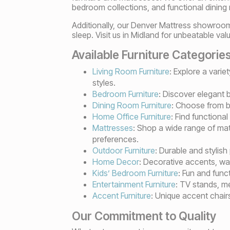
bedroom collections, and functional dining
Additionally, our Denver Mattress showroom
sleep. Visit us in Midland for unbeatable v
Available Furniture Categorie
Living Room Furniture
: Explore a varie
styles.
Bedroom Furniture
: Discover elegant 
Dining Room Furniture
: Choose from be
Home Office Furniture
: Find functiona
Mattresses
: Shop a wide range of mat
preferences.
Outdoor Furniture
: Durable and stylish
Home Decor
: Decorative accents, wal
Kids’ Bedroom Furniture
: Fun and func
Entertainment Furniture
: TV stands, m
Accent Furniture
: Unique accent chair
Our Commitment to Quality