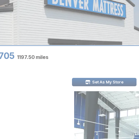
9705
1197.50
miles
Set As My Store