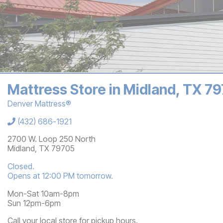
Mattress Store in Midland, TX 7
Denver Mattress®
Store Information
(432) 686-1921
2700 W. Loop 250 North
Midland
,
TX
79705
Closed.
Opens at 12:00 PM tomorrow.
Mon-Sat 10am-8pm
Sun 12pm-6pm
Call your local store for pickup hours.