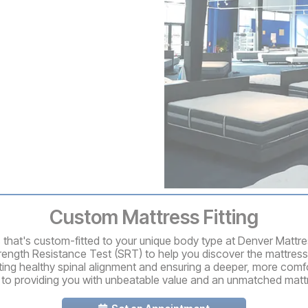
Custom Mattress Fitting
ss that's custom-fitted to your unique body type at Denver Mattr
rength Resistance Test (SRT) to help you discover the mattress
ting healthy spinal alignment and ensuring a deeper, more comfo
 to providing you with unbeatable value and an unmatched matt