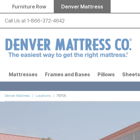
Skip to main content
Furniture Row
Denver Mattress
Call Us at
1-866-372-4642
Mattresses
Frames and Bases
Pillows
Sheets
Denver Mattress
Locations
79705