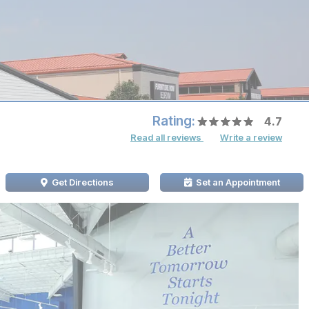
Rating:
4.7
Read all reviews
Write a review
Get Directions
Set an Appointment