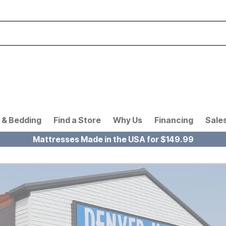
 & Bedding
Find a Store
Why Us
Financing
Sale
Mattresses Made in the USA for $149.99