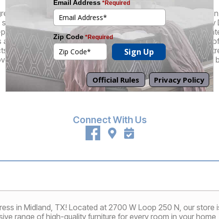
great selection of brand name and factory-direct products at an in
superior customer experience that truly sets us apart. At every 
-pressure sales staff who understand that their role is to educa
re there to guide you through the mattress buying process, off
cts, and, of course, they also can also perform our patented St
ver a mattress that feels like it's custom-made for your unique 
Promotions
Financing
Connect With Us
ss in Midland, TX! Located at 2700 W Loop 250 N, our store is
ive range of high-quality furniture for every room in your home, i