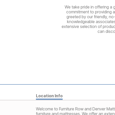
We take pride in offering a 
commitment to providing a 
greeted by our friendly, no
knowledgeable associates a
extensive selection of produ
can disco
Location Info
Welcome to Furniture Row and Denver Mattre
furniture and mattresses. We offer an extens