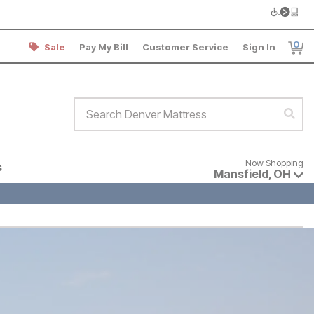
0
Sale
Pay My Bill
Customer Service
Sign In
Item
Search Denver Mattress
Sear
Now shopping for products avai
Now Shopping
s
Mansfield
,
OH