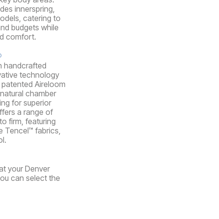
udes innerspring,
dels, catering to
and budgets while
nd comfort.
®
n handcrafted
vative technology
ir patented Aireloom
 natural chamber
ing for superior
ffers a range of
o firm, featuring
e Tencel™ fabrics,
l.
 at your Denver
you can select the