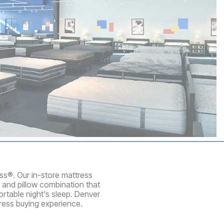
ess®. Our in-store mattress
 and pillow combination that
rtable night's sleep. Denver
ress buying experience.