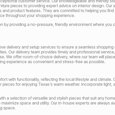
eptional customer service. Our knowledgeable and friendly staff
niture pieces to providing expert advice on interior design. Our
nds and product features. They are committed to helping you find
e throughout your shopping experience.
ion by providing a no-pressure, friendly environment where you c
ive delivery and setup services to ensure a seamless shopping 
es. Our delivery team provides timely and professional service,
e. We offer room-of-choice delivery, where our team will place 
ying experience as convenient and stress-free as possible.
t with functionality, reflecting the local lifestyle and climate. O
r pieces for enjoying Texas's warm weather. Incorporate light, a
h a selection of versatile and stylish pieces that suit any home.
 maximize space and utility. Our in-house experts are always av
ing space.