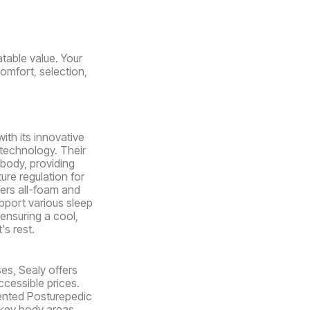
table value. Your
comfort, selection,
ith its innovative
 technology. Their
body, providing
ure regulation for
fers all-foam and
pport various sleep
ensuring a cool,
's rest.
es, Sealy offers
ccessible prices.
ented Posturepedic
key body areas.