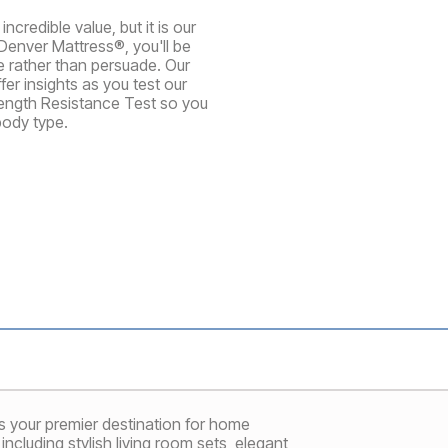
credible value, but it is our
Denver Mattress®, you'll be
te rather than persuade. Our
er insights as you test our
rength Resistance Test so you
body type.
 your premier destination for home
ncluding stylish living room sets, elegant