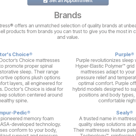
Set an Appointment
Brands
ress® offers an unmatched selection of quality brands at unbea
sell products from brands you can trust to give you the most in 
and value.
tor's Choice®
Purple®
Doctor’s Choice mattresses
Purple revolutionizes sleep w
to promote proper spinal
Hyper-Elastic Polymer™ grid
storative sleep. Their range
mattresses adapt to your 
portive options plush options
pressure relief and temperat
ort layers, all engineered for
optimal comfort. Purple of
s. Doctor's Choice is ideal for
hybrid models designed to su
leep solution centered around
positions and body types, 
healthy spine.
comfortable night
mpur-Pedic®
Sealy®
 pioneered memory foam
A trusted name in mattress
NASA-developed technology.
quality sleep solutions at a
ses conform to your body,
Their mattresses feature pat
alized support and pressure
Technology™, reinforcing 