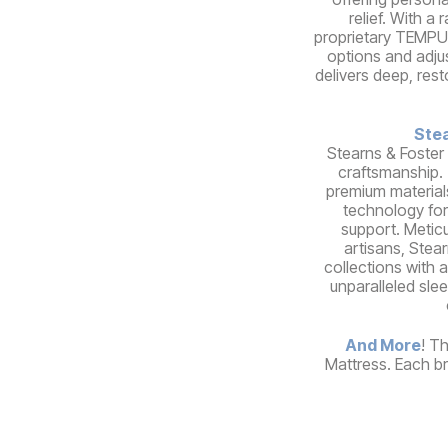
relief. With a
proprietary TEMPUR
options and adju
delivers deep, rest
Stea
Stearns & Foster
craftsmanship.
premium material
technology for
support. Meticu
artisans, Stear
collections with a
unparalleled sle
And More
! T
Mattress. Each br