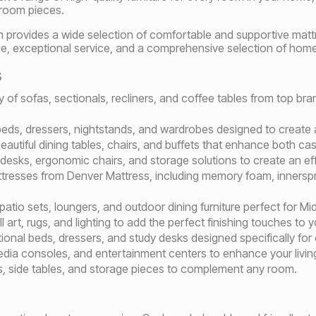
 room pieces.
 provides a wide selection of comfortable and supportive mattr
alue, exceptional service, and a comprehensive selection of home
s
ty of sofas, sectionals, recliners, and coffee tables from top b
beds, dressers, nightstands, and wardrobes designed to create a
autiful dining tables, chairs, and buffets that enhance both ca
l desks, ergonomic chairs, and storage solutions to create an e
tresses from Denver Mattress, including memory foam, innersprin
 patio sets, loungers, and outdoor dining furniture perfect for M
l art, rugs, and lighting to add the perfect finishing touches to 
tional beds, dressers, and study desks designed specifically for
edia consoles, and entertainment centers to enhance your livin
s, side tables, and storage pieces to complement any room.