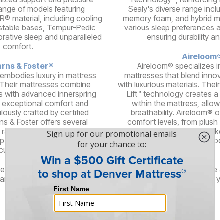
 range of models featuring
Sealy's diverse range incl
® material, including cooling
memory foam, and hybrid mo
stable bases, Tempur-Pedic
various sleep preferences 
orative sleep and unparalleled
ensuring durability a
comfort.
Aireloom
rns & Foster®
Aireloom® specializes i
 embodies luxury in mattress
mattresses that blend inno
 Their mattresses combine
with luxurious materials. The
s with advanced innerspring
Lift™ technology creates a
 exceptional comfort and
within the mattress, allow
lously crafted by certified
breathability. Aireloom® o
ns & Foster offers several
comfort levels, from plush t
 range of feels, delivering an
high-quality components lik
ep experience for discerning
silk, and woo
customers.
here are even more brands offering stylish, high-quality furniture
and brings its unique flair and design philosophy, ensuring that 
right piece of furniture for your needs.
Services