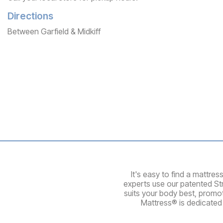
Directions
Between Garfield & Midkiff
It's easy to find a mattre
experts use our patented St
suits your body best, promo
Mattress® is dedicated