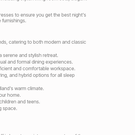
esses to ensure you get the best night's
 furnishings.
rands, catering to both modern and classic
 serene and stylish retreat.
sual and formal dining experiences.
fficient and comfortable workspace.
g, and hybrid options for all sleep
idland's warm climate.
your home.
 children and teens.
g space.