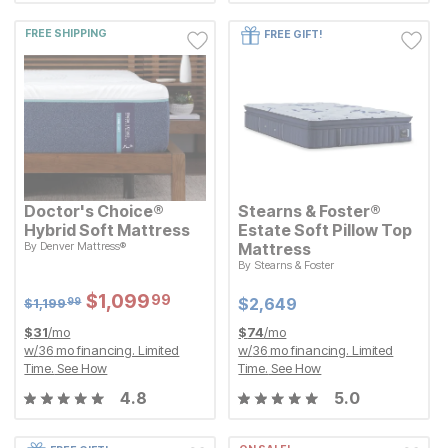
FREE SHIPPING
FREE GIFT!
Doctor's Choice®
Stearns & Foster®
Hybrid Soft Mattress
Estate Soft Pillow Top
Original Price:
$
1199.99
By
Denver Mattress®
Mattress
$
1,199
99
By
Stearns & Foster
Sale Price:
$
$
1099.99
1,099
99
Current Price
$
$
2649
2,649
Sale Price:
Original Price:
$
$
1099.99
1,099
99
$
1199.99
Current Price
$
$
2649
2,649
$
1,199
99
$
31
/mo
$
74
/mo
w/
36
mo financing. Limited
w/
36
mo financing. Limited
Time.
See How
Time.
See How
4.8
5.0