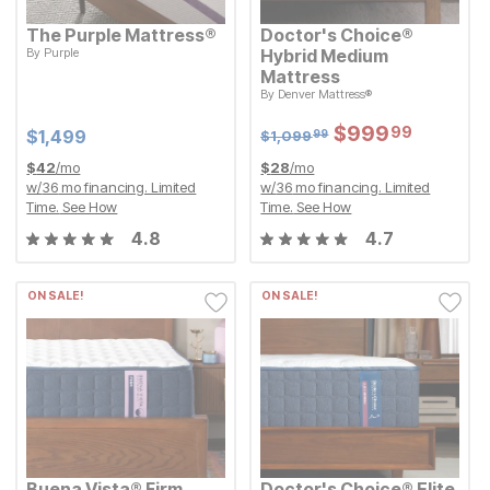
The Purple Mattress®
Doctor's Choice®
By
Purple
Hybrid Medium
Current Price
$
$
1499
1,499
Mattress
Original Price:
$
1099.99
By
Denver Mattress®
$
1,099
99
Sale Price:
$
$
999.99
999
99
Sale Price:
Original Price:
$
$
999.99
999
99
Current Price
$
1099.99
$
$
1499
1,499
$
1,099
99
$
42
/mo
$
28
/mo
w/
36
mo financing. Limited
w/
36
mo financing. Limited
Time.
See How
Time.
See How
4.8
4.7
ON SALE!
ON SALE!
Buena Vista® Firm
Doctor's Choice® Elite