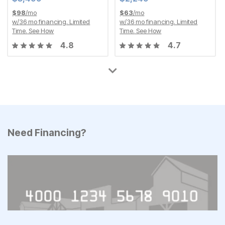
$
98
/mo
$
63
/mo
w/
36
mo financing. Limited
w/
36
mo financing. Limited
Time.
See How
Time.
See How
4.8
4.7
Need Financing?