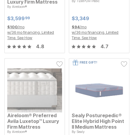
Luxury Firm Mattress
By
TEMPUR-Pedic
Current Price
$
$
3349
3,349
By
Aireloom®
Current Price
$
$
3599.99
3,599
99
Current Price
Current Price
$
$
3599.99
3,599
$
$
3349
3,349
99
$
100
/mo
$
94
/mo
w/
36
mo financing. Limited
w/
36
mo financing. Limited
Time.
See How
Time.
See How
4.8
4.7
FREE GIFT!
Aireloom® Preferred
Sealy Posturepedic®
Avila Luxetop™ Luxury
Elite Hybrid High Point
Firm Mattress
II Medium Mattress
By
Aireloom®
By
Sealy