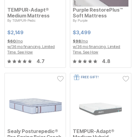
TEMPUR-Adapt®
Purple RestorePlus™
Medium Mattress
Soft Mattress
By
TEMPUR-Pedic
By
Purple
Current Price
Current Price
$
$
2149
2,149
$
$
3499
3,499
Current Price
Current Price
$
$
2149
2,149
$
$
3499
3,499
$
60
/mo
$
98
/mo
w/
36
mo financing. Limited
w/
36
mo financing. Limited
Time.
See How
Time.
See How
4.7
4.8
FREE GIFT!
Sealy Posturepedic®
TEMPUR-Adapt®
Pro Spring Briar Creek
Medium Hybrid