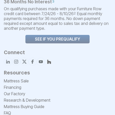
36 Months No Interest
3
On qualifying purchases made with your Furniture Row
credit card between 7/24/26 - 8/10/26
Equal monthly
2
payments required for 36 months. No down payment
required except amount equal to sales tax and delivery on
another payment type.
SEE IF YOU PREQUALIFY
Connect
Resources
Mattress Sale
Financing
Our Factory
Research & Development
Mattress Buying Guide
FAQ