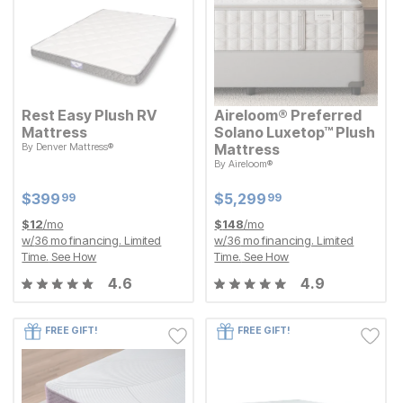
Rest Easy Plush RV
Aireloom® Preferred
Mattress
Solano Luxetop™ Plush
By
Denver Mattress®
Mattress
Current Price
$
$
399.99
399
99
By
Aireloom®
Current Price
$
$
5299.99
5,299
99
Current Price
Current Price
$
$
399.99
399
$
$
5299.99
5,299
99
99
$
12
/mo
$
148
/mo
w/
36
mo financing. Limited
w/
36
mo financing. Limited
Time.
See How
Time.
See How
4.6
4.9
FREE GIFT!
FREE GIFT!