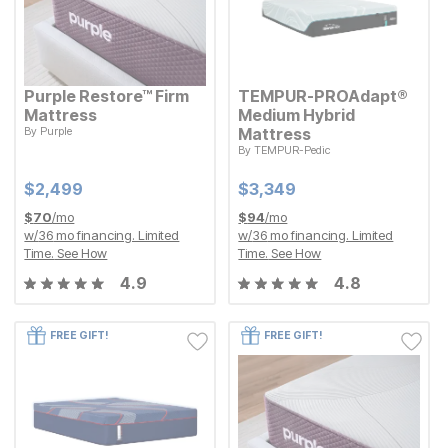
Purple Restore™ Firm
TEMPUR-PROAdapt®
Mattress
Medium Hybrid
By
Purple
Mattress
Current Price
$
$
2499
2,499
By
TEMPUR-Pedic
Current Price
$
$
3349
3,349
Current Price
Current Price
$
$
2499
2,499
$
$
3349
3,349
$
70
/mo
$
94
/mo
w/
36
mo financing. Limited
w/
36
mo financing. Limited
Time.
See How
Time.
See How
4.9
4.8
FREE GIFT!
FREE GIFT!