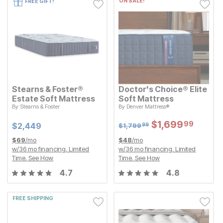
ON SALE!
FREE GIFT!
Stearns & Foster®
Doctor's Choice® Elite
Estate Soft Mattress
Soft Mattress
Original Price:
$
1799.99
By
Stearns & Foster
By
Denver Mattress®
$
1,799
99
Current Price
$
$
2449
2,449
Sale Price:
$
$
1699.99
1,699
99
Sale Price:
Original Price:
$
$
1699.99
1,699
99
Current Price
$
1799.99
$
$
2449
2,449
$
1,799
99
$
69
/mo
$
48
/mo
w/
36
mo financing. Limited
w/
36
mo financing. Limited
Time.
See How
Time.
See How
4.7
4.8
FREE SHIPPING