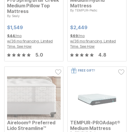
Medium Pillow Top
Mattress
Mattress
By
TEMPUR-Pedic
Current Price
$
$
2449
2,449
By
Sealy
Current Price
$
$
1549
1,549
Current Price
Current Price
$
$
1549
1,549
$
$
2449
2,449
$
44
/mo
$
69
/mo
w/
36
mo financing. Limited
w/
36
mo financing. Limited
Time.
See How
Time.
See How
5.0
4.8
FREE GIFT!
Aireloom® Preferred
TEMPUR-PROAdapt®
Lido Streamline™
Medium Mattress