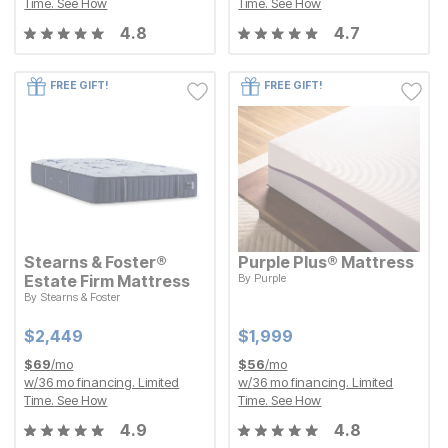
Time.
See How
Time.
See How
4.8
4.7
FREE GIFT!
FREE GIFT!
Stearns & Foster®
Purple Plus® Mattress
Estate Firm Mattress
By
Purple
Current Price
$
$
1999
1,999
By
Stearns & Foster
Current Price
$
$
2449
2,449
Current Price
Current Price
$
$
2449
2,449
$
$
1999
1,999
$
69
/mo
$
56
/mo
w/
36
mo financing. Limited
w/
36
mo financing. Limited
Time.
See How
Time.
See How
4.9
4.8