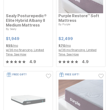
Sealy Posturepedic®
Purple Restore™ Soft
Elite Hybrid Albany II
Mattress
Medium Mattress
By
Purple
Current Price
$
$
2499
2,499
By
Sealy
Current Price
$
$
1949
1,949
Current Price
Current Price
$
$
1949
1,949
$
$
2499
2,499
$
55
/mo
$
70
/mo
w/
36
mo financing. Limited
w/
36
mo financing. Limited
Time.
See How
Time.
See How
4.9
4.9
FREE GIFT!
FREE GIFT!