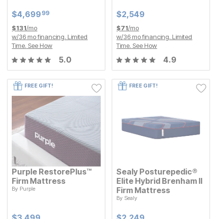
Current Price
Current Price
$
$
4699.99
4,699
$
$
2549
2,549
99
Current Price
Current Price
$
$
4699.99
4,699
$
$
2549
2,549
99
$
131
/mo
$
71
/mo
w/
36
mo financing. Limited
w/
36
mo financing. Limited
Time.
See How
Time.
See How
5.0
4.9
FREE GIFT!
FREE GIFT!
Purple RestorePlus™
Sealy Posturepedic®
Firm Mattress
Elite Hybrid Brenham II
By
Purple
Firm Mattress
Current Price
$
$
3499
3,499
By
Sealy
Current Price
$
$
2249
2,249
Current Price
Current Price
$
$
3499
3,499
$
$
2249
2,249