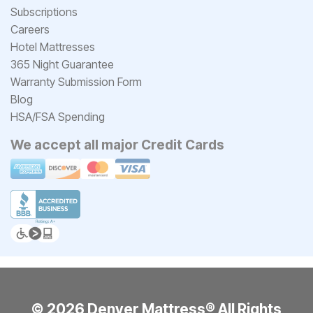
Subscriptions
Careers
Hotel Mattresses
365 Night Guarantee
Warranty Submission Form
Blog
HSA/FSA Spending
We accept all major Credit Cards
© 2026 Denver Mattress® All Rights