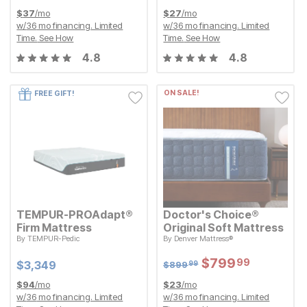
$
37
/mo
$
27
/mo
w/
36
mo financing. Limited
w/
36
mo financing. Limited
Time.
See How
Time.
See How
4.8
4.8
ON SALE!
FREE GIFT!
TEMPUR-PROAdapt®
Doctor's Choice®
Firm Mattress
Original Soft Mattress
Original Price:
$
899.99
By
TEMPUR-Pedic
By
Denver Mattress®
$
899
99
Current Price
$
$
3349
3,349
Sale Price:
$
$
799.99
799
99
Sale Price:
Original Price:
$
$
799.99
799
99
Current Price
$
899.99
$
$
3349
3,349
$
899
99
$
94
/mo
$
23
/mo
w/
36
mo financing. Limited
w/
36
mo financing. Limited