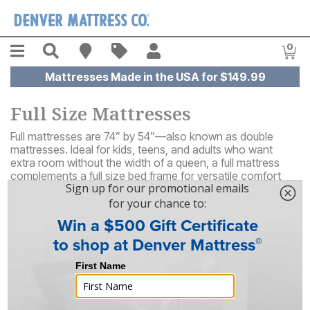
Skip to main content
Menu
Search
Find A Store
Sales
My Account
0
Item
Mattresses Made in the USA for $149.99
Full Size Mattresses
Full mattresses are 74” by 54”—also known as double
mattresses. Ideal for kids, teens, and adults who want
extra room without the width of a queen, a full mattress
complements a full size bed frame for versatile comfort
that's great for all‑ages.
65
Results
Sort By
Filter By
FREE SHIPPING
ON SALE!