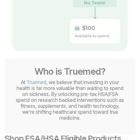
Who is Truemed?
At
Truemed
, we believe that investing in your
health is far more valuable than waiting to spend
on sickness. By unlocking pre-tax HSA/FSA
spend on research backed interventions such as
fitness, supplements, and health technology,
we’re shifting healthcare spend toward true
medicine.
Shop FSA/HSA Eligible Products