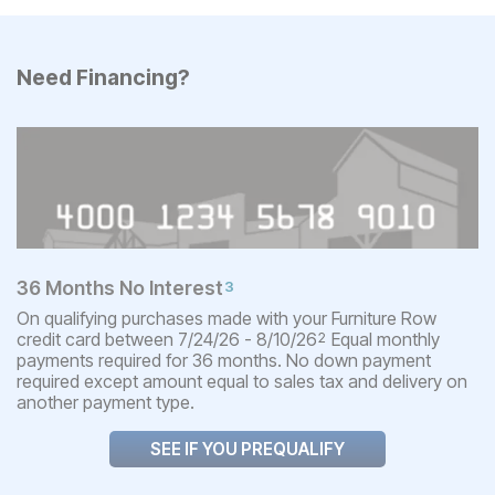
Need Financing?
36 Months No Interest
3
On qualifying purchases made with your Furniture Row
credit card between 7/24/26 - 8/10/26
Equal monthly
2
payments required for 36 months. No down payment
required except amount equal to sales tax and delivery on
another payment type.
SEE IF YOU PREQUALIFY