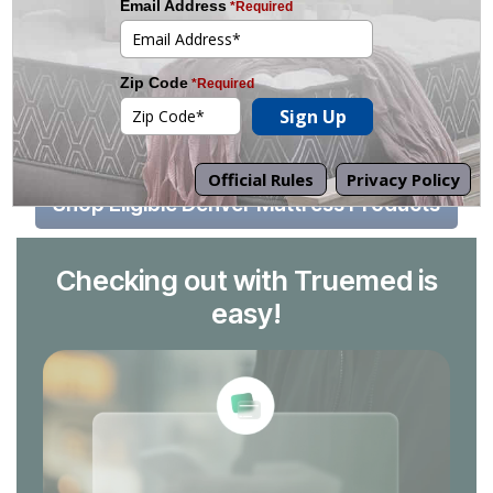
with HSA/FSA
Truemed is for qualified customers. HSA/FSA tax
savings vary.
Learn more at
truemed.com/disclosures
Shop HSA/FSA‑eligible products in store now.
Shop Eligible Denver Mattress Products
Checking out with Truemed is
easy!