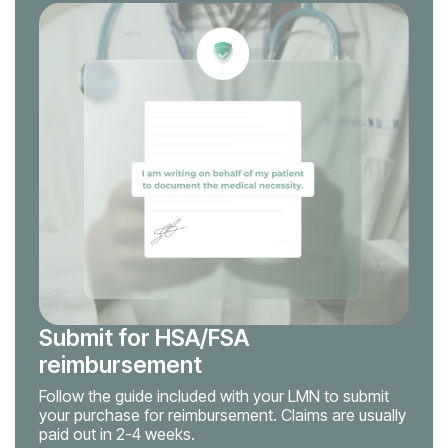
Submit for HSA/FSA
reimbursement
Follow the guide included with your LMN to submit
your purchase for reimbursement. Claims are usually
paid out in 2-4 weeks.