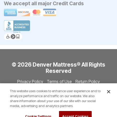
We accept all major Credit Cards
© 2026 Denver Mattress® All Rights
Reserved
Privacy Policy
Terms of Use
Return Policy
Accessibility
Site Directory
Store Directory
Cookie Settings
This website uses cookies to enhance user experience and to
Show Session Code
analyze performance and traffic on our website. We also
share information about your use of our site with our social
media, advertising and analytics partners.
Cookie Settings
Accept Cookies