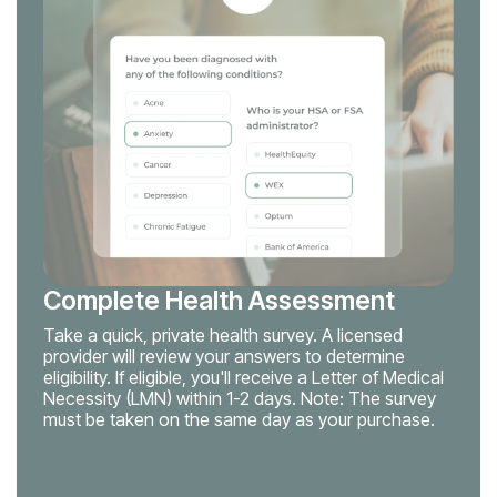
Complete Health Assessment
Take a quick, private health survey. A licensed
provider will review your answers to determine
eligibility. If eligible, you'll receive a Letter of Medical
Necessity (LMN) within 1-2 days. Note: The survey
must be taken on the same day as your purchase.