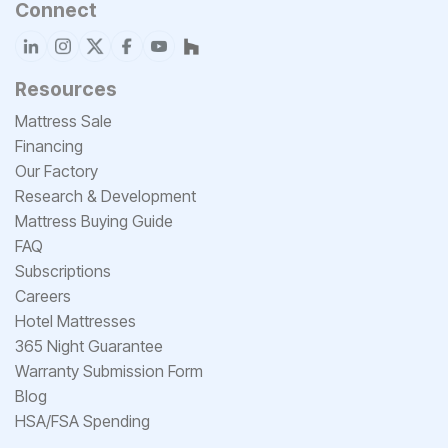
Connect
Resources
Mattress Sale
Financing
Our Factory
Research & Development
Mattress Buying Guide
FAQ
Subscriptions
Careers
Hotel Mattresses
365 Night Guarantee
Warranty Submission Form
Blog
HSA/FSA Spending