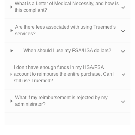
What is a Letter of Medical Necessity, and how is
this compliant?
Are there fees associated with using Truemed's
services?
When should I use my FSA/HSA dollars?
I don’t have enough funds in my HSA/FSA
account to reimburse the entire purchase. Can I
still use Truemed?
What if my reimbursement is rejected by my
administrator?