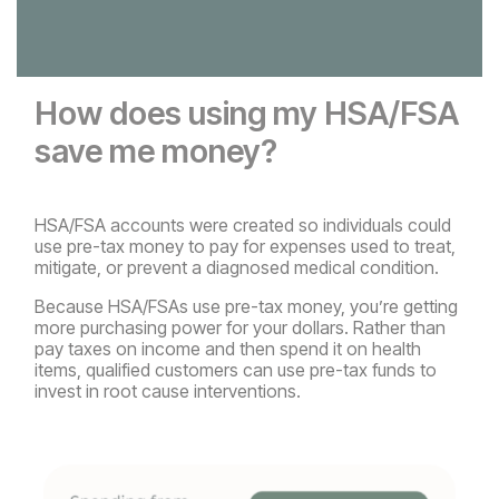
How does using my HSA/FSA
save me money?
HSA/FSA accounts were created so individuals could
use pre-tax money to pay for expenses used to treat,
mitigate, or prevent a diagnosed medical condition.
Because HSA/FSAs use pre-tax money, you’re getting
more purchasing power for your dollars. Rather than
pay taxes on income and then spend it on health
items, qualified customers can use pre-tax funds to
invest in root cause interventions.