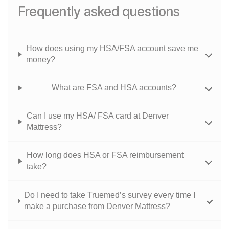
Frequently asked questions
How does using my HSA/FSA account save me
money?
What are FSA and HSA accounts?
Can I use my HSA/ FSA card at Denver
Mattress?
How long does HSA or FSA reimbursement
take?
Do I need to take Truemed’s survey every time I
make a purchase from Denver Mattress?