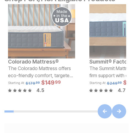
Colorado Mattress®
The Colorado Mattress offers
The Summit Mattress
eco-friendly comfort, targeted
firm support with eco
Current Price
Sale
$
599.99
$
149
Original Pric
$
$
14
1
99
support, and minimal motion
foam and wrapped co
$
179.99
$
179
$
249
Starting At
Starting At
99
99
transfer, all with USA-made,
top-notch comfort a
4.5
4.7
affordable quality.
at a price that won'
up!