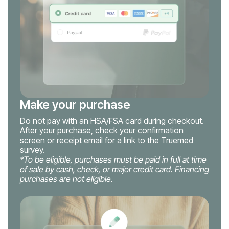
Make your purchase
Do not pay with an HSA/FSA card during checkout.
After your purchase, check your confirmation
screen or receipt email for a link to the Truemed
survey.
*To be eligible, purchases must be paid in full at time
of sale by cash, check, or major credit card. Financing
purchases are not eligible.