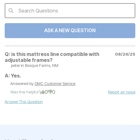
Search Questions
QA Search Form Submit
ASK A NEW QUESTION
Q:
is this mattress line compatible with
08/24/25
adjustable frames?
peter
in Bosque Farms, NM
A:
Yes.
Answered by
DMC Customer Service
0
0
Was this helpful?
Report an Issue
Answer This Question