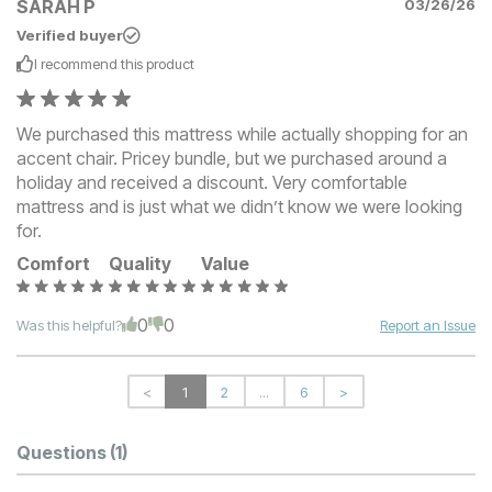
SARAH P
03/26/26
Verified buyer
I recommend this
product
We purchased this mattress while actually shopping for an
accent chair. Pricey bundle, but we purchased around a
holiday and received a discount. Very comfortable
mattress and is just what we didn’t know we were looking
for.
Comfort
Quality
Value
0
0
Was this helpful?
Report an Issue
<
1
2
...
6
>
Questions
(1)