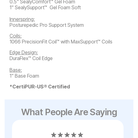
0.5" SealyComfort™ Gel Foam
1" SealySupport™ Gel Foam Soft
Innerspring:
Posturepedic Pro Support System
Coils:
1066 PrecisionFit Coil™ with MaxSupport™ Coils
Edge Design:
DuraFlex™ Coil Edge
Base:
1" Base Foam
*CertiPUR-US® Certified
What People Are Saying