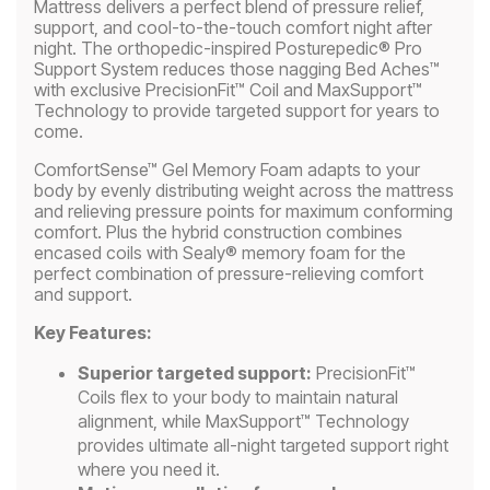
Mattress delivers a perfect blend of pressure relief,
support, and cool-to-the-touch comfort night after
night. The orthopedic-inspired Posturepedic® Pro
Support System reduces those nagging Bed Aches™
with exclusive PrecisionFit™ Coil and MaxSupport™
Technology to provide targeted support for years to
come.
ComfortSense™ Gel Memory Foam adapts to your
body by evenly distributing weight across the mattress
and relieving pressure points for maximum conforming
comfort. Plus the hybrid construction combines
encased coils with Sealy® memory foam for the
perfect combination of pressure-relieving comfort
and support.
Key Features:
Superior targeted support:
PrecisionFit™
Coils flex to your body to maintain natural
alignment, while MaxSupport™ Technology
provides ultimate all-night targeted support right
where you need it.