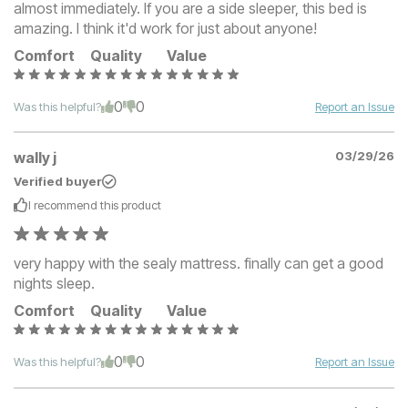
almost immediately. If you are a side sleeper, this bed is
amazing. I think it'd work for just about anyone!
Comfort
Quality
Value
0
0
Was this helpful?
Report an Issue
wally j
03/29/26
Verified buyer
I recommend this
product
very happy with the sealy mattress. finally can get a good
nights sleep.
Comfort
Quality
Value
0
0
Was this helpful?
Report an Issue