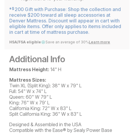
*
200 Gift with Purchase: Shop the collection and
$
receive $200 toward all sleep accessories at
Denver Mattress. Discount will appear in cart with
eligible items. Offer only applies to items included
in cart at time of mattress purchase.
HSA/FSA eligible
Save an average of 30%
Learn more
Additional Info
Mattress Height:
14" H
Mattress Sizes:
Twin XL (Split King): 38" W x 79" L
Full: 54" W x 74" L
Queen: 60" W 79" L
King: 76" W x 79' L
California King: 72" W x 83" L
Split California King: 36" W x 83" L
Designed & Assembled in the USA
Compatible with the Ease® by Sealy Power Base