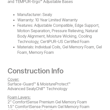
and
TEMPUR-Ergo™ Adjustable Bases
Manufacturer:
Sealy
Warranty:
10 Year Limited Warranty
Features:
Adjustable Compatible, Edge Support,
Motion Separation, Pressure Relieving, Natural
Body Alignment, Moisture Wicking, Cooling
Technology, CertiPUR-US Certified Foam
Materials:
Individual Coils, Gel Memory Foam, Gel
Foam, Memory Foam
Construction Info
Cover:
Surface-Guard™ & MoistureProtect™
Advanced SealyChill™ Technology
Foam Layers:
2" ComfortSense Premium Gel Memory Foam
1.5" ComfortSense Premium Gel Memory Foam