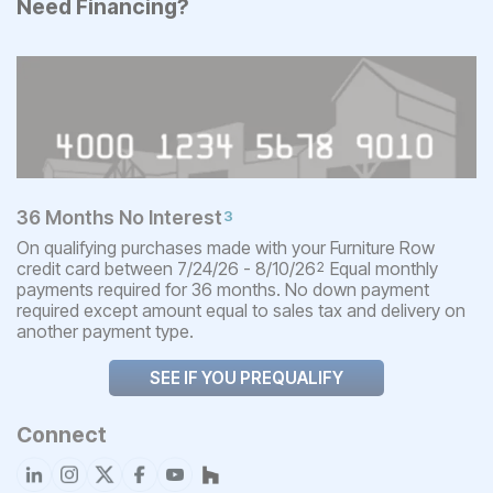
Need Financing?
36 Months No Interest
3
On qualifying purchases made with your Furniture Row
credit card between 7/24/26 - 8/10/26
Equal monthly
2
payments required for 36 months. No down payment
required except amount equal to sales tax and delivery on
another payment type.
SEE IF YOU PREQUALIFY
Connect