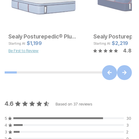
Sealy Posturepedic® Plus Spring Harley Grove Soft Pillow Top Mattress
Current Price
Current Pr
$
$
1499
1,199
$
$
1199
2,219
Starting At
Starting At
4.8
Be First to Review
4.6
Based on
37
reviews
5
30
4
3
3
2
2
0