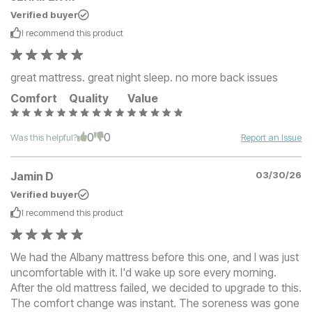
Verified buyer
I recommend this
product
great mattress. great night sleep. no more back issues
Comfort
Quality
Value
0
0
Was this helpful?
Report an Issue
Jamin D
03/30/26
Verified buyer
I recommend this
product
We had the Albany mattress before this one, and I was just
uncomfortable with it. I'd wake up sore every morning.
After the old mattress failed, we decided to upgrade to this.
The comfort change was instant. The soreness was gone