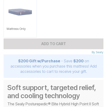
Mattress Only
ADD TO CART
By
Sealy
$200 Gift w/Purchase
- Save
$200
on
accessories when you purchase this mattress! Add
accessories to cart to receive your gift.
Soft support, targeted relief,
and cooling technology
The Sealy Posturepedic® Elite Hybrid High Point II Soft