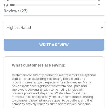
1
2
Customer Reviews
Reviews
(27)
WRITE A REVIEW
What customers are saying:
Customers consistently praise this mattress for its exceptional
comfort, often describing it as feeling like a cloud and
providing great support, especially for side sleepers. Many
have experienced significant relief from back pain and
improved sleep quality, with some noting it helps with
pressure points and stays cool. While a few found the
mattress to be unexpectedly firm or uncomfortable, leading
to soreness, these instances appear to be outliers, and the
company actively reaches out to address such concerns.