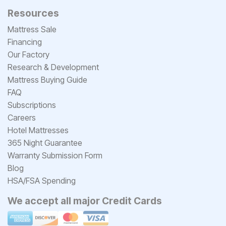
Resources
Mattress Sale
Financing
Our Factory
Research & Development
Mattress Buying Guide
FAQ
Subscriptions
Careers
Hotel Mattresses
365 Night Guarantee
Warranty Submission Form
Blog
HSA/FSA Spending
We accept all major Credit Cards