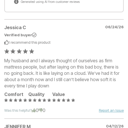
Generated using AI from customer reviews
Jessica C
06/24/26
Verified buyer
I recommend this
product
My husband and I always thought of ourselves as firm
mattress people, but after laying on this bad boy, there is
no going back. It is like laying on a cloud. We’ve had it for
about a month now and I still can’t believe how soft it is
every time I play down
Comfort
Quality
Value
0
0
Was this helpful?
Report an Issue
JENNIFER M
04/12/26