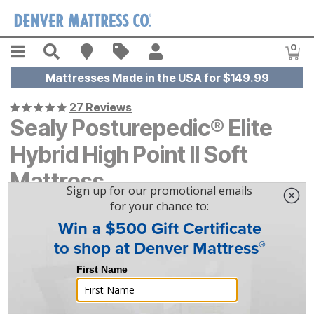
Skip to main content
Menu
Search
Find A Store
Sales
My Account
0
Item
Mattresses Made in the USA for $149.99
27 Reviews
Sealy Posturepedic® Elite
Hybrid High Point II Soft
Mattress
$
$
2519
2,519
-
$
$
3099
3,099
|