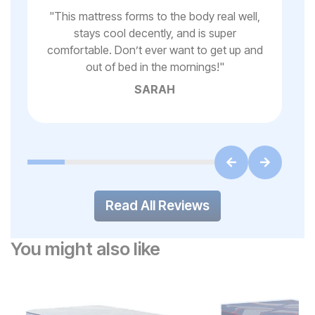
 to
"
This mattress forms to the body real well,
stays cool decently, and is super
"
Gr
comfortable. Don’t ever want to get up and
ss
out of bed in the mornings!
"
SARAH
Read All Reviews
You might also like