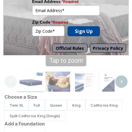
Tap to zoom
Choose a Size
Twin XL
Full
Queen
King
California King
Split California King (Single)
Add a Foundation