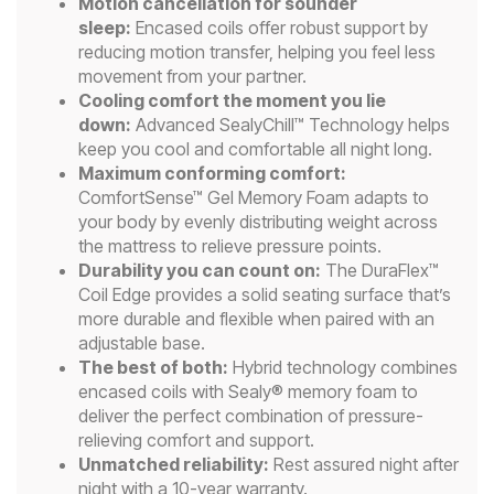
Motion cancellation for sounder
sleep:
Encased coils offer robust support by
reducing motion transfer, helping you feel less
movement from your partner.
Cooling comfort the moment you lie
down:
Advanced SealyChill™ Technology helps
keep you cool and comfortable all night long.
Maximum conforming comfort:
ComfortSense™ Gel Memory Foam adapts to
your body by evenly distributing weight across
the mattress to relieve pressure points.
Durability you can count on:
The DuraFlex™
Coil Edge provides a solid seating surface that’s
more durable and flexible when paired with an
adjustable base.
The best of both:
Hybrid technology combines
encased coils with Sealy® memory foam to
deliver the perfect combination of pressure-
relieving comfort and support.
Unmatched reliability:
Rest assured night after
night with a 10-year warranty.