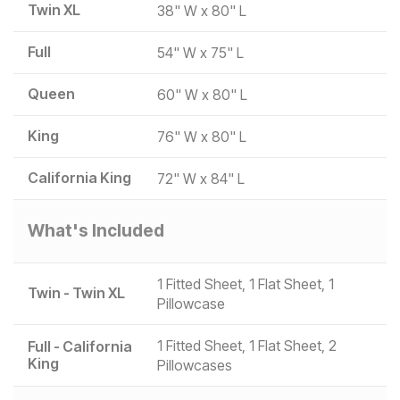
Twin XL
38" W x 80" L
Full
54" W x 75" L
Queen
60" W x 80" L
King
76" W x 80" L
California King
72" W x 84" L
What's Included
1 Fitted Sheet, 1 Flat Sheet, 1
Twin - Twin XL
Pillowcase
1 Fitted Sheet, 1 Flat Sheet, 2
Full - California
King
Pillowcases