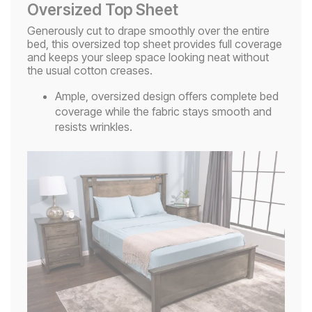
Oversized Top Sheet
Generously cut to drape smoothly over the entire
bed, this oversized top sheet provides full coverage
and keeps your sleep space looking neat without
the usual cotton creases.
Ample, oversized design offers complete bed
coverage while the fabric stays smooth and
resists wrinkles.