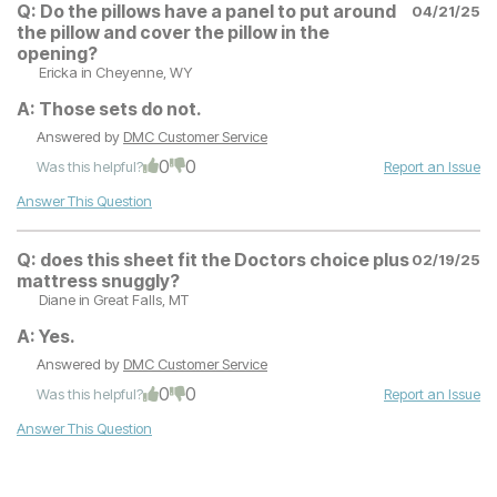
Q:
Do the pillows have a panel to put around
04/21/25
the pillow and cover the pillow in the
opening?
Ericka
in Cheyenne, WY
A:
Those sets do not.
Answered by
DMC Customer Service
0
0
Was this helpful?
Report an Issue
Answer This Question
Q:
does this sheet fit the Doctors choice plus
02/19/25
mattress snuggly?
Diane
in Great Falls, MT
A:
Yes.
Answered by
DMC Customer Service
0
0
Was this helpful?
Report an Issue
Answer This Question