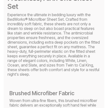
Set
Experience the ultimate in bedding luxury with the
BedWorks® Microfiber Sheet Set. Crafted from
incredibly soft fabric, these sheets are not only a
dream to sleep on but also boast practical features
like stain and wrinkle resistance. The antimicrobial
properties ensure freshness, and the oversized
dimensions, including extra deep pockets on the fitted
sheet, guarantee a perfect fit on any mattress. The
heavy-duty, full-perimeter elastic on the fitted sheet
keeps everything securely in place. Available in a
range of elegant colors, including White, Linen,
Ocean, and Slate, and sizes from Twin to Cal King,
these sheets offer both comfort and style for a restful
night's sleep.
Brushed Microfiber Fabric
Woven from ultra‑fine fibers, this brushed microfiber
fabric delivers an exceptionally soft hand feel while