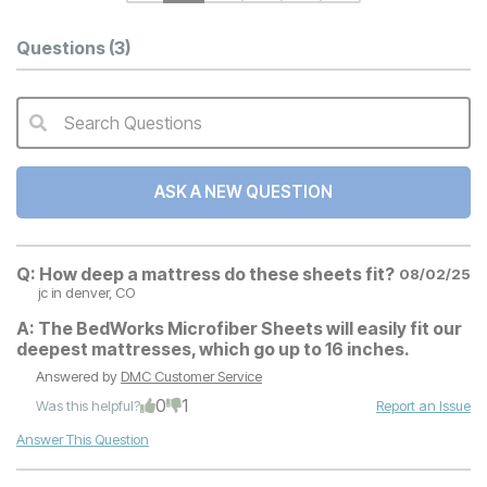
Questions
(3)
Search Questions
QA Search Form Submit
ASK A NEW QUESTION
Q:
How deep a mattress do these sheets fit?
08/02/25
jc
in denver, CO
A:
The BedWorks Microfiber Sheets will easily fit our
deepest mattresses, which go up to 16 inches.
Answered by
DMC Customer Service
0
1
Was this helpful?
Report an Issue
Answer This Question