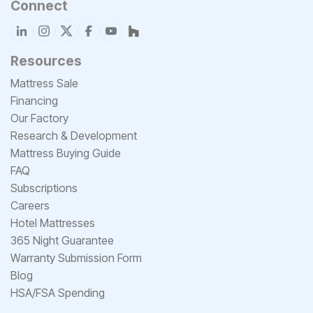
Connect
Resources
Mattress Sale
Financing
Our Factory
Research & Development
Mattress Buying Guide
FAQ
Subscriptions
Careers
Hotel Mattresses
365 Night Guarantee
Warranty Submission Form
Blog
HSA/FSA Spending