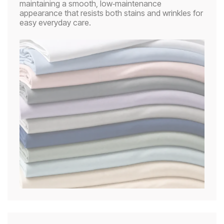
maintaining a smooth, low‑maintenance
appearance that resists both stains and wrinkles for
easy everyday care.