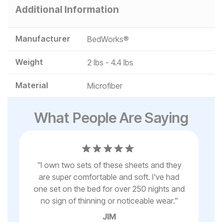
Additional Information
Manufacturer
BedWorks®
Weight
2 lbs - 4.4 lbs
Material
Microfiber
What People Are Saying
ter
"
I own two sets of these sheets and they
are super comfortable and soft. I've had
I
s
one set on the bed for over 250 nights and
no sign of thinning or noticeable wear.
"
JIM