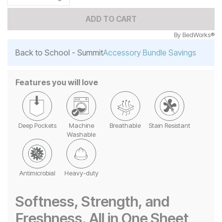
ADD TO CART
By
BedWorks®
Back to School - Summit
Accessory Bundle Savings
Features you will love
Deep Pockets
Machine
Breathable
Stain Resistant
Washable
Antimicrobial
Heavy-duty
Softness, Strength, and
Freshness, All in One Sheet