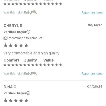
0
0
Was this helpful?
Report an Issue
CHERYL S
06/14/26
Verified buyer
I recommend this
product
very comfortable and high quality
Comfort
Quality
Value
0
0
Was this helpful?
Report an Issue
DINA G
04/28/26
Verified buyer