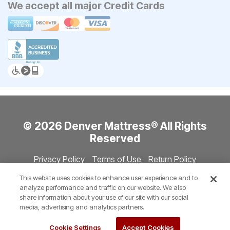
We accept all major Credit Cards
© 2026 Denver Mattress® All Rights
Reserved
Privacy Policy
Terms of Use
Return Policy
Accessibility
Site Directory
Store Directory
Cookie Settings
This website uses cookies to enhance user experience and to
Show Session Code
analyze performance and traffic on our website. We also
share information about your use of our site with our social
media, advertising and analytics partners.
Cookie Settings
Accept Cookies