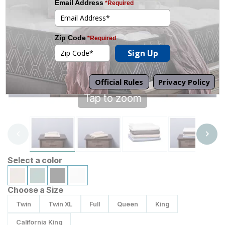
Tap to zoom
Select a color
Choose a Size
Twin
Twin XL
Full
Queen
King
California King