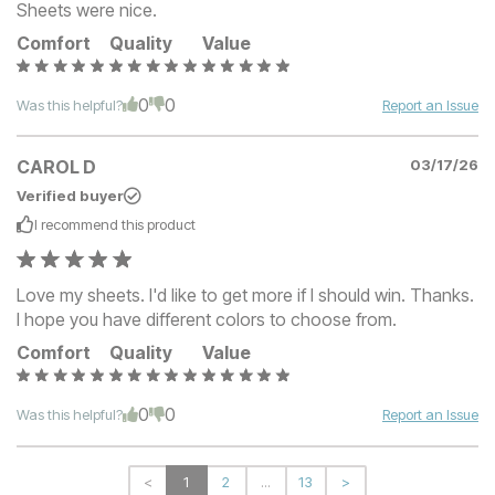
Sheets were nice.
Comfort
Quality
Value
0
0
Was this helpful?
Report an Issue
CAROL D
03/17/26
Verified buyer
I recommend this
product
Love my sheets. I'd like to get more if I should win. Thanks.
I hope you have different colors to choose from.
Comfort
Quality
Value
0
0
Was this helpful?
Report an Issue
<
1
2
...
13
>