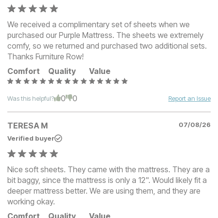
We received a complimentary set of sheets when we
purchased our Purple Mattress. The sheets we extremely
comfy, so we returned and purchased two additional sets.
Thanks Furniture Row!
Comfort
Quality
Value
0
0
Was this helpful?
Report an Issue
TERESA M
07/08/26
Verified buyer
Nice soft sheets. They came with the mattress. They are a
bit baggy, since the mattress is only a 12". Would likely fit a
deeper mattress better. We are using them, and they are
working okay.
Comfort
Quality
Value