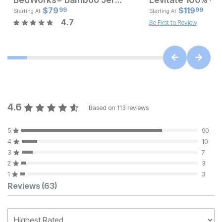
Current Price
Current Pr
$
$
169.97
79
$
$
79.99
119
99
99
Starting At
Starting At
4.7
Be First to Review
4.6
Based on
113
reviews
5
90
4
10
3
7
2
3
1
3
Customer Reviews
Reviews
(63)