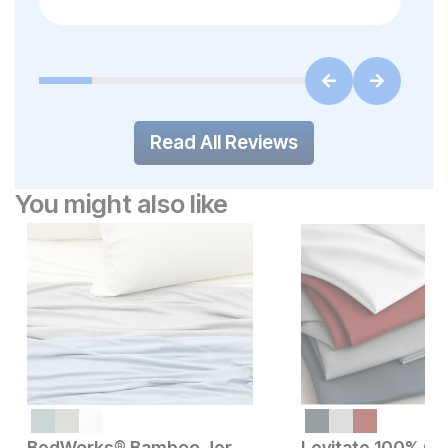
Read All Reviews
You might also like
BedWorks® Bamboo Jersey Sheet Set