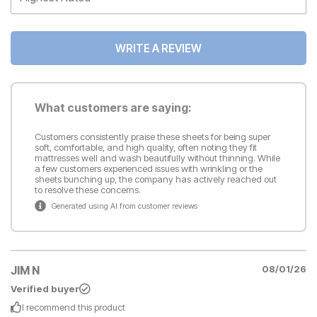
WRITE A REVIEW
What customers are saying:
Customers consistently praise these sheets for being super
soft, comfortable, and high quality, often noting they fit
mattresses well and wash beautifully without thinning. While
a few customers experienced issues with wrinkling or the
sheets bunching up, the company has actively reached out
to resolve these concerns.
Generated using AI from customer reviews
JIM N
08/01/26
Verified buyer
I recommend this
product