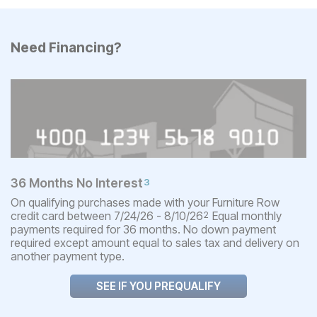
Need Financing?
36 Months No Interest
3
On qualifying purchases made with your Furniture Row
credit card between 7/24/26 - 8/10/26
Equal monthly
2
payments required for 36 months. No down payment
required except amount equal to sales tax and delivery on
another payment type.
SEE IF YOU PREQUALIFY