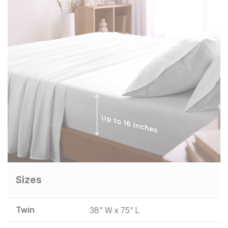
Sizes
Twin
38" W x 75" L