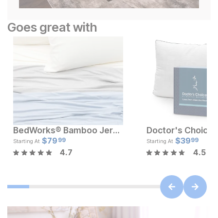
Goes great with
BedWorks® Bamboo Jersey Sheet Set
Current Price
Current Pr
$
119
$
79
$
$
79.99
39
99
99
Starting At
Starting At
4.7
4.5