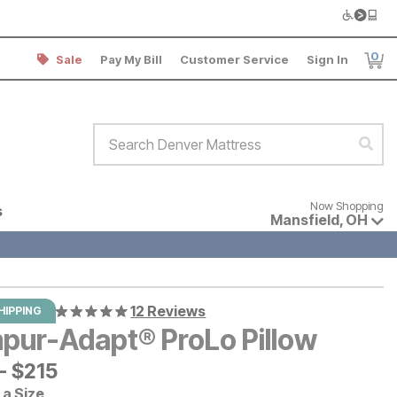
0
Sale
Pay My Bill
Customer Service
Sign In
Item
Search Denver Mattress
Sear
Now shopping for products avai
Now Shopping
s
Mansfield
,
OH
12 Reviews
HIPPING
pur-Adapt® ProLo Pillow
-
$
$
215
215
a Size