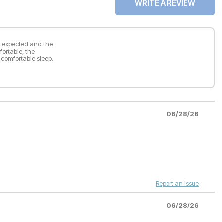
WRITE A REVIEW
han expected and the
ortable, the
 comfortable sleep.
06/28/26
Report an Issue
06/28/26