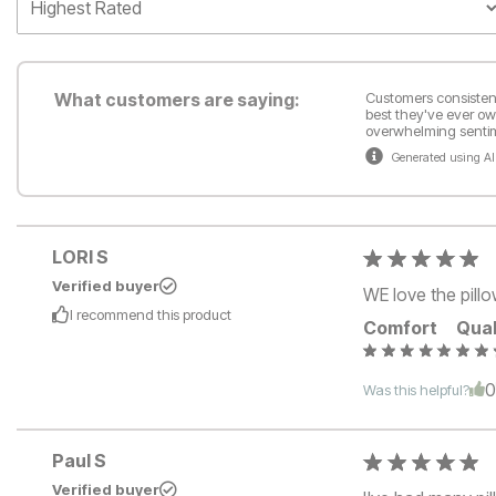
What customers are saying:
Customers consistentl
best they've ever ow
overwhelming sentime
Generated using AI
LORI S
Verified buyer
WE love the pillo
I recommend this
product
Comfort
Qual
Was this helpful?
Paul S
Verified buyer