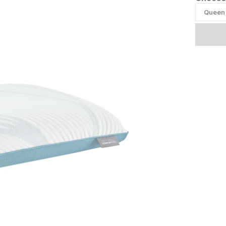
Queen