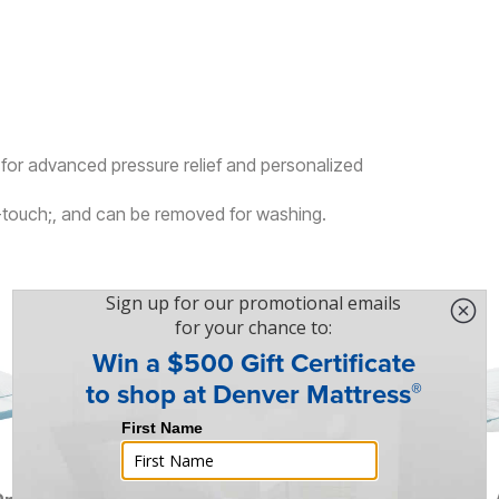
or advanced pressure relief and personalized
e-touch;, and can be removed for washing.