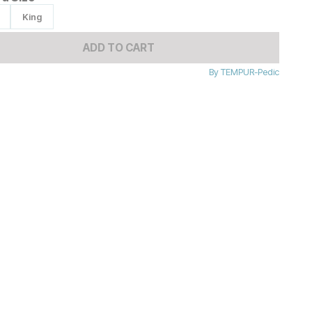
King
ADD TO CART
By
TEMPUR-Pedic