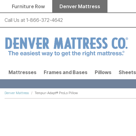
Skip to main content
Furniture Row
Denver Mattress
Call Us at
1-866-372-4642
Mattresses
Frames and Bases
Pillows
Sheets
Denver Mattress
Tempur-Adapt® ProLo Pillow