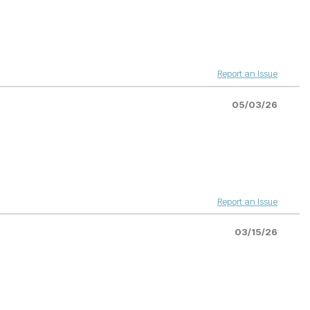
Report an Issue
05/03/26
Report an Issue
03/15/26