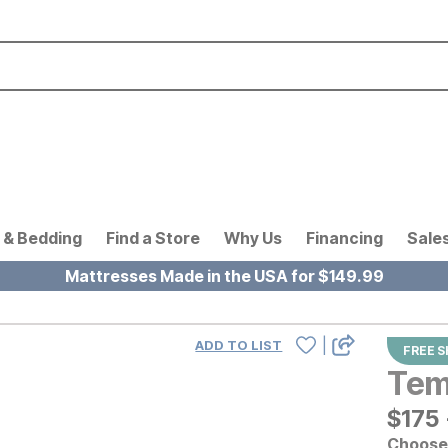
 & Bedding
Find a Store
Why Us
Financing
Sale
Mattresses Made in the USA for $149.99
|
ADD TO LIST
FREE S
Tem
$
$
175
175
Choose 