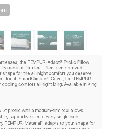
oom
attresses, the TEMPUR-Adapt® ProLo Pillow
Its medium-firm feel offers personalized
 shape for the all-night comfort you deserve.
the-touch SmartClimate® Cover, the TEMPUR-
cooling comfort all night long. Available in King
5" profile with a medium-firm feel allows
le, supportive sleep every single night
tary TEMPUR-Material™ adapts to your shape for