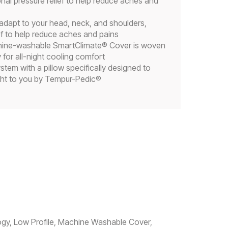
nal pressure relief to help reduce aches and
dapt to your head, neck, and shoulders,
ef to help reduce aches and pains
ine-washable SmartClimate® Cover is woven
 for all-night cooling comfort
tem with a pillow specifically designed to
ght to you by Tempur-Pedic®
ogy, Low Profile, Machine Washable Cover,