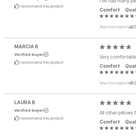
I've had many pill
I recommend this
product
Comfort
Qual
Was this helpful?
MARCIA R
Verified buyer
Very comfortable
I recommend this
product
Comfort
Qual
Was this helpful?
LAURA B
Verified buyer
All other pillows
I recommend this
product
Comfort
Qual