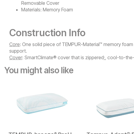
Removable Cover
Materials:
Memory Foam
Construction Info
Core
: One solid piece of TEMPUR-Material™ memory foam f
support.​
Cover
: SmartClimate® cover that is zippered;, cool-to-th
You might also like