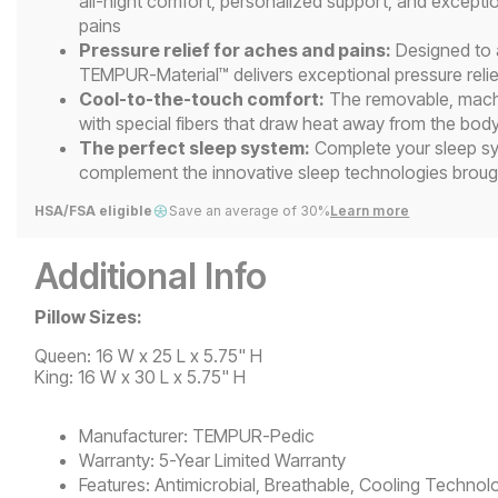
all-night comfort, personalized support, and exceptio
pains
Pressure relief for aches and pains:
Designed to a
TEMPUR-Material™ delivers exceptional pressure reli
Cool-to-the-touch comfort:
The removable, mach
with special fibers that draw heat away from the body
The perfect sleep system:
Complete your sleep sys
complement the innovative sleep technologies brou
HSA/FSA eligible
Save an average of 30%
Learn more
Additional Info
Pillow Sizes:
Queen: 16 W x 25 L x 5.75" H
King: 16 W x 30 L x 5.75" H
Manufacturer:
TEMPUR-Pedic
Warranty:
5-Year Limited Warranty
Features:
Antimicrobial, Breathable, Cooling Technol