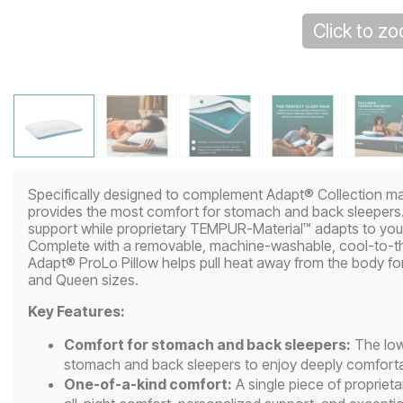
Click to z
Specifically designed to complement Adapt® Collection m
provides the most comfort for stomach and back sleepers. 
support while proprietary TEMPUR-Material™ adapts to your
Complete with a removable, machine-washable, cool-to-
Adapt® ProLo Pillow helps pull heat away from the body for 
and Queen sizes.
Key Features:
Comfort for stomach and back sleepers:
The low 
stomach and back sleepers to enjoy deeply comfortab
One-of-a-kind comfort:
A single piece of proprie