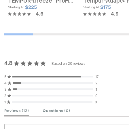
TEMPUR-breeze° ProHi Pillow
Current Price
Current Price
$
$
125
225
$
129
$
175
Starting At
Starting At
4.6
4.9
4.8
Based on
20
reviews
5
17
4
2
3
1
2
0
1
0
Customer Reviews
Reviews
(12)
Questions
(0)