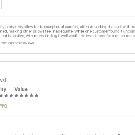
y praise this pillow for its exceptional comfort, often describing it as softer t
ned, making other pillows feel inadequate. While one customer found it uncomf
nt is positive, with many finding it well worth the investment for a much more
 from customer reviews
ws!
ity
Value
0
0