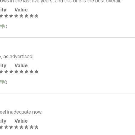
ows in the last five years, and this one is the best overall.
ity
Value
0
0
, as advertised!
ity
Value
0
0
 feel inadequate now.
ity
Value