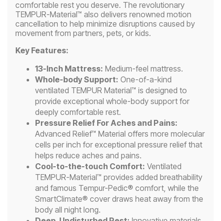
comfortable rest you deserve. The revolutionary
TEMPUR-Material™ also delivers renowned motion
cancellation to help minimize disruptions caused by
movement from partners, pets, or kids.
Key Features:
13-Inch Mattress:
Medium-feel mattress.
Whole-body Support:
One-of-a-kind
ventilated TEMPUR Material™ is designed to
provide exceptional whole-body support for
deeply comfortable rest.
Pressure Relief For Aches and Pains:
Advanced Relief™ Material offers more molecular
cells per inch for exceptional pressure relief that
helps reduce aches and pains.
Cool-to-the-touch Comfort:
Ventilated
TEMPUR-Material™ provides added breathability
and famous Tempur-Pedic® comfort, while the
SmartClimate® cover draws heat away from the
body all night long.
Deep, Undisturbed Rest:
Innovative materials