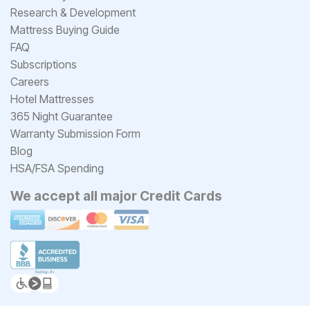
Research & Development
Mattress Buying Guide
FAQ
Subscriptions
Careers
Hotel Mattresses
365 Night Guarantee
Warranty Submission Form
Blog
HSA/FSA Spending
We accept all major Credit Cards