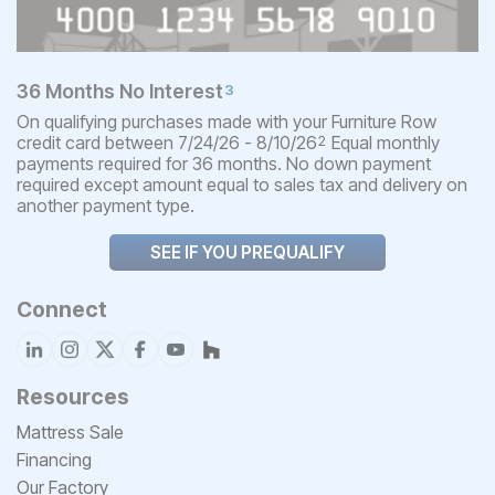
36 Months No Interest
3
On qualifying purchases made with your Furniture Row
credit card between 7/24/26 - 8/10/26
Equal monthly
2
payments required for 36 months. No down payment
required except amount equal to sales tax and delivery on
another payment type.
SEE IF YOU PREQUALIFY
Connect
Resources
Mattress Sale
Financing
Our Factory