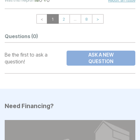
<
1
2
...
8
>
Questions
(0)
Be the first to ask a
ASK A NEW
question!
QUESTION
Need Financing?