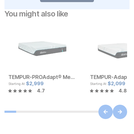
You might also like
TEMPUR-PROAdapt® Medium Mattress
Current Price
Current Pr
$
$
999
2,999
$
$
1799
2,099
Starting At
Starting At
4.7
4.8