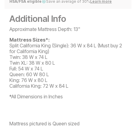
HSA/FSA eligible
Save an average of 30%
Learn more
Additional Info
Approximate Mattress Depth: 13"
Mattress Sizes*:
Split California King (Single): 36 W x 84 L (Must buy 2
for California King)
Twin: 38 W x 74 L
Twin XL: 38 W x 80 L
Full: 54 W x 74 L
Queen: 60 W 80 L
King: 76 W x 80 L
California King: 72 W x 84 L
*All Dimensions in Inches
Mattress pictured is Queen sized