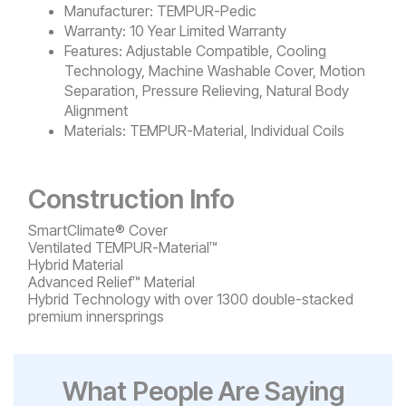
Manufacturer:
TEMPUR-Pedic
Warranty:
10 Year Limited Warranty
Features:
Adjustable Compatible, Cooling
Technology, Machine Washable Cover, Motion
Separation, Pressure Relieving, Natural Body
Alignment
Materials:
TEMPUR-Material, Individual Coils
Construction Info
SmartClimate® Cover
Ventilated TEMPUR-Material™
Hybrid Material
Advanced Relief™ Material
Hybrid Technology with over 1300 double-stacked
premium innersprings
What People Are Saying