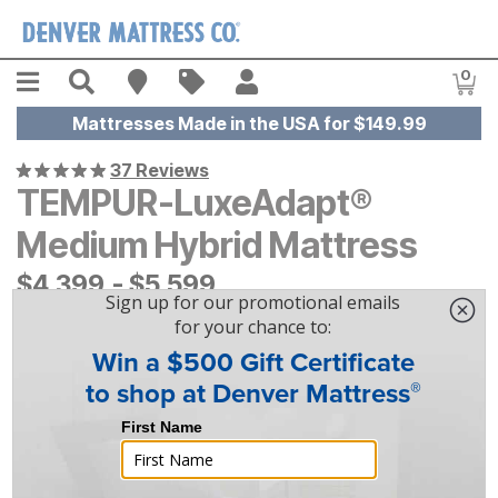
Skip to main content
Menu
Search
Find A Store
Sales
My Account
0
Item
Mattresses Made in the USA for $149.99
37 Reviews
TEMPUR-LuxeAdapt®
Medium Hybrid Mattress
$
$
4399
4,399
-
$
$
5599
5,599
|