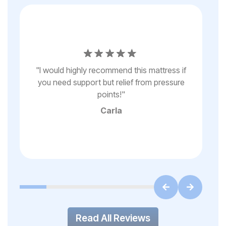
e
“s
y
"
I would highly recommend this mattress if
my
you need support but relief from pressure
r
st
points!
"
f
"
Carla
Read All Reviews