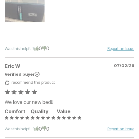
0
0
Was this helpful?
Report an Issue
Eric W
07/02/26
Verified buyer
I recommend this
product
We love our new bed!!
Comfort
Quality
Value
0
0
Was this helpful?
Report an Issue