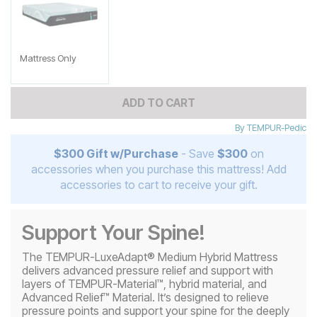
Mattress Only
ADD TO CART
By
TEMPUR-Pedic
$300 Gift w/Purchase
- Save
$300
on
accessories when you purchase this mattress! Add
accessories to cart to receive your gift.
Support Your Spine!
The TEMPUR-LuxeAdapt® Medium Hybrid Mattress
delivers advanced pressure relief and support with
layers of TEMPUR-Material™, hybrid material, and
Advanced Relief™ Material. It’s designed to relieve
pressure points and support your spine for the deeply