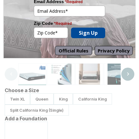
Tap to zoom
Choose a Size
Twin XL
Queen
King
California King
Split California King (Single)
Add a Foundation