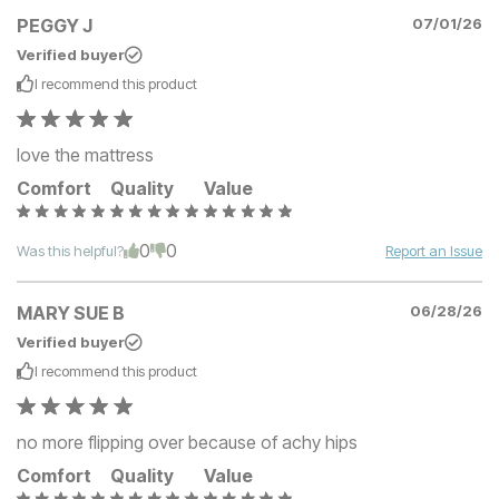
PEGGY J
07/01/26
Verified buyer
I recommend this
product
love the mattress
Comfort
Quality
Value
0
0
Was this helpful?
Report an Issue
MARY SUE B
06/28/26
Verified buyer
I recommend this
product
no more flipping over because of achy hips
Comfort
Quality
Value