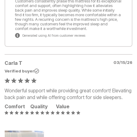
Customers consistently praise this mattress for its exceptional
comfort and support, often highlighting how it alleviates
back pain and improves sleep quality. While some initially
find it too firm, it typically becomes more comfortable within a
few nights. A recurring concern is the mattress's high price,
though many customers feel the improved sleep and
comfort make it a worthwhile investment.
Generated using AI from customer reviews
Carla T
03/15/26
Verified buyer
Wonderful support while providing great comfort! Elevating
back pain and while offering comfort for side sleepers.
Comfort
Quality
Value