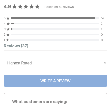
4.9
Based on
60
reviews
5
57
4
2
3
1
2
0
1
0
Customer Reviews
Reviews
(37)
WRITE A REVIEW
What customers are saying: