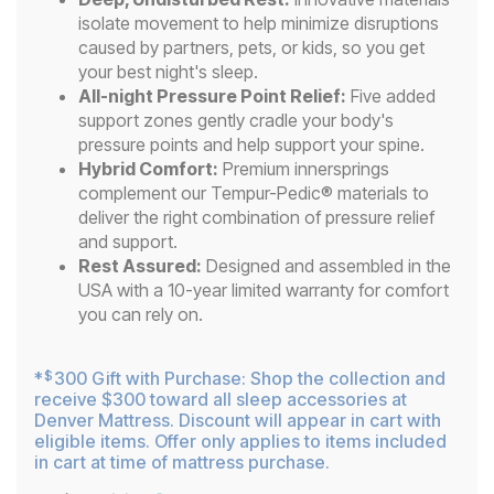
isolate movement to help minimize disruptions
caused by partners, pets, or kids, so you get
your best night's sleep.
All-night Pressure Point Relief:
Five added
support zones gently cradle your body's
pressure points and help support your spine.
Hybrid Comfort:
Premium innersprings
complement our Tempur-Pedic® materials to
deliver the right combination of pressure relief
and support.
Rest Assured:
Designed and assembled in the
USA with a 10-year limited warranty for comfort
you can rely on.
*
300 Gift with Purchase: Shop the collection and
$
receive $300 toward all sleep accessories at
Denver Mattress. Discount will appear in cart with
eligible items. Offer only applies to items included
in cart at time of mattress purchase.