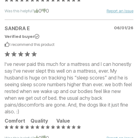
0
0
Was this helpful?
Report an Issue
SANDRA E
06/01/26
Verified buyer
I recommend this
product
I’ve never paid this much for a mattress and I can honestly
say I’ve never slept this well on a mattress, ever. My
husband is huge on tracking his “sleep scores” and he is
seeing sleep score numbers higher than ever. we both feel
rested when we wake up and our bodies feel like new
when we get out of bed. the usual achy back
pains/discomforts are gone. And, the dogs like it just fine
also. :)
Comfort
Quality
Value
0
0
Was this helpful?
Report an Issue