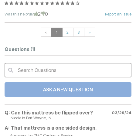
2
0
Was this helpful?
Report an Issue
<
1
2
3
>
Questions
(1)
Search Questions
QA Search Form Submit
ASK A NEW QUESTION
Q:
Can this mattress be flipped over?
03/29/24
Nicole
in Fort Wayne, IN
A:
That mattress is a one sided design.
Answered by
DMC Customer Service