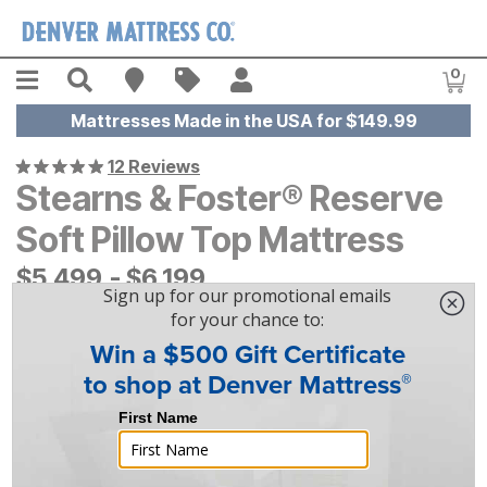
Skip to main content
Menu
Search
Find A Store
Sales
My Account
0
Item
Mattresses Made in the USA for $149.99
12 Reviews
Stearns & Foster® Reserve
Soft Pillow Top Mattress
$
$
5499
5,499
-
$
$
6199
6,199
|