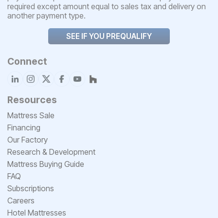
required except amount equal to sales tax and delivery on
another payment type.
SEE IF YOU PREQUALIFY
Connect
Resources
Mattress Sale
Financing
Our Factory
Research & Development
Mattress Buying Guide
FAQ
Subscriptions
Careers
Hotel Mattresses