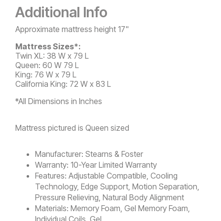
Video
Additional Info
Approximate mattress height 17"
Mattress Sizes*:
Twin XL: 38 W x 79 L
Queen: 60 W 79 L
King: 76 W x 79 L
California King: 72 W x 83 L
*All Dimensions in Inches
Mattress pictured is Queen sized
Manufacturer:
Stearns & Foster
Warranty:
10-Year Limited Warranty
Features:
Adjustable Compatible, Cooling
Technology, Edge Support, Motion Separation,
Pressure Relieving, Natural Body Alignment
Materials:
Memory Foam, Gel Memory Foam,
Individual Coils, Gel