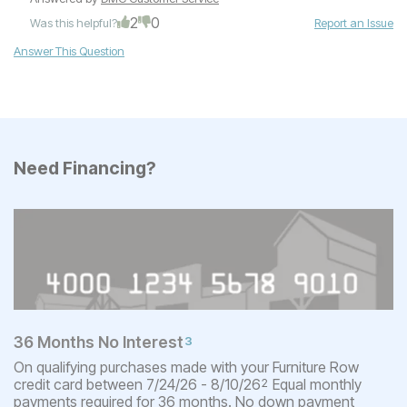
2
0
Was this helpful?
Report an Issue
Answer This Question
Need Financing?
36 Months No Interest
3
On qualifying purchases made with your Furniture Row
credit card between 7/24/26 - 8/10/26
Equal monthly
2
payments required for 36 months. No down payment