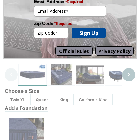
Tap to zoom
Choose a Size
Twin XL
Queen
King
California King
Add a Foundation