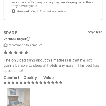
investment, with many stating they are sleeping better than
they have in years.
Generated using AI from customer reviews
BRAD E
02/01/26
Verified buyer
I recommend this
product
The only bad thing about this mattress is that I'm not
gonna be able to sleep at hotels anymore... This bed has
spoiled me!
Comfort
Quality
Value