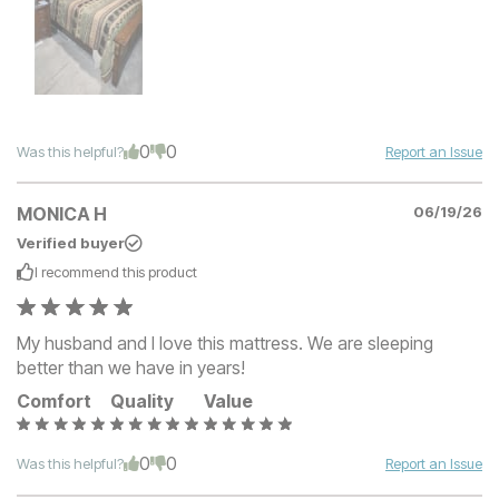
0
0
Was this helpful?
Report an Issue
MONICA H
06/19/26
Verified buyer
I recommend this
product
My husband and I love this mattress. We are sleeping
better than we have in years!
Comfort
Quality
Value
0
0
Was this helpful?
Report an Issue