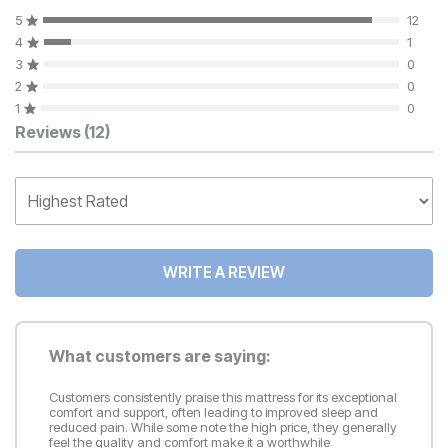
5
12
4
1
3
0
2
0
1
0
Customer Reviews
Reviews
(12)
WRITE A REVIEW
What customers are saying:
Customers consistently praise this mattress for its exceptional
comfort and support, often leading to improved sleep and
reduced pain. While some note the high price, they generally
feel the quality and comfort make it a worthwhile