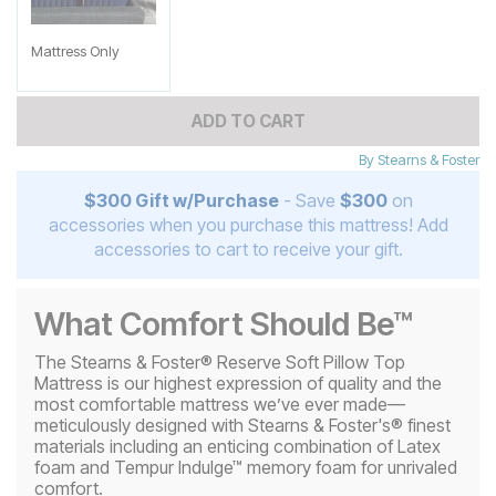
Mattress Only
ADD TO CART
By
Stearns & Foster
$300 Gift w/Purchase
- Save
$300
on
accessories when you purchase this mattress! Add
accessories to cart to receive your gift.
What Comfort Should Be™
The Stearns & Foster® Reserve Soft Pillow Top
Mattress is our highest expression of quality and the
most comfortable mattress we’ve ever made—
meticulously designed with Stearns & Foster's® finest
materials including an enticing combination of Latex
foam and Tempur Indulge™ memory foam for unrivaled
comfort.