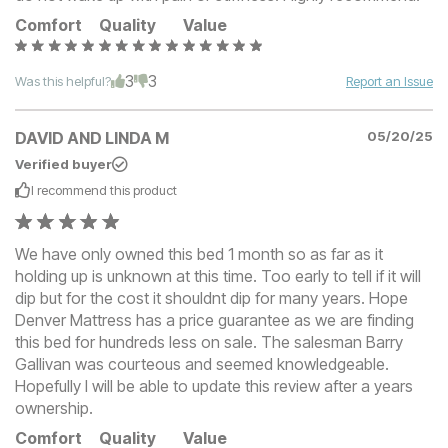
Comfort
Quality
Value
3
3
Was this helpful?
Report an Issue
DAVID AND LINDA M
05/20/25
Verified buyer
I recommend this
product
We have only owned this bed 1 month so as far as it
holding up is unknown at this time. Too early to tell if it will
dip but for the cost it shouldnt dip for many years. Hope
Denver Mattress has a price guarantee as we are finding
this bed for hundreds less on sale. The salesman Barry
Gallivan was courteous and seemed knowledgeable.
Hopefully I will be able to update this review after a years
ownership.
Comfort
Quality
Value