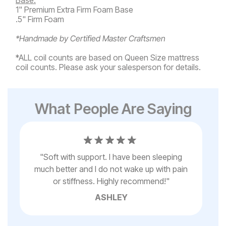
1" Premium Extra Firm Foam Base
.5" Firm Foam
*Handmade by Certified Master Craftsmen
*ALL coil counts are based on Queen Size mattress
coil counts. Please ask your salesperson for details.
What People Are Saying
s
"
Soft with support. I have been sleeping
"
I
els
much better and I do not wake up with pain
n
or stiffness. Highly recommend!
"
ASHLEY