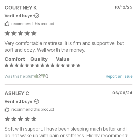
COURTNEY K
10/12/25
Verified buyer
I recommend this
product
Very comfortable mattress. It is firm and supportive, but
soft and cozy. Well worth the money.
Comfort
Quality
Value
2
0
Was this helpful?
Report an Issue
ASHLEY C
06/06/24
Verified buyer
I recommend this
product
Soft with support. I have been sleeping much better and I
do not wake up with pain or stiffness. Highly recommend!