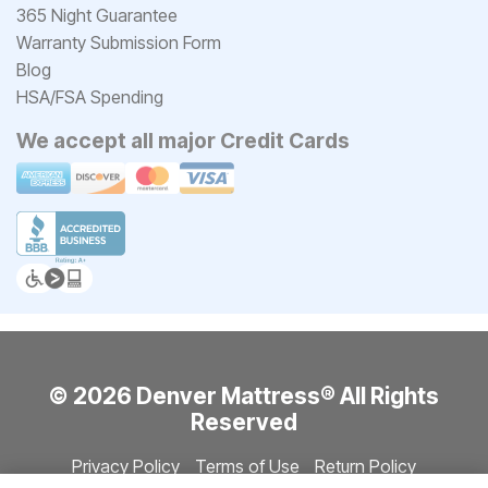
365 Night Guarantee
Warranty Submission Form
Blog
HSA/FSA Spending
We accept all major Credit Cards
© 2026 Denver Mattress® All Rights
Reserved
Privacy Policy
Terms of Use
Return Policy