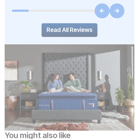
Read All Reviews
You might also like