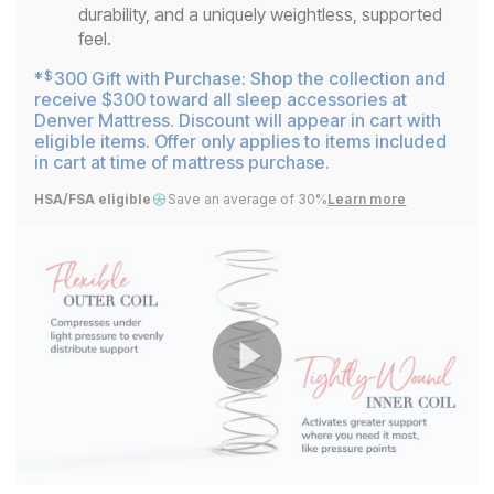
durability, and a uniquely weightless, supported
feel.
*
300 Gift with Purchase: Shop the collection and
$
receive $300 toward all sleep accessories at
Denver Mattress. Discount will appear in cart with
eligible items. Offer only applies to items included
in cart at time of mattress purchase.
HSA/FSA eligible
Save an average of 30%
Learn more
Play