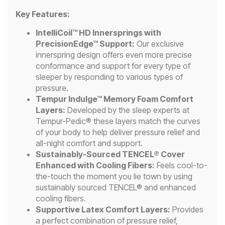
Key Features:
IntelliCoil™ HD Innersprings with
PrecisionEdge™ Support:
Our exclusive
innerspring design offers even more precise
conformance and support for every type of
sleeper by responding to various types of
pressure.
Tempur Indulge™ Memory Foam Comfort
Layers:
Developed by the sleep experts at
Tempur-Pedic® these layers match the curves
of your body to help deliver pressure relief and
all-night comfort and support.
Sustainably-Sourced TENCEL® Cover
Enhanced with Cooling Fibers:
Feels cool-to-
the-touch the moment you lie town by using
sustainably sourced TENCEL® and enhanced
cooling fibers.
Supportive Latex Comfort Layers:
Provides
a perfect combination of pressure relief,