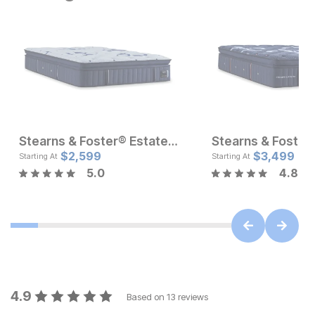
Stearns & Foster® Estate Soft Pillow Top Mattress
Sale Price:
Current Pr
Original Price:
$
2,599
$
1499.99
$
$
2599
3,499
$
1599.99
Starting At
Starting At
5.0
4.8
4.9
Based on
13
reviews