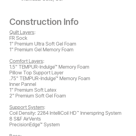
Construction Info
Quilt Layers
:
FR Sock
1" Premium Ultra Soft Gel Foam
1" Premium Gel Memory Foam
Comfort Layers
:
1.5" TEMPUR-Indulge™ Memory Foam
Pillow Top Support Layer
.75" TEMPUR-Indulge™ Memory Foam
Inner Pannel
1" Premium Soft Latex
2" Premium Soft Gel Foam
Support System
:
Coil Density: 2284 IntelliCoil HD
Innerspring System
™
8 S&F AirVents
PrecisionEdge™ System
Base: