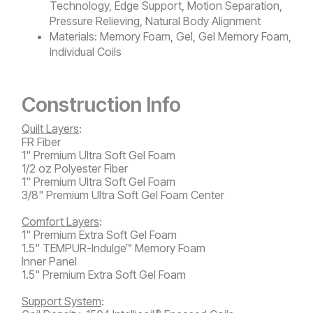
Technology, Edge Support, Motion Separation,
Pressure Relieving, Natural Body Alignment
Materials:
Memory Foam, Gel, Gel Memory Foam,
Individual Coils
Construction Info
Quilt Layers
:
FR Fiber
1" Premium Ultra Soft Gel Foam
1/2 oz Polyester Fiber
1" Premium Ultra Soft Gel Foam
3/8" Premium Ultra Soft Gel Foam Center
Comfort Layers
:
1" Premium Extra Soft Gel Foam
1.5" TEMPUR-Indulge™ Memory Foam
Inner Panel
1.5" Premium Extra Soft Gel Foam
Support System
:
®