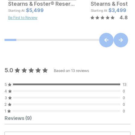
Stearns & Foster® Reserve Firm Pillow Top Mattress
Current Price
Current Pr
$
$
4999.99
5,499
$
$
5499
3,499
Starting At
Starting At
4.8
Be First to Review
5.0
Based on
13
reviews
5
13
4
0
3
0
2
0
1
0
Customer Reviews
Reviews
(9)