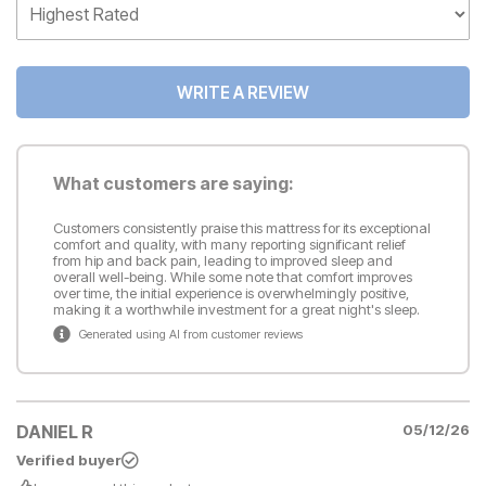
WRITE A REVIEW
What customers are saying:
Customers consistently praise this mattress for its exceptional
comfort and quality, with many reporting significant relief
from hip and back pain, leading to improved sleep and
overall well-being. While some note that comfort improves
over time, the initial experience is overwhelmingly positive,
making it a worthwhile investment for a great night's sleep.
Generated using AI from customer reviews
DANIEL R
05/12/26
Verified buyer