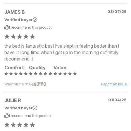
JAMES B
03/07/25
Verified buyer
I recommend this
product
the bed is fantastic best I’ve slept in feeling better than I
have in long time when I get up in the morning definitely
recommend it
Comfort
Quality
Value
3
0
Was this helpful?
Report an Issue
JULIE R
01/04/25
Verified buyer
I recommend this
product