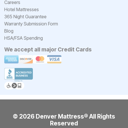
Careers
Hotel Mattresses
365 Night Guarantee
Warranty Submission Form
Blog
HSA/FSA Spending
We accept all major Credit Cards
© 2026 Denver Mattress® All Rights
Reserved