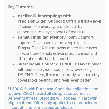
Key Features:
Intellicoil® Innersprings with
PrecisionEdge™ Support:
Offers a unique level
of support to every type of sleeper by
responding to varying types of pressure
Tempur Indulge™ Memory Foam Comfort
Layers:
Developed by the sleep experts at
Tempur-Pedic® these layers match the curves
of your body to help deliver pressure relief and
all-night comfort and support.
Sustainably-Sourced TENCEL® Cover:
Made
with sustainably-sourced, moisture-wicking
TENCEL® fibers, this exceptionally soft and silky
cover looks beautiful and feels even better.
*
300 Gift with Purchase: Shop the collection and
$
receive $300 toward all sleep accessories at
Denver Mattress. Discount will appear in cart with
eligible items. Offer only applies to items included
in cart at time of mattress purchase.