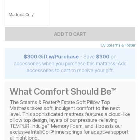
Mattress Only
ADD TO CART
By
Stearns & Foster
$300 Gift w/Purchase
- Save
$300
on
accessories when you purchase this mattress! Add
accessories to cart to receive your gift.
What Comfort Should Be™
The Stearns & Foster® Estate Soft Pillow Top
Mattress takes soft, indulgent comfort to the next
level. This sophisticated mattress features a cloud-like
pillow top design, layers of our pressure-relieving
TEMPUR-Indulge™ Memory Foam, and it boasts our
exclusive IntelliCoil® innersprings for adaptive support
all night long.