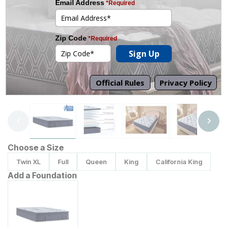
Tap to zoom
Choose a Size
Twin XL
Full
Queen
King
California King
Add a Foundation