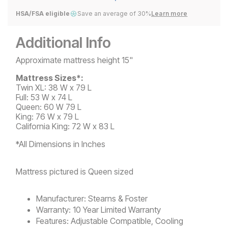
HSA/FSA eligible
Save an average of 30%
Learn more
Additional Info
Approximate mattress height 15"
Mattress Sizes*:
Twin XL: 38 W x 79 L
Full: 53 W x 74 L
Queen: 60 W 79 L
King: 76 W x 79 L
California King: 72 W x 83 L
*All Dimensions in Inches
Mattress pictured is Queen sized
Manufacturer:
Stearns & Foster
Warranty:
10 Year Limited Warranty
Features:
Adjustable Compatible, Cooling