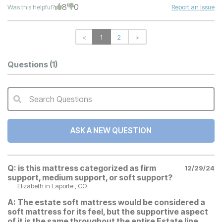
8
0
Was this helpful?
Report an Issue
<
1
2
>
Questions
(1)
Search Questions
QA Search Form Submit
ASK A NEW QUESTION
Q:
is this mattress categorized as firm
12/29/24
support, medium support, or soft support?
Elizabeth
in Laporte , CO
A:
The estate soft mattress would be considered a
soft mattress for its feel, but the supportive aspect
of it is the same throughout the entire Estate line