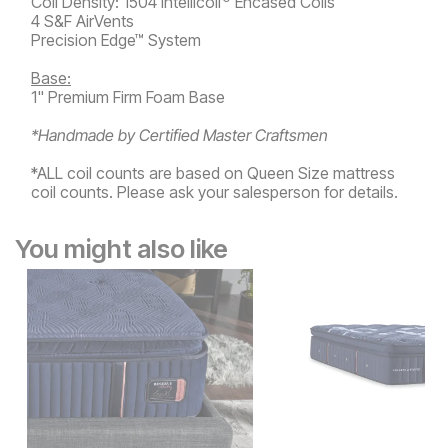
Coil Density: 1504 Intellicoil
Encased Coils
4 S&F AirVents
Precision Edge™ System
Base:
1" Premium Firm Foam Base
*Handmade by Certified Master Craftsmen
*ALL coil counts are based on Queen Size mattress
coil counts. Please ask your salesperson for details.
You might also like