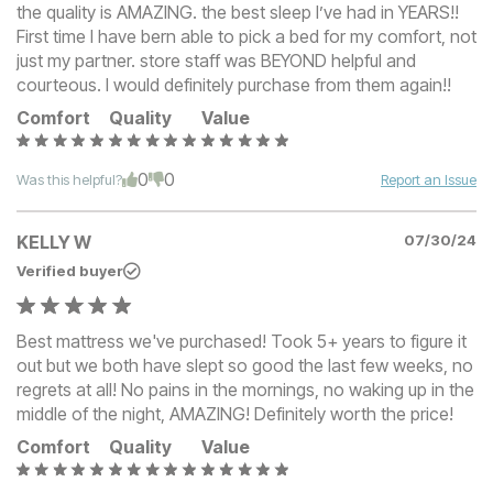
the quality is AMAZING. the best sleep I’ve had in YEARS!!
First time I have bern able to pick a bed for my comfort, not
just my partner. store staff was BEYOND helpful and
courteous. I would definitely purchase from them again!!
Comfort
Quality
Value
0
0
Was this helpful?
Report an Issue
KELLY W
07/30/24
Verified buyer
Best mattress we've purchased! Took 5+ years to figure it
out but we both have slept so good the last few weeks, no
regrets at all! No pains in the mornings, no waking up in the
middle of the night, AMAZING! Definitely worth the price!
Comfort
Quality
Value