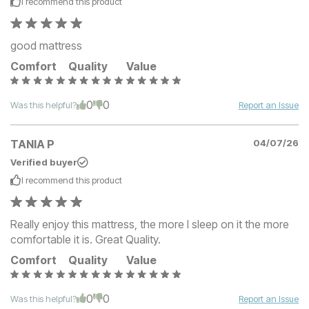
I recommend this
product
good mattress
Comfort
Quality
Value
0
0
Was this helpful?
Report an Issue
TANIA P
04/07/26
Verified buyer
I recommend this
product
Really enjoy this mattress, the more I sleep on it the more
comfortable it is. Great Quality.
Comfort
Quality
Value
0
0
Was this helpful?
Report an Issue