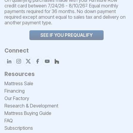
credit card between 7/24/26 - 8/10/26
Equal monthly
2
payments required for 36 months. No down payment
required except amount equal to sales tax and delivery on
another payment type.
SEE IF YOU PREQUALIFY
Connect
Resources
Mattress Sale
Financing
Our Factory
Research & Development
Mattress Buying Guide
FAQ
Subscriptions