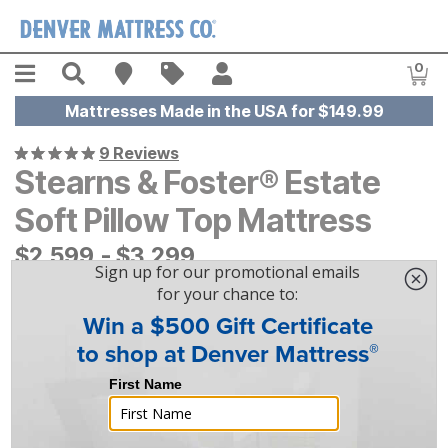
Skip to main content
Menu
Search
Find A Store
Sales
My Account
0
Item
Mattresses Made in the USA for $149.99
9 Reviews
Stearns & Foster® Estate
Soft Pillow Top Mattress
$
$
2599
2,599
-
$
$
3299
3,299
|