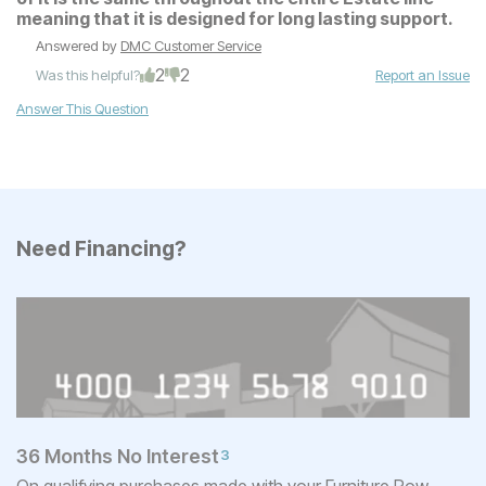
meaning that it is designed for long lasting support.
Answered by
DMC Customer Service
2
2
Was this helpful?
Report an Issue
Answer This Question
Need Financing?
36 Months No Interest
3
On qualifying purchases made with your Furniture Row