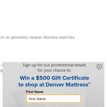
uch as upholstery cleaner. Machine wash/dry
, Edge Support, Lumbar Support, Motion
ng, Zoned Support, Natural Body Alignment