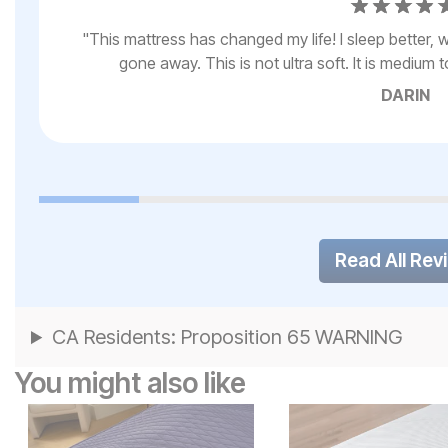
My
"
This mattress has changed my life! I sleep better
gone away. This is not ultra soft. It is medium t
DARIN
Read All Rev
CA Residents: Proposition 65 WARNING
You might also like