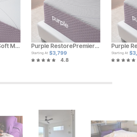
Purple Restore™ Soft Mattress
Purple RestorePremier™ Soft Mattress
e
Current Price
Cur
$
$
2219
3,799
$
$
1
3
Starting At
Starting At
4.8