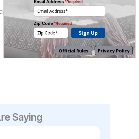
/Core
re Saying