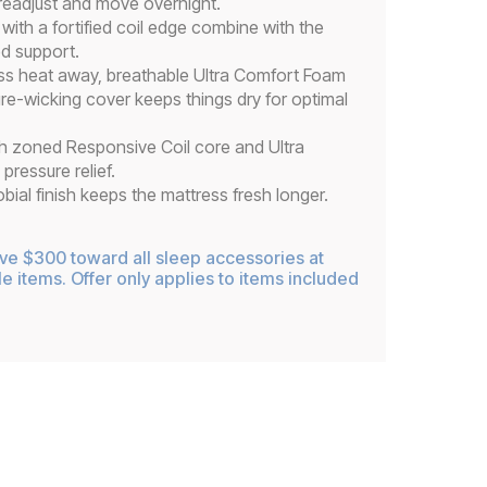
 readjust and move overnight.
ith a fortified coil edge combine with the
ed support.
ss heat away, breathable Ultra Comfort Foam
ure-wicking cover keeps things dry for optimal
h zoned Responsive Coil core and Ultra
ressure relief.
ial finish keeps the mattress fresh longer.
ive $300 toward all sleep accessories at
le items. Offer only applies to items included