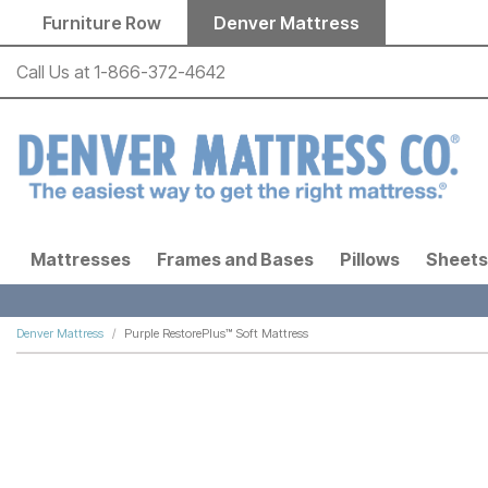
Skip to main content
Furniture Row
Denver Mattress
Call Us at
1-866-372-4642
Mattresses
Frames and Bases
Pillows
Sheets
Denver Mattress
Purple RestorePlus™ Soft Mattress