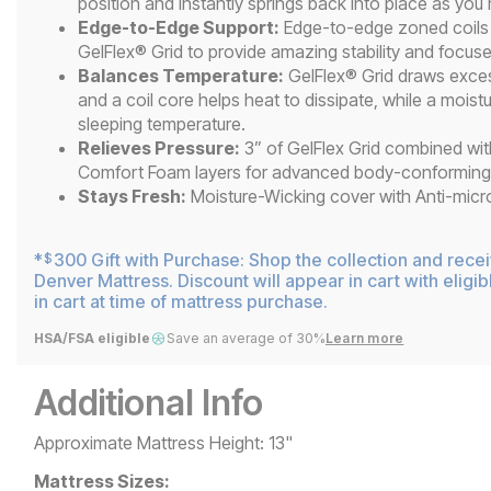
position and instantly springs back into place as you
Edge-to-Edge Support:
Edge-to-edge zoned coils w
GelFlex® Grid to provide amazing stability and focus
Balances Temperature:
GelFlex® Grid draws exce
and a coil core helps heat to dissipate, while a moist
sleeping temperature.
Relieves Pressure:
3” of GelFlex Grid combined wit
Comfort Foam layers for advanced body-conforming p
Stays Fresh:
Moisture-Wicking cover with Anti-microb
*
300 Gift with Purchase: Shop the collection and rece
$
Denver Mattress. Discount will appear in cart with eligib
in cart at time of mattress purchase.
HSA/FSA eligible
Save an average of 30%
Learn more
Additional Info
Approximate Mattress Height: 13"
Mattress Sizes: