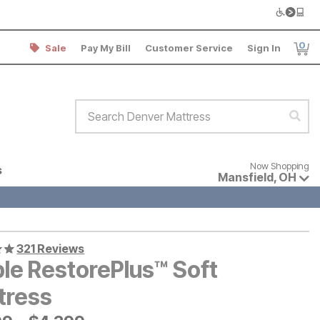
0
Sale
Pay My Bill
Customer Service
Sign In
Item
Search Denver Mattress
Sear
Now shopping for products avai
Now Shopping
s
Mansfield
,
OH
321 Reviews
ple RestorePlus™ Soft
tress