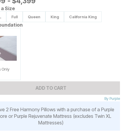
9
99
-
$
$
4399
4,399
a Size
L
Full
Queen
King
California King
oundation
s Only
ADD TO CART
By
Purple
ve 2 Free Harmony Pillows with a purchase of a Purple
ore or Purple Rejuvenate Mattress (excludes Twin XL
Mattresses)