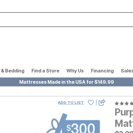
 & Bedding
Find a Store
Why Us
Financing
Sale
Mattresses Made in the USA for $149.99
|
ADD TO LIST
Pur
Mat