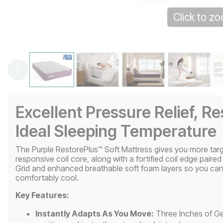
Click to z
Excellent Pressure Relief, R
Ideal Sleeping Temperature
The Purple RestorePlus™ Soft Mattress gives you more targ
responsive coil core, along with a fortified coil edge paired
Grid and enhanced breathable soft foam layers so you can 
comfortably cool.
Key Features:
Instantly Adapts As You Move:
Three Inches of Gel