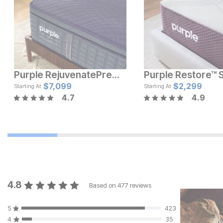
Purple RejuvenatePremier® Mattress
Current Price
Current Pric
$
$
3799
7,099
$
$
3099
2,299
Starting At
Starting At
4.7
4.9
4.8
Based on
477
reviews
5
423
4
35