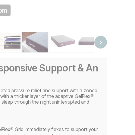
oom
esponsive Support & An
eted pressure relief and support with a zoned
 with a thicker layer of the adaptive GelFlex®
sleep through the night uninterrupted and
Flex® Grid immediately flexes to support your