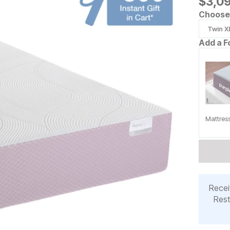
$
$
309
3,0
Choose 
Twin X
Add a F
Mattres
Recei
Rest