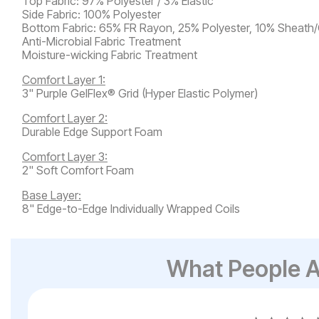
Top Fabric: 97% Polyester / 3% Elastic
Side Fabric: 100% Polyester
Bottom Fabric: 65% FR Rayon, 25% Polyester, 10% Sheath
Anti-Microbial Fabric Treatment
Moisture-wicking Fabric Treatment
Comfort Layer 1:
3" Purple GelFlex® Grid (Hyper Elastic Polymer)
Comfort Layer 2:
Durable Edge Support Foam
Comfort Layer 3:
2" Soft Comfort Foam
Base Layer:
8" Edge-to-Edge Individually Wrapped Coils
What People A