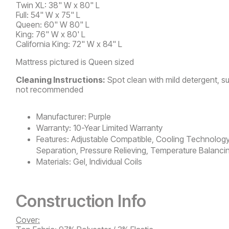
Twin XL: 38" W x 80" L
Full: 54" W x 75" L
Queen: 60" W 80" L
King: 76" W x 80' L
California King: 72" W x 84" L
Mattress pictured is Queen sized
Cleaning Instructions:
Spot clean with mild detergent, s
not recommended
Manufacturer:
Purple
Warranty:
10-Year Limited Warranty
Features:
Adjustable Compatible, Cooling Technology
Separation, Pressure Relieving, Temperature Balanci
Materials:
Gel, Individual Coils
Construction Info
Cover: