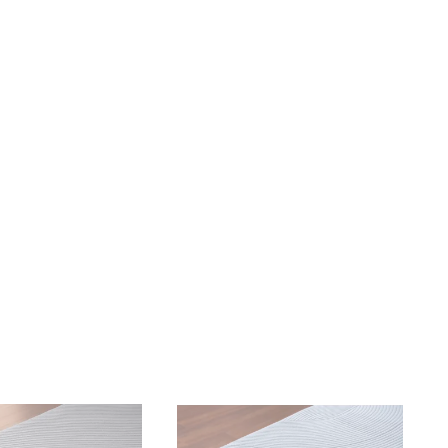
omfortable, temperature controlling so I don't get too hot or to
it makes getting comfortable a breeze. I would recommend Pur
has issues sleeping due to pain, snoring, or insomnia.
"
TYLER