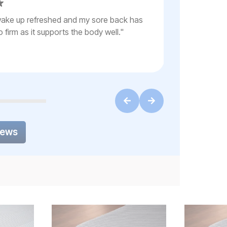
"
Mattress is c
, wake up refreshed and my sore back has
smart base, 
o firm as it supports the body well.
"
iews