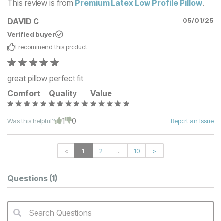
This review is from
Premium Latex Low Profile Pillow
.
DAVID C
05/01/25
Verified buyer
I recommend this
product
great pillow perfect fit
Comfort
Quality
Value
1
0
Was this helpful?
Report an Issue
<
1
2
...
10
>
Questions
(1)
Search Questions
QA Search Form Submit