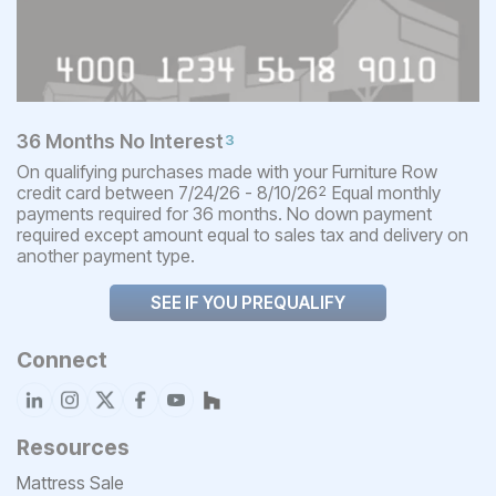
36 Months No Interest
3
On qualifying purchases made with your Furniture Row
credit card between 7/24/26 - 8/10/26
Equal monthly
2
payments required for 36 months. No down payment
required except amount equal to sales tax and delivery on
another payment type.
SEE IF YOU PREQUALIFY
Connect
Resources
Mattress Sale