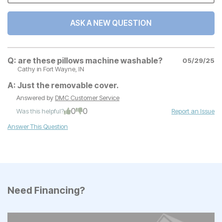
ASK A NEW QUESTION
Q:
are these pillows machine washable?
05/29/25
Cathy
in Fort Wayne, IN
A:
Just the removable cover.
Answered by
DMC Customer Service
0
0
Was this helpful?
Report an Issue
Answer This Question
Need Financing?