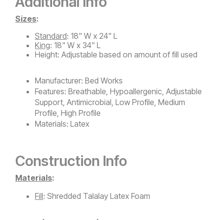
Additional Info
Sizes
:
Standard
: 18" W x 24" L
King
: 18" W x 34" L
Height: Adjustable based on amount of fill used
Manufacturer:
Bed Works
Features:
Breathable, Hypoallergenic, Adjustable
Support, Antimicrobial, Low Profile, Medium
Profile, High Profile
Materials:
Latex
Construction Info
Materials
:
Fill
: Shredded Talalay Latex Foam