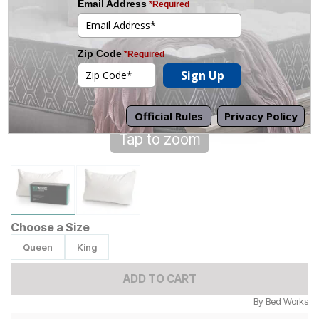
Tap to zoom
Choose a Size
Queen
King
ADD TO CART
By
Bed Works