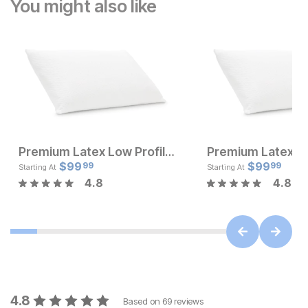
You might also like
Premium Latex Low Profile Pillow
Current Price
Current Pr
$
$
229
99
$
$
99.99
99
99
99
Starting At
Starting At
4.8
4.8
4.8
Based on
69
reviews