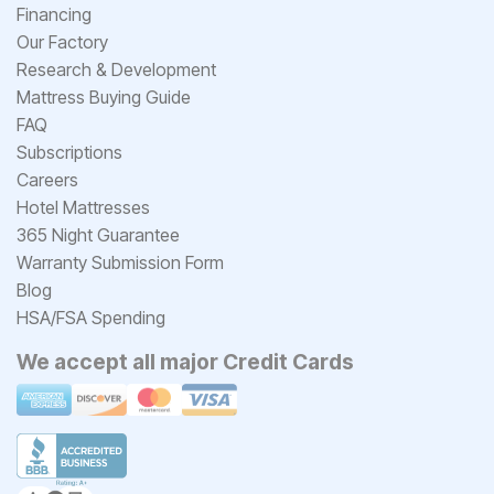
Financing
Our Factory
Research & Development
Mattress Buying Guide
FAQ
Subscriptions
Careers
Hotel Mattresses
365 Night Guarantee
Warranty Submission Form
Blog
HSA/FSA Spending
We accept all major Credit Cards