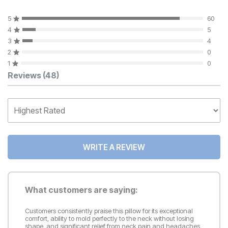
5
60
4
5
3
4
2
0
1
0
Customer Reviews
Reviews
(48)
WRITE A REVIEW
What customers are saying:
Customers consistently praise this pillow for its exceptional
comfort, ability to mold perfectly to the neck without losing
shape, and significant relief from neck pain and headaches,