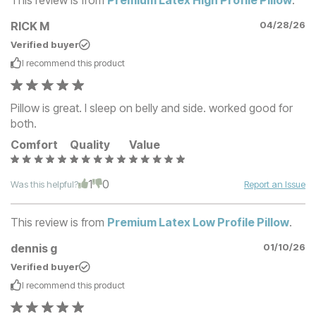
RICK M
04/28/26
Verified buyer
I recommend this
product
Pillow is great. I sleep on belly and side. worked good for
both.
Comfort
Quality
Value
1
0
Was this helpful?
Report an Issue
This review is from
Premium Latex Low Profile Pillow
.
dennis g
01/10/26
Verified buyer
I recommend this
product