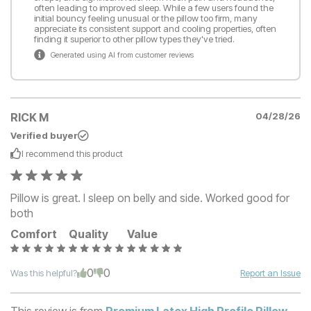
often leading to improved sleep. While a few users found the
initial bouncy feeling unusual or the pillow too firm, many
appreciate its consistent support and cooling properties, often
finding it superior to other pillow types they've tried.
Generated using AI from customer reviews
RICK M
04/28/26
Verified buyer
I recommend this
product
Pillow is great. I sleep on belly and side. Worked good for
both
Comfort
Quality
Value
0
0
Was this helpful?
Report an Issue
This review is from
Premium Latex High Profile Pillow
.