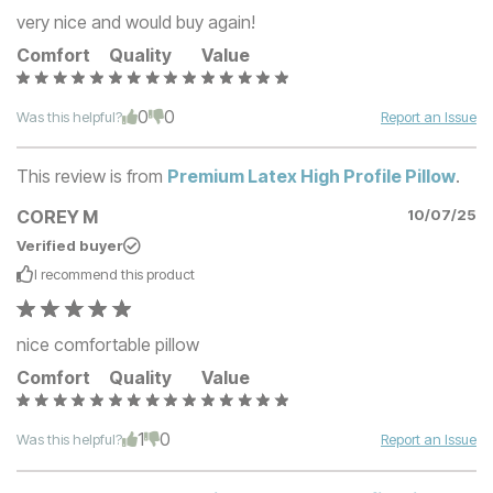
very nice and would buy again!
Comfort
Quality
Value
0
0
Was this helpful?
Report an Issue
This review is from
Premium Latex High Profile Pillow
.
COREY M
10/07/25
Verified buyer
I recommend this
product
nice comfortable pillow
Comfort
Quality
Value
1
0
Was this helpful?
Report an Issue