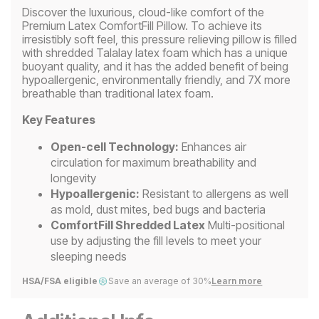
Discover the luxurious, cloud-like comfort of the
Premium Latex ComfortFill Pillow. To achieve its
irresistibly soft feel, this pressure relieving pillow is filled
with shredded Talalay latex foam which has a unique
buoyant quality, and it has the added benefit of being
hypoallergenic, environmentally friendly, and 7X more
breathable than traditional latex foam.
Key Features
Open-cell Technology:
Enhances air
circulation for maximum breathability and
longevity
Hypoallergenic:
Resistant to allergens as well
as mold, dust mites, bed bugs and bacteria
ComfortFill Shredded Latex
Multi-positional
use by adjusting the fill levels to meet your
sleeping needs
HSA/FSA eligible
Save an average of 30%
Learn more