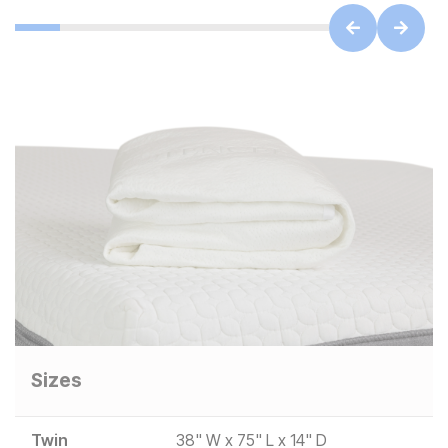
Sizes
Twin
38" W x 75" L x 14" D