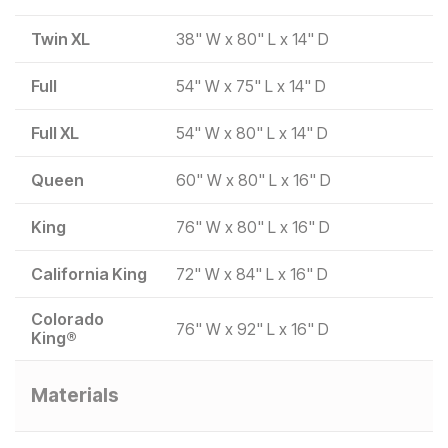
Twin XL
38" W x 80" L x 14" D
Full
54" W x 75" L x 14" D
Full XL
54" W x 80" L x 14" D
Queen
60" W x 80" L x 16" D
King
76" W x 80" L x 16" D
California King
72" W x 84" L x 16" D
Colorado
76" W x 92" L x 16" D
King®
Materials