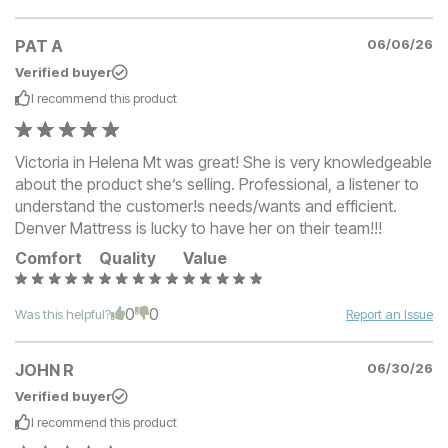
PAT A
06/06/26
Verified buyer
I recommend this
product
Victoria in Helena Mt was great! She is very knowledgeable
about the product she’s selling. Professional, a listener to
understand the customer!s needs/wants and efficient.
Denver Mattress is lucky to have her on their team!!!
Comfort
Quality
Value
0
0
Was this helpful?
Report an Issue
JOHN R
06/30/26
Verified buyer
I recommend this
product