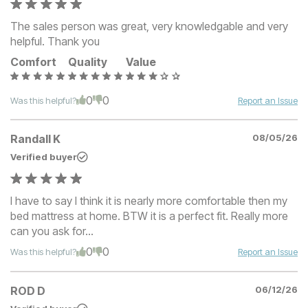
The sales person was great, very knowledgable and very
helpful. Thank you
Comfort
Quality
Value
0
0
Was this helpful?
Report an Issue
Randall K
08/05/26
Verified buyer
I have to say I think it is nearly more comfortable then my
bed mattress at home. BTW it is a perfect fit. Really more
can you ask for...
0
0
Was this helpful?
Report an Issue
ROD D
06/12/26