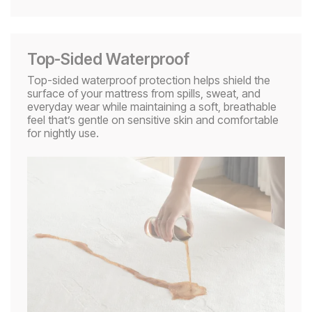
Top-Sided Waterproof​
Top-sided waterproof protection helps shield the
surface of your mattress from spills, sweat, and
everyday wear while maintaining a soft, breathable
feel that’s gentle on sensitive skin and comfortable
for nightly use.