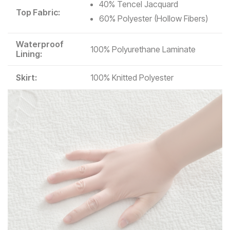
40% Tencel Jacquard
Top Fabric:
60% Polyester (Hollow Fibers)
Waterproof
100% Polyurethane Laminate
Lining:
Skirt:
100% Knitted Polyester