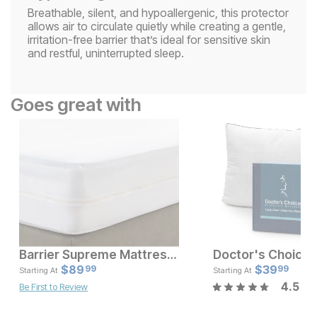
Breathable, silent, and hypoallergenic, this protector
allows air to circulate quietly while creating a gentle,
irritation-free barrier that’s ideal for sensitive skin
and restful, uninterrupted sleep.
Goes great with
Barrier Supreme Mattress Encasement
Current Price
Current Pr
$
$
189
89
$
$
89.99
39
99
99
Starting At
Starting At
4.5
Be First to Review