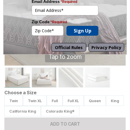
Tap to zoom
Choose a Size
Twin
Twin XL
Full
Full XL
Queen
King
California King
Colorado King®
ADD TO CART