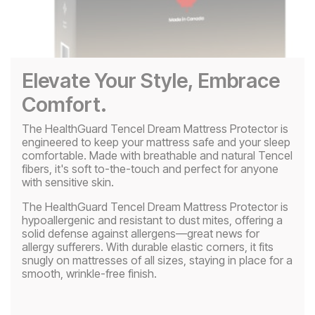
Play
Video
Elevate Your Style, Embrace
Comfort.
The HealthGuard Tencel Dream Mattress Protector is
engineered to keep your mattress safe and your sleep
comfortable. Made with breathable and natural Tencel
fibers, it's soft to-the-touch and perfect for anyone
with sensitive skin.
The HealthGuard Tencel Dream Mattress Protector is
hypoallergenic and resistant to dust mites, offering a
solid defense against allergens—great news for
allergy sufferers. With durable elastic corners, it fits
snugly on mattresses of all sizes, staying in place for a
smooth, wrinkle-free finish.