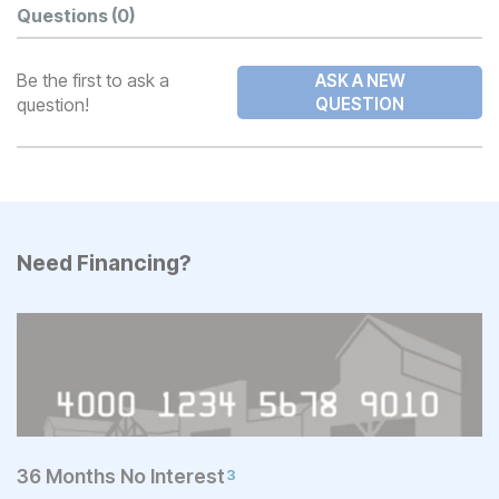
Questions
(0)
Be the first to ask a
ASK A NEW
question!
QUESTION
Need Financing?
36 Months No Interest
3