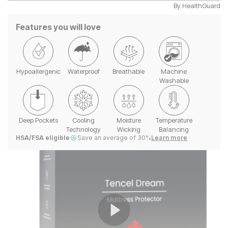
By
HealthGuard
Features you will love
Hypoallergenic
Waterproof
Breathable
Machine
Washable
Deep Pockets
Cooling
Moisture
Temperature
Technology
Wicking
Balancing
HSA/FSA eligible
Save an average of 30%
Learn more