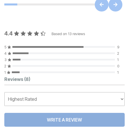
4.4
Based on
13
reviews
5
9
4
2
3
1
2
0
1
1
Customer Reviews
Reviews
(8)
WRITE A REVIEW