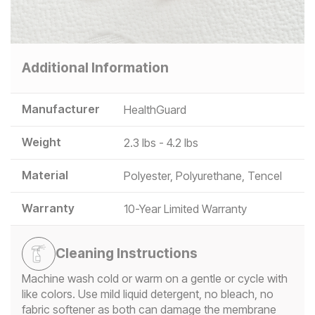
Additional Information
Manufacturer
HealthGuard
Weight
2.3 lbs - 4.2 lbs
Material
Polyester, Polyurethane, Tencel
Warranty
10-Year Limited Warranty
Cleaning Instructions
Machine wash cold or warm on a gentle or cycle with
like colors. Use mild liquid detergent, no bleach, no
fabric softener as both can damage the membrane