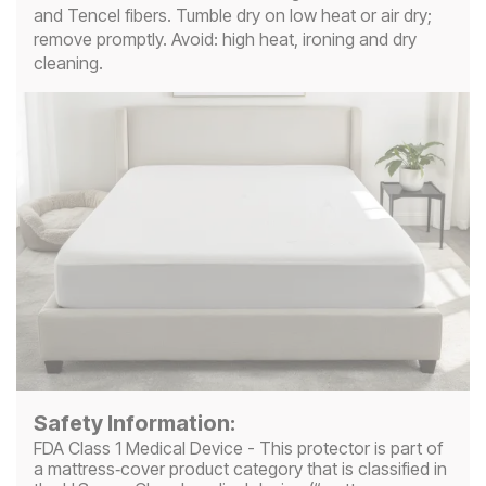
and Tencel fibers. Tumble dry on low heat or air dry;
remove promptly. Avoid: high heat, ironing and dry
cleaning.
Safety Information:
FDA Class 1 Medical Device - This protector is part of
a mattress‑cover product category that is classified in