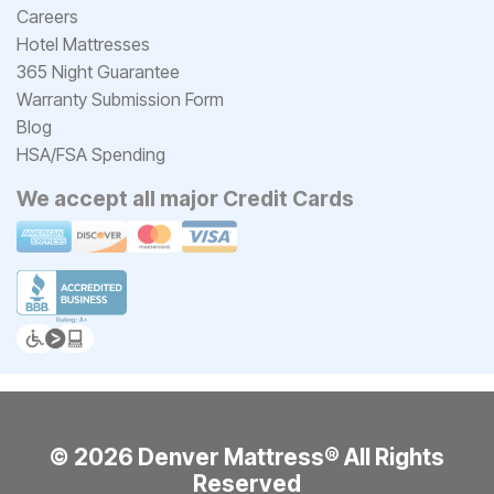
Careers
Hotel Mattresses
365 Night Guarantee
Warranty Submission Form
Blog
HSA/FSA Spending
We accept all major Credit Cards
© 2026 Denver Mattress® All Rights
Reserved