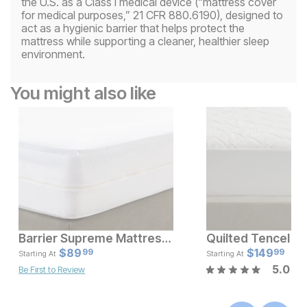
the U.S. as a Class I medical device (“mattress cover
for medical purposes,” 21 CFR 880.6190), designed to
act as a hygienic barrier that helps protect the
mattress while supporting a cleaner, healthier sleep
environment.
You might also like
Barrier Supreme Mattress Encasement
Current Price
Current Pr
$
$
25.99
89
$
$
89.99
149
99
99
Starting At
Starting At
5.0
Be First to Review