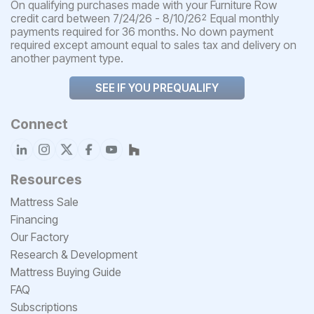
On qualifying purchases made with your Furniture Row
credit card between 7/24/26 - 8/10/26
Equal monthly
2
payments required for 36 months. No down payment
required except amount equal to sales tax and delivery on
another payment type.
SEE IF YOU PREQUALIFY
Connect
Resources
Mattress Sale
Financing
Our Factory
Research & Development
Mattress Buying Guide
FAQ
Subscriptions