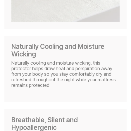
Naturally Cooling and Moisture
Wicking​
Naturally cooling and moisture wicking, this
protector helps draw heat and perspiration away
from your body so you stay comfortably dry and
refreshed throughout the night while your mattress
remains protected.
Breathable, Silent and
Hypoallergenic​