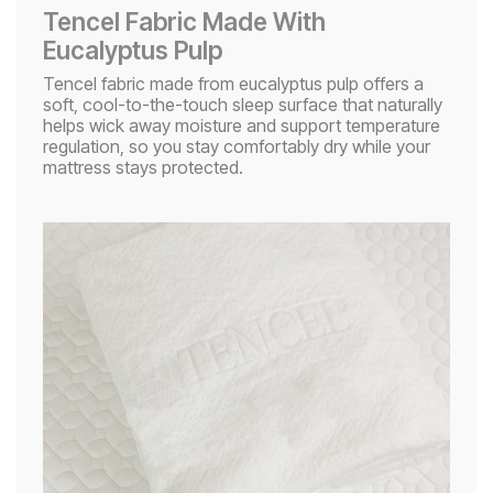
Tencel Fabric Made With
Eucalyptus Pulp​
Tencel fabric made from eucalyptus pulp offers a
soft, cool-to-the-touch sleep surface that naturally
helps wick away moisture and support temperature
regulation, so you stay comfortably dry while your
mattress stays protected.