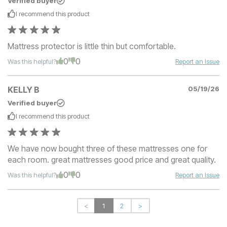
Verified buyer
I recommend this
product
Mattress protector is little thin but comfortable.
0
0
Was this helpful?
Report an Issue
KELLY B
05/19/26
Verified buyer
I recommend this
product
We have now bought three of these mattresses one for
each room. great mattresses good price and great quality.
0
0
Was this helpful?
Report an Issue
<
1
2
>