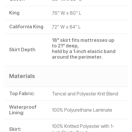
King
76" W x 80" L
California King
72" W x 84" L
18" skirt fits mattresses up
to 21" deep,
Skirt Depth
held by a 1‑inch elastic band
around the perimeter.
Materials
Top Fabric:
Tencel and Polyester Knit Blend
Waterproof
100% Polyurethane Laminate
Lining:
100% Knitted Polyester with 1-
Skirt: