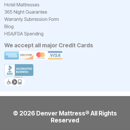
Hotel Mattresses
365 Night Guarantee
Warranty Submission Form
Blog
HSA/FSA Spending
We accept all major Credit Cards
© 2026 Denver Mattress® All Rights
Reserved