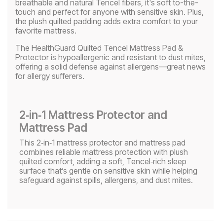
breathable and natural Tencel fibers, it's soft to-the-
touch and perfect for anyone with sensitive skin. Plus,
the plush quilted padding adds extra comfort to your
favorite mattress.
The HealthGuard Quilted Tencel Mattress Pad &
Protector is hypoallergenic and resistant to dust mites,
offering a solid defense against allergens—great news
for allergy sufferers.
2‑in‑1 Mattress Protector and
Mattress Pad​
This 2‑in‑1 mattress protector and mattress pad
combines reliable mattress protection with plush
quilted comfort, adding a soft, Tencel‑rich sleep
surface that’s gentle on sensitive skin while helping
safeguard against spills, allergens, and dust mites.