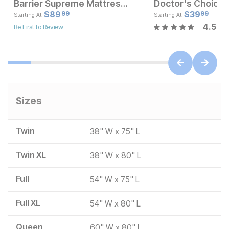
Barrier Supreme Mattress Encasement
Current Price
Current Pr
$
$
189
89
$
$
89.99
39
99
99
Starting At
Starting At
4.5
Be First to Review
Sizes
Twin
38" W x 75" L
Twin XL
38" W x 80" L
Full
54" W x 75" L
Full XL
54" W x 80" L
Queen
60" W x 80" L