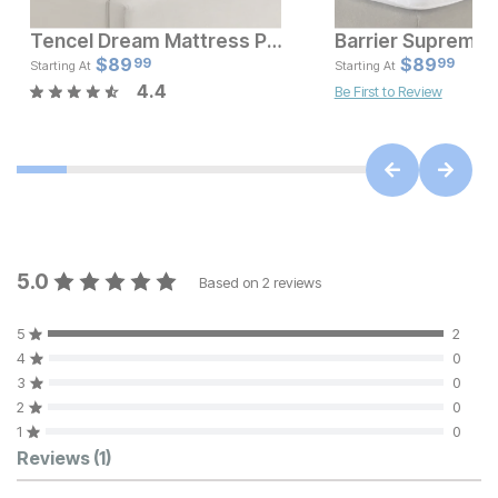
Tencel Dream Mattress Protector
Current Price
Current Pr
$
$
119
89
$
$
89.99
89
99
99
Starting At
Starting At
4.4
Be First to Review
5.0
Based on
2
reviews
5
2
4
0
3
0
2
0
1
0
Customer Reviews
Reviews
(1)