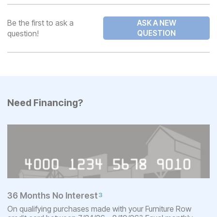
Be the first to ask a
ASK A NEW
question!
QUESTION
Need Financing?
36 Months No Interest
3
On qualifying purchases made with your Furniture Row