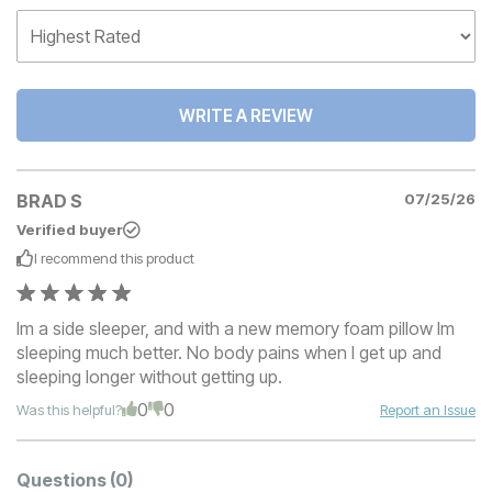
WRITE A REVIEW
BRAD S
07/25/26
Verified buyer
I recommend this
product
Im a side sleeper, and with a new memory foam pillow Im
sleeping much better. No body pains when I get up and
sleeping longer without getting up.
0
0
Was this helpful?
Report an Issue
Questions
(0)