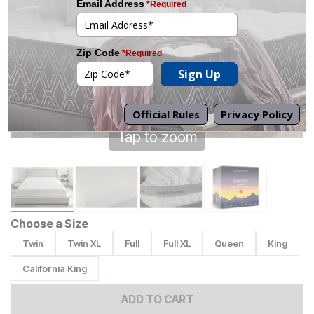
Tap to zoom
Choose a Size
Twin
Twin XL
Full
Full XL
Queen
King
California King
ADD TO CART