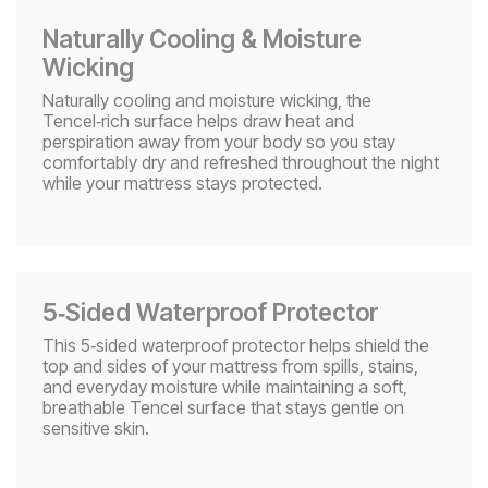
Naturally Cooling & Moisture
Wicking​
Naturally cooling and moisture wicking, the
Tencel‑rich surface helps draw heat and
perspiration away from your body so you stay
comfortably dry and refreshed throughout the night
while your mattress stays protected.
5‑Sided Waterproof Protector
This 5‑sided waterproof protector helps shield the
top and sides of your mattress from spills, stains,
and everyday moisture while maintaining a soft,
breathable Tencel surface that stays gentle on
sensitive skin.