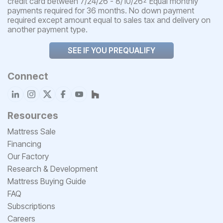
credit card between 7/24/26 - 8/10/26
Equal monthly
2
payments required for 36 months. No down payment
required except amount equal to sales tax and delivery on
another payment type.
SEE IF YOU PREQUALIFY
Connect
Resources
Mattress Sale
Financing
Our Factory
Research & Development
Mattress Buying Guide
FAQ
Subscriptions
Careers