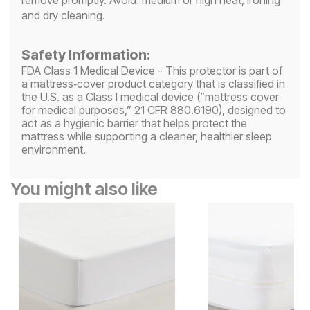
and dry cleaning.
Safety Information:
FDA Class 1 Medical Device - This protector is part of
a mattress‑cover product category that is classified in
the U.S. as a Class I medical device (“mattress cover
for medical purposes,” 21 CFR 880.6190), designed to
act as a hygienic barrier that helps protect the
mattress while supporting a cleaner, healthier sleep
environment.
You might also like