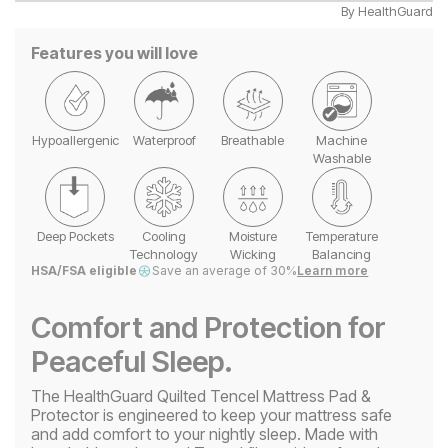
By
HealthGuard
Features you will love
Hypoallergenic
Waterproof
Breathable
Machine
Washable
Deep Pockets
Cooling
Moisture
Temperature
Technology
Wicking
Balancing
HSA/FSA eligible
Save an average of 30%
Learn more
Comfort and Protection for
Peaceful Sleep.
The HealthGuard Quilted Tencel Mattress Pad &
Protector is engineered to keep your mattress safe
and add comfort to your nightly sleep. Made with