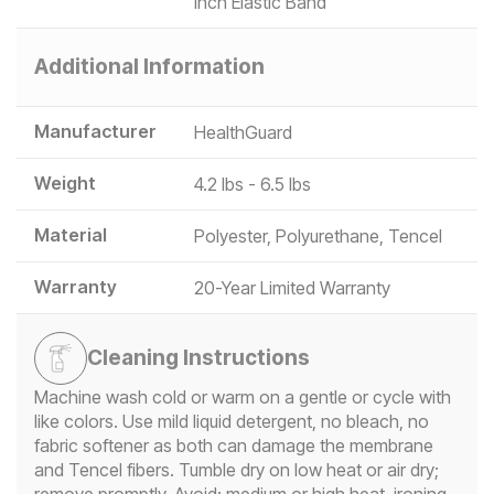
inch Elastic Band
Additional Information
Manufacturer
HealthGuard
Weight
4.2 lbs - 6.5 lbs
Material
Polyester, Polyurethane, Tencel
Warranty
20-Year Limited Warranty
Cleaning Instructions
Machine wash cold or warm on a gentle or cycle with
like colors. Use mild liquid detergent, no bleach, no
fabric softener as both can damage the membrane
and Tencel fibers. Tumble dry on low heat or air dry;
remove promptly. Avoid: medium or high heat, ironing