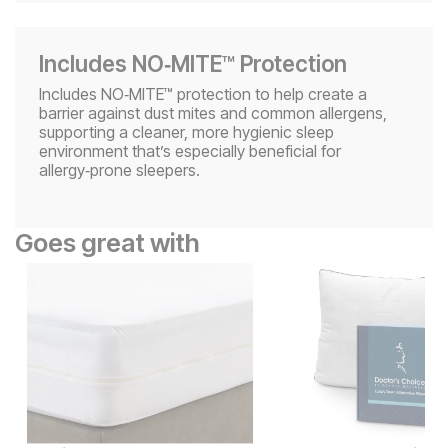
Includes NO‑MITE™ Protection
Includes NO‑MITE™ protection to help create a
barrier against dust mites and common allergens,
supporting a cleaner, more hygienic sleep
environment that’s especially beneficial for
allergy‑prone sleepers.
Goes great with