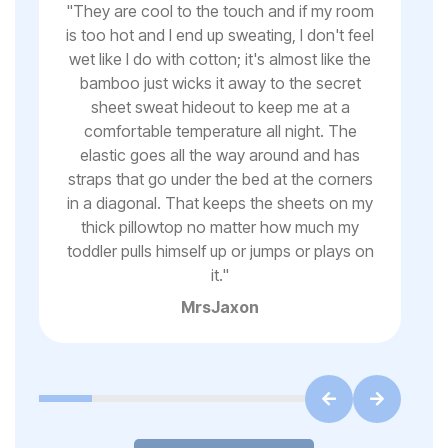
"
They are cool to the touch and if my room
is too hot and I end up sweating, I don't feel
wet like I do with cotton; it's almost like the
e
bamboo just wicks it away to the secret
ft
sheet sweat hideout to keep me at a
"
L
 I
comfortable temperature all night. The
the
to
elastic goes all the way around and has
se
straps that go under the bed at the corners
in a diagonal. That keeps the sheets on my
thick pillowtop no matter how much my
toddler pulls himself up or jumps or plays on
it.
"
MrsJaxon