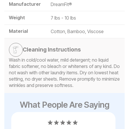
Manufacturer
DreamFit®
Weight
7 lbs - 10 lbs
Material
Cotton, Bamboo, Viscose
Cleaning Instructions
Wash in cold/cool water, mild detergent; no liquid
fabric softener, no bleach or whiteners of any kind. Do
not wash with other laundry items. Dry on lowest heat
setting, no dryer sheets. Remove promptly to minimize
wrinkles and preserve softness.
What People Are Saying