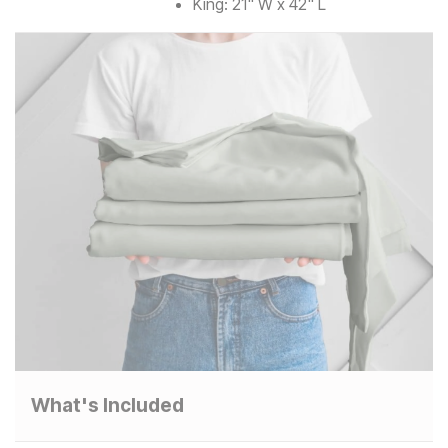
King: 21" W x 42" L
What's Included