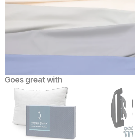
Goes great with