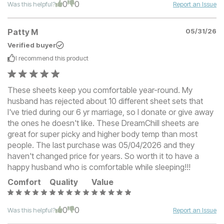
0
0
Was this helpful?
Report an Issue
Patty M
05/31/26
Verified buyer
I recommend this
product
These sheets keep you comfortable year-round. My
husband has rejected about 10 different sheet sets that
I've tried during our 6 yr marriage, so I donate or give away
the ones he doesn't like. These DreamChill sheets are
great for super picky and higher body temp than most
people. The last purchase was 05/04/2026 and they
haven't changed price for years. So worth it to have a
happy husband who is comfortable while sleeping!!!
Comfort
Quality
Value
0
0
Was this helpful?
Report an Issue