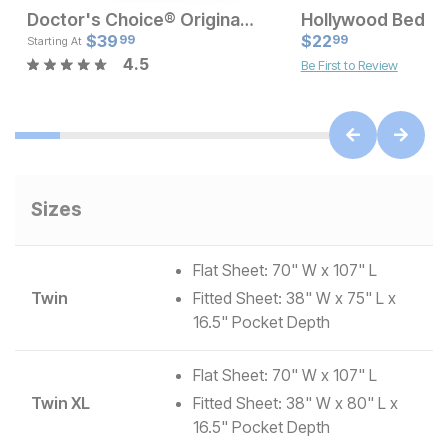
Doctor's Choice® Original High Profile Pillow
Hollywood Bed Ho
Current Price
Current Pr
$
$
189
39
$
22
$
39.99
99
99
Starting At
4.5
Be First to Review
Sizes
Flat Sheet: 70" W x 107" L
Twin
Fitted Sheet: 38" W x 75" L x
16.5" Pocket Depth
Flat Sheet: 70" W x 107" L
Twin XL
Fitted Sheet: 38" W x 80" L x
16.5" Pocket Depth