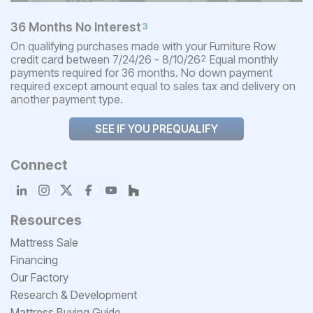
36 Months No Interest
3
On qualifying purchases made with your Furniture Row
credit card between 7/24/26 - 8/10/26
Equal monthly
2
payments required for 36 months. No down payment
required except amount equal to sales tax and delivery on
another payment type.
SEE IF YOU PREQUALIFY
Connect
Resources
Mattress Sale
Financing
Our Factory
Research & Development
Mattress Buying Guide