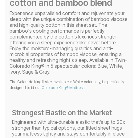
cotton and bamboo blend
Experience unparalleled comfort and rejuvenate your
sleep with the unique combination of bamboo viscose
and high-quality cotton in this sheet set. The
bamboo's cooling performance is perfectly
complemented by the cotton's luxurious strength,
offering you a sleep experience like never before.
Enjoy the moisture-managing qualities and anti-
microbial properties of bamboo viscose, ensuring a
healthy and refreshing night's sleep. Available in Twin-
Colorado King® in 5 spectacular colors: Blue, White,
Ivory, Sage & Gray.
The Colorado King® size, available in White color only, is specifically
designed to fit our
Colorado King® Mattress
.
Strongest Elastic on the Market
Engineered with ultra‑durable elastic that’s up to 20x
stronger than typical options, our fitted sheet hugs
your mattress tightly and stays comfortably in place