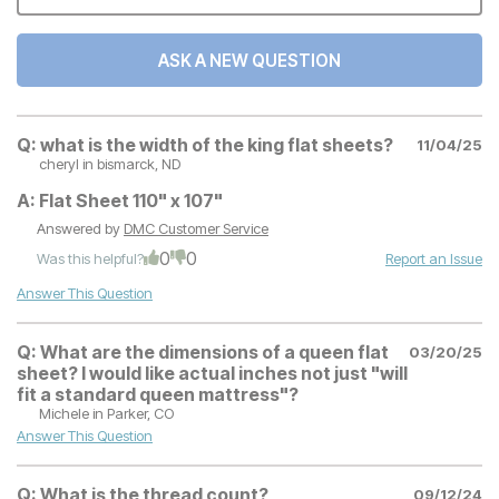
ASK A NEW QUESTION
Q:
what is the width of the king flat sheets?
11/04/25
cheryl
in bismarck, ND
A:
Flat Sheet 110" x 107"
Answered by
DMC Customer Service
0
0
Was this helpful?
Report an Issue
Answer This Question
Q:
What are the dimensions of a queen flat
03/20/25
sheet? I would like actual inches not just "will
fit a standard queen mattress"?
Michele
in Parker, CO
Answer This Question
Q:
What is the thread count?
09/12/24