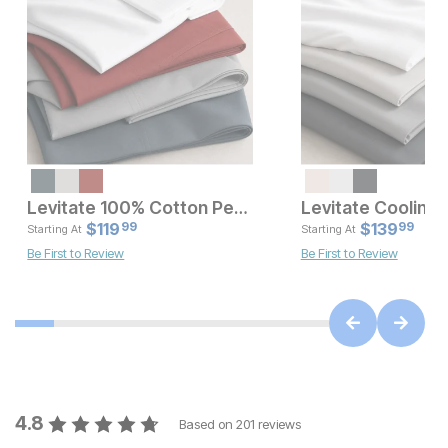
Levitate 100% Cotton Percale Sheet Set
Current Price
Current Pr
$
$
79.99
119
$
$
119.99
139
99
99
Starting At
Starting At
Be First to Review
Be First to Review
4.8
Based on
201
reviews