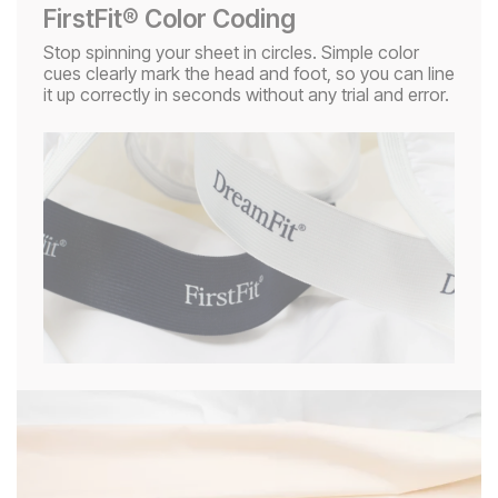
FirstFit® Color Coding
Stop spinning your sheet in circles. Simple color
cues clearly mark the head and foot, so you can line
it up correctly in seconds without any trial and error.