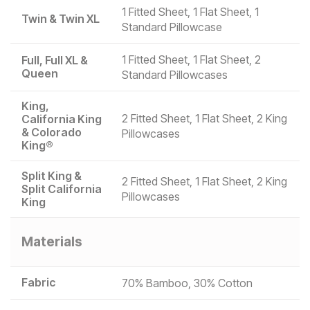
1 Fitted Sheet, 1 Flat Sheet, 1
Twin & Twin XL
Standard Pillowcase
1 Fitted Sheet, 1 Flat Sheet, 2
Full, Full XL &
Queen
Standard Pillowcases
King,
2 Fitted Sheet, 1 Flat Sheet, 2 King
California King
& Colorado
Pillowcases
King®
Split King &
2 Fitted Sheet, 1 Flat Sheet, 2 King
Split California
Pillowcases
King
Materials
Fabric
70% Bamboo, 30% Cotton