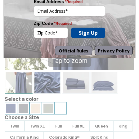
Tap to zoom
Select a color
Choose a Size
Twin
Twin XL
Full
Full XL
Queen
King
California King
Colorado King®
Split King