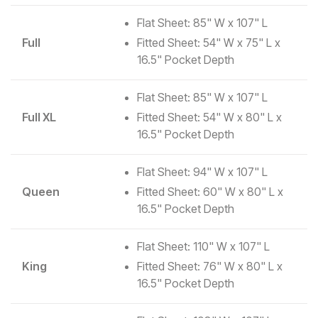
Flat Sheet: 85" W x 107" L
Full
Fitted Sheet: 54" W x 75" L x
16.5" Pocket Depth
Flat Sheet: 85" W x 107" L
Full XL
Fitted Sheet: 54" W x 80" L x
16.5" Pocket Depth
Flat Sheet: 94" W x 107" L
Queen
Fitted Sheet: 60" W x 80" L x
16.5" Pocket Depth
Flat Sheet: 110" W x 107" L
King
Fitted Sheet: 76" W x 80" L x
16.5" Pocket Depth