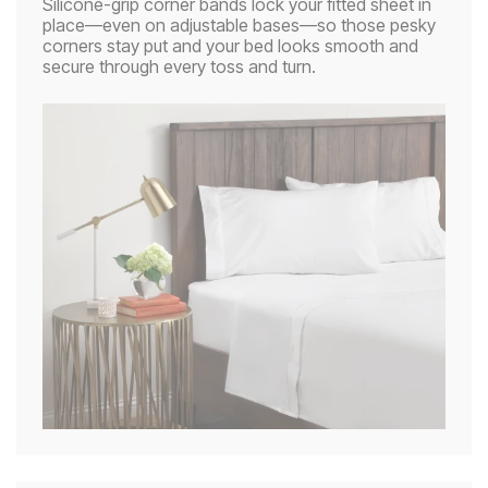
Silicone-grip corner bands lock your fitted sheet in
place—even on adjustable bases—so those pesky
corners stay put and your bed looks smooth and
secure through every toss and turn.