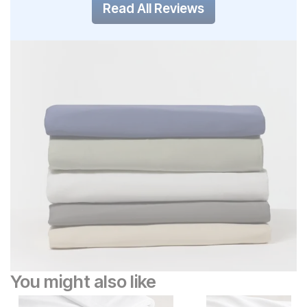
Read All Reviews
You might also like