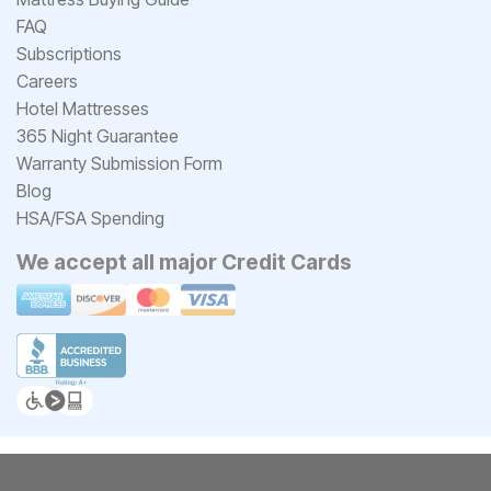
FAQ
Subscriptions
Careers
Hotel Mattresses
365 Night Guarantee
Warranty Submission Form
Blog
HSA/FSA Spending
We accept all major Credit Cards