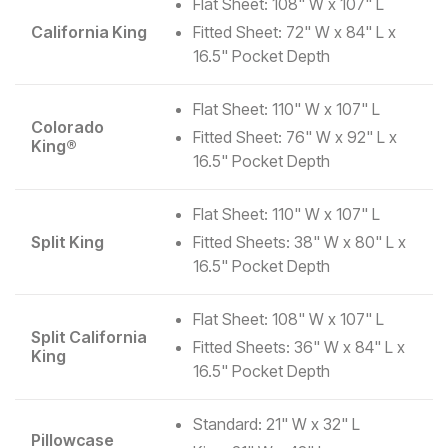
Flat Sheet: 108" W x 107" L
California King
Fitted Sheet: 72" W x 84" L x
16.5" Pocket Depth
Flat Sheet: 110" W x 107" L
Colorado
Fitted Sheet: 76" W x 92" L x
King®
16.5" Pocket Depth
Flat Sheet: 110" W x 107" L
Split King
Fitted Sheets: 38" W x 80" L x
16.5" Pocket Depth
Flat Sheet: 108" W x 107" L
Split California
Fitted Sheets: 36" W x 84" L x
King
16.5" Pocket Depth
Standard: 21" W x 32" L
Pillowcase