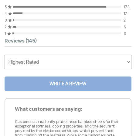
5
173
4
17
3
2
2
6
1
3
Customer Reviews
Reviews
(145)
WRITE A REVIEW
What customers are saying:
Customers consistently praise these bamboo sheets for their
exceptional softness, cooling properties, and the secure fit
provided by the elastic corner straps, which prevent them
from coming off the mattress. While some customers note