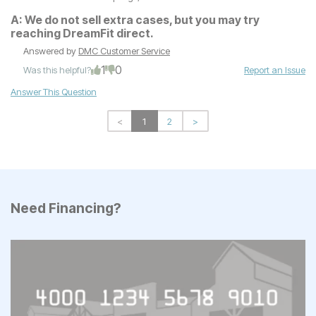
A:
We do not sell extra cases, but you may try
reaching DreamFit direct.
Answered by
DMC Customer Service
1
0
Was this helpful?
Report an Issue
Answer This Question
<
1
2
>
Need Financing?