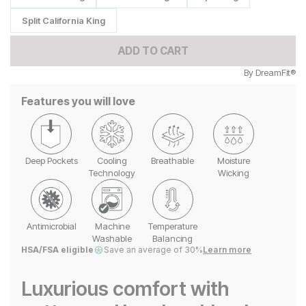
Split California King
ADD TO CART
By
DreamFit®
Features you will love
Deep Pockets
Cooling
Breathable
Moisture
Technology
Wicking
Antimicrobial
Machine
Temperature
Washable
Balancing
HSA/FSA eligible
Save an average of 30%
Learn more
Luxurious comfort with