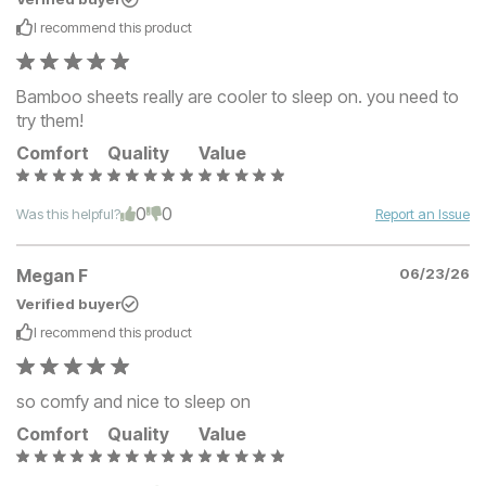
I recommend this
product
Bamboo sheets really are cooler to sleep on. you need to
try them!
Comfort
Quality
Value
0
0
Was this helpful?
Report an Issue
Megan F
06/23/26
Verified buyer
I recommend this
product
so comfy and nice to sleep on
Comfort
Quality
Value