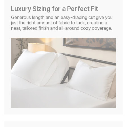
Luxury Sizing for a Perfect Fit
Generous length and an easy-draping cut give you
just the right amount of fabric to tuck, creating a
neat, tailored finish and all-around cozy coverage.