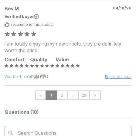
Bev M
04/18/26
Verified buyer
I recommend this
product
I am totally enjoying my new sheets. they are definitely
worth the price.
Comfort
Quality
Value
0
0
Was this helpful?
Report an Issue
<
1
2
...
29
>
Questions
(10)
Search Questions
QA Search Form Submit