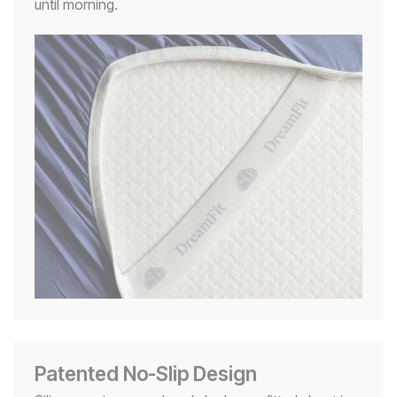
until morning.
Patented No-Slip Design