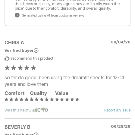
the sheets are pricey, many agree they are "totally worth the
price" due to their comfort, durability, and overall quality.
Generated using AI from customer reviews
CHRIS A
08/04/26
Verified buyer
I recommend this
product
so far do good. been using the dreamfit sheets for 12-14
years and love them
Comfort
Quality
Value
0
0
Was this helpful?
Report an Issue
BEVERLY B
06/28/26
Verified buyer