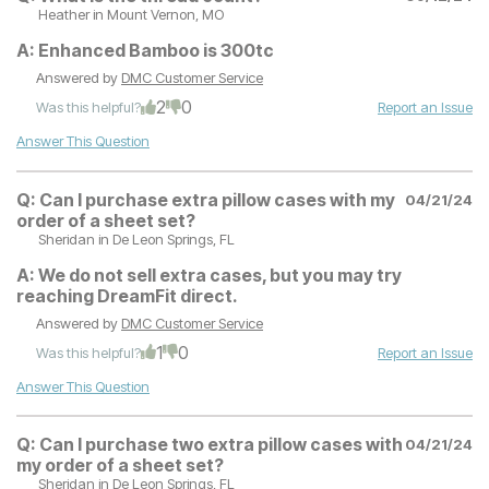
Heather
in Mount Vernon, MO
A:
Enhanced Bamboo is 300tc
Answered by
DMC Customer Service
2
0
Was this helpful?
Report an Issue
Answer This Question
Q:
Can I purchase extra pillow cases with my
04/21/24
order of a sheet set?
Sheridan
in De Leon Springs, FL
A:
We do not sell extra cases, but you may try
reaching DreamFit direct.
Answered by
DMC Customer Service
1
0
Was this helpful?
Report an Issue
Answer This Question
Q:
Can I purchase two extra pillow cases with
04/21/24
my order of a sheet set?
Sheridan
in De Leon Springs, FL