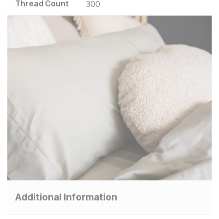
Thread Count
300
Additional Information