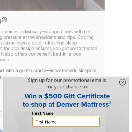
p®
ombines individually-wrapped coils with gel
g pressure at the shoulders and hips. Cooling
 you maintain a cool, refreshing sleep
m the coil design ensures you get uninterrupted
oft also offers convenient bed-in-a-box
pace.
rt with a gentle cradle—ideal for side sleepers
el