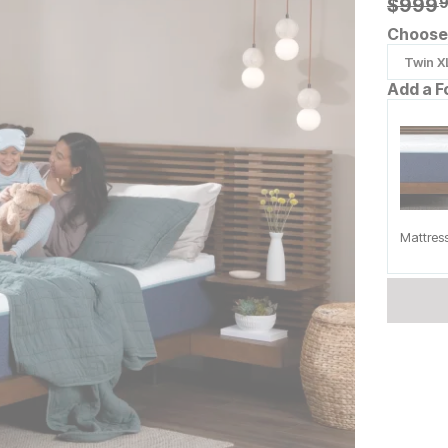
Origin
$
$
999.
999
Choose 
Twin X
Add a F
Mattres