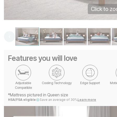
Click to z
Features you will love
Adjustable
Cooling Technology
Edge Support
Moti
Compatible
*Mattress pictured in Queen size
HSA/FSA eligible
Save an average of 30%
Learn more