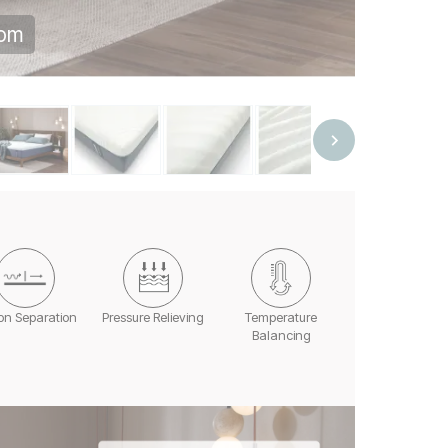
oom
on Separation
Pressure Relieving
Temperature
Balancing