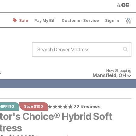
0
Sale
Pay My Bill
Customer Service
Sign In
Item
Search Denver Mattress
Sear
Now shopping for products avai
Now Shopping
s
Mansfield
,
OH
22 Reviews
HIPPING
Save $100
tor's Choice® Hybrid Soft
tress