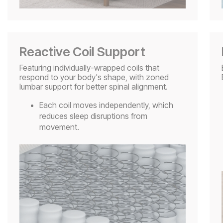
Reactive Coil Support
Featuring individually-wrapped coils that
respond to your body's shape, with zoned
lumbar support for better spinal alignment.
Each coil moves independently, which
reduces sleep disruptions from
movement.