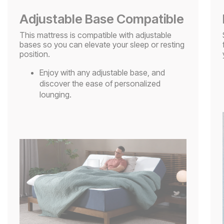
Adjustable Base Compatible
This mattress is compatible with adjustable
bases so you can elevate your sleep or resting
position.
Enjoy with any adjustable base, and
discover the ease of personalized
lounging.