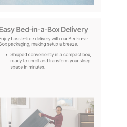
Easy Bed-in-a-Box Delivery
Enjoy hassle-free delivery with our Bed-in-a-
Box packaging, making setup a breeze.
Shipped conveniently in a compact box,
ready to unroll and transform your sleep
space in minutes.