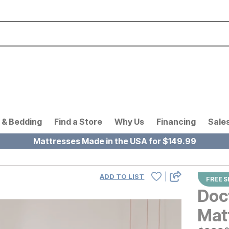
 & Bedding
Find a Store
Why Us
Financing
Sale
Mattresses Made in the USA for $149.99
|
ADD TO LIST
FREE S
Doc
Mat