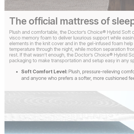
The official mattress of slee
Plush and comfortable, the Doctor’s Choice® Hybrid Soft c
visco memory foam to deliver luxurious support while easin
elements in the knit cover and in the gel-infused foam help
temperature through the night, while motion separation fro
rest. If that wasn’t enough, the Doctor’s Choice® Hybrid S
packaging to make transportation and setup easy in any s
Soft Comfort Level:
Plush, pressure-relieving comfo
and anyone who prefers a softer, more cushioned fe