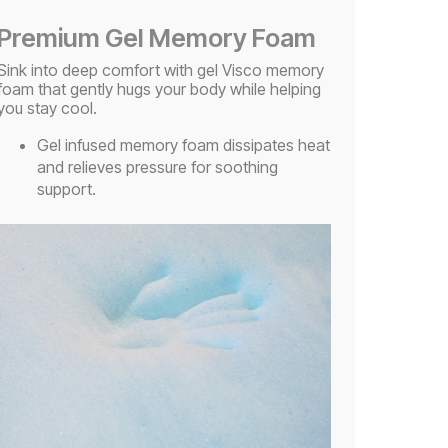
Premium Gel Memory Foam
Sink into deep comfort with gel Visco memory
foam that gently hugs your body while helping
you stay cool.
Gel infused memory foam dissipates heat
and relieves pressure for soothing
support.