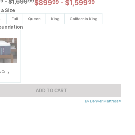
al Price:
99
-
$
$
1699.99
1,699
99
99
Current Price:
$
$
899.99
899
-
$
$
1599.99
1,599
99
99
a Size
L
Full
Queen
King
California King
oundation
s Only
ADD TO CART
By
Denver Mattress®