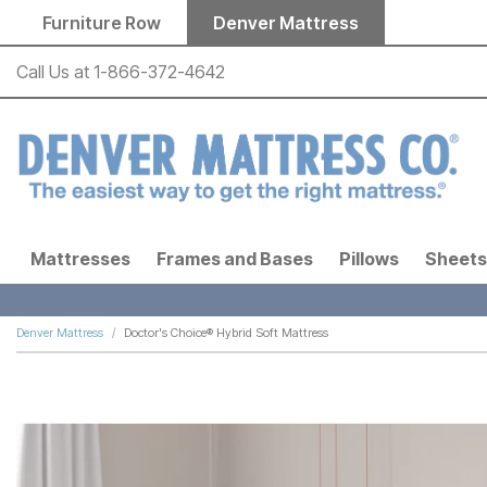
Skip to main content
Furniture Row
Denver Mattress
Call Us at
1-866-372-4642
Mattresses
Frames and Bases
Pillows
Sheets
Denver Mattress
Doctor's Choice® Hybrid Soft Mattress