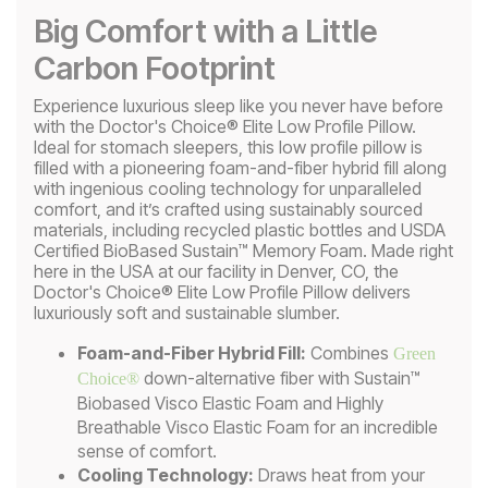
Big Comfort with a Little
Carbon Footprint
Experience luxurious sleep like you never have before
with the Doctor's Choice® Elite Low Profile Pillow.
Ideal for stomach sleepers, this low profile pillow is
filled with a pioneering foam-and-fiber hybrid fill along
with ingenious cooling technology for unparalleled
comfort, and it’s crafted using sustainably sourced
materials, including recycled plastic bottles and USDA
Certified BioBased Sustain™ Memory Foam. Made right
here in the USA at our facility in Denver, CO, the
Doctor's Choice® Elite Low Profile Pillow delivers
luxuriously soft and sustainable slumber.
Foam-and-Fiber Hybrid Fill:
Combines
Green
down-alternative fiber with Sustain™
Choice®
Biobased Visco Elastic Foam and Highly
Breathable Visco Elastic Foam for an incredible
sense of comfort.
Cooling Technology:
Draws heat from your