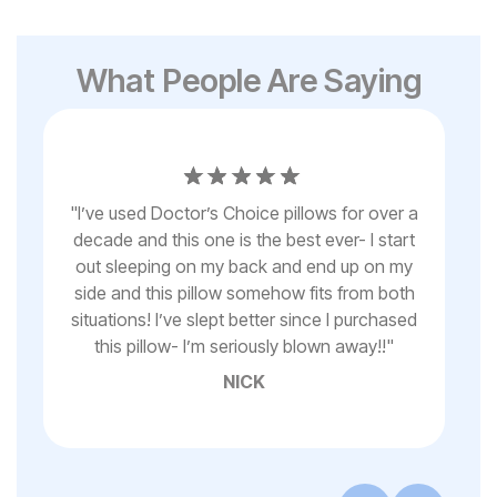
What People Are Saying
"
"
I’ve used Doctor’s Choice pillows for over a
T
decade and this one is the best ever- I start
fo
t
out sleeping on my back and end up on my
for
side and this pillow somehow fits from both
thi
it
situations! I’ve slept better since I purchased
i
e
this pillow- I’m seriously blown away!!
"
w
"
NICK