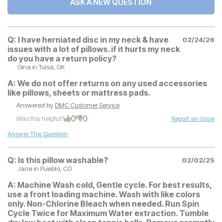
ASK A NEW QUESTION
Q:
I have herniated disc in my neck & have
02/24/26
issues with a lot of pillows. if it hurts my neck
do you have a return policy?
Gina
in Tulsa, OK
A:
We do not offer returns on any used accessories
like pillows, sheets or mattress pads.
Answered by
DMC Customer Service
0
0
Was this helpful?
Report an Issue
Answer This Question
Q:
Is this pillow washable?
02/02/25
Jane
in Puieblo, CO
A:
Machine Wash cold, Gentle cycle. For best results,
use a front loading machine. Wash with like colors
only. Non-Chlorine Bleach when needed. Run Spin
Cycle Twice for Maximum Water extraction. Tumble