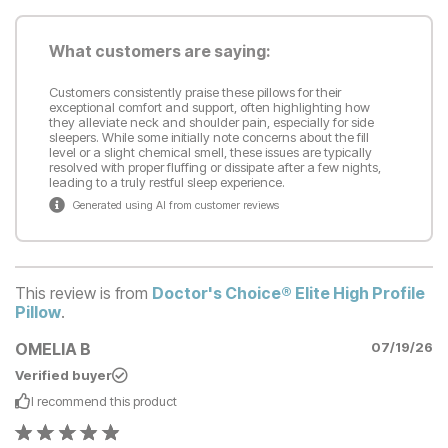
What customers are saying:
Customers consistently praise these pillows for their
exceptional comfort and support, often highlighting how
they alleviate neck and shoulder pain, especially for side
sleepers. While some initially note concerns about the fill
level or a slight chemical smell, these issues are typically
resolved with proper fluffing or dissipate after a few nights,
leading to a truly restful sleep experience.
Generated using AI from customer reviews
This review is from
Doctor's Choice® Elite High Profile
Pillow
.
OMELIA B
07/19/26
Verified buyer
I recommend this
product