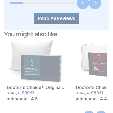
Read All Reviews
You might also like
Doctor's Choice® Original Medium Profile Pillow
Current Price
Current Pr
$
129
$
39
$
$
39.99
89
99
99
Starting At
Starting At
4.5
4.4