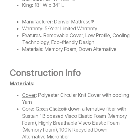
King: 18" W x 34" L
Manufacturer:
Denver Mattress®
Warranty:
5-Year Limited Warranty
Features:
Removable Cover, Low Profile, Cooling
Technology, Eco-friendly Design
Materials:
Memory Foam, Down Alternative
Construction Info
Materials
:
Cover
: Polyester Circular Knit Cover with cooling
Yarn
Core
:
down alternative fiber with
Green Choice®
Sustain™ Biobased Visco Elastic Foam (Memory
Foam), Highly Breathable Visco Elastic Foam
(Memory Foam), 100% Recycled Down
Alternative Microfiber