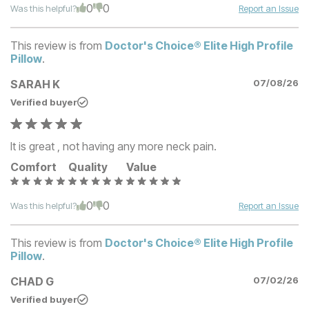
0
0
Was this helpful?
Report an Issue
This review is from
Doctor's Choice® Elite High Profile
Pillow
.
SARAH K
07/08/26
Verified buyer
It is great , not having any more neck pain.
Comfort
Quality
Value
0
0
Was this helpful?
Report an Issue
This review is from
Doctor's Choice® Elite High Profile
Pillow
.
CHAD G
07/02/26
Verified buyer