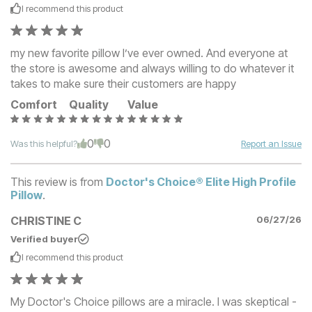
I recommend this
product
my new favorite pillow I’ve ever owned. And everyone at
the store is awesome and always willing to do whatever it
takes to make sure their customers are happy
Comfort
Quality
Value
0
0
Was this helpful?
Report an Issue
This review is from
Doctor's Choice® Elite High Profile
Pillow
.
CHRISTINE C
06/27/26
Verified buyer
I recommend this
product
My Doctor's Choice pillows are a miracle. I was skeptical -