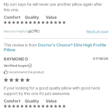
My son says he will never use another pillow again after
this one.
Comfort
Quality
Value
0
0
Was this helpful?
Report an Issue
This review is from
Doctor's Choice® Elite High Profile
Pillow
.
RAYMOND D
07/18/26
Verified buyer
I recommend this
product
if your looking for a good quality pillow with good neck
support try this one it’s just awesome.
Comfort
Quality
Value