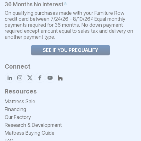
36 Months No Interest
3
On qualifying purchases made with your Furniture Row
credit card between 7/24/26 - 8/10/26
Equal monthly
2
payments required for 36 months. No down payment
required except amount equal to sales tax and delivery on
another payment type.
SEE IF YOU PREQUALIFY
Connect
Resources
Mattress Sale
Financing
Our Factory
Research & Development
Mattress Buying Guide
FAQ