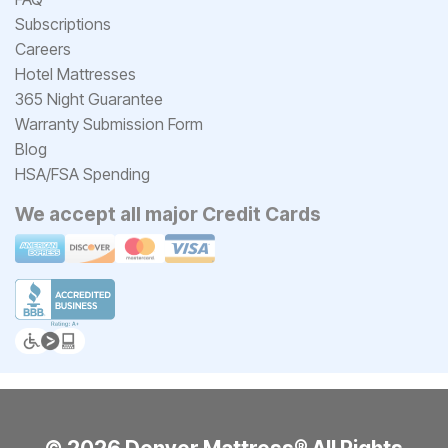
Subscriptions
Careers
Hotel Mattresses
365 Night Guarantee
Warranty Submission Form
Blog
HSA/FSA Spending
We accept all major Credit Cards