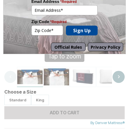
Tap to zoom
Choose a Size
Standard
King
ADD TO CART
By
Denver Mattress®