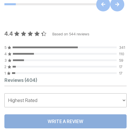
4.4
Based on
544
reviews
5
341
4
110
3
59
2
17
1
17
Customer Reviews
Reviews
(404)
WRITE A REVIEW