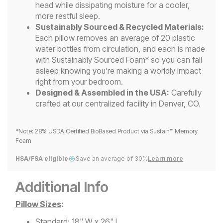
head while dissipating moisture for a cooler,
more restful sleep.
Sustainably Sourced & Recycled Materials:
Each pillow removes an average of 20 plastic
water bottles from circulation, and each is made
with Sustainably Sourced Foam* so you can fall
asleep knowing you're making a worldly impact
right from your bedroom.
Designed & Assembled in the USA:
Carefully
crafted at our centralized facility in Denver, CO.
*Note: 28% USDA Certified BioBased Product via Sustain™ Memory
Foam
HSA/FSA eligible
Save an average of 30%
Learn more
Additional Info
Pillow Sizes
:
Standard: 18" W x 26" L