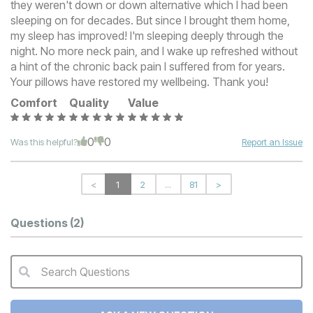
they weren't down or down alternative which I had been
sleeping on for decades. But since I brought them home,
my sleep has improved! I'm sleeping deeply through the
night. No more neck pain, and I wake up refreshed without
a hint of the chronic back pain I suffered from for years.
Your pillows have restored my wellbeing. Thank you!
Comfort
Quality
Value
0
0
Was this helpful?
Report an Issue
<
1
2
...
81
>
Questions
(2)
Search Questions
QA Search Form Submit