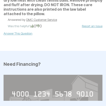
dry low heat with clean tennis balls. Remove promptly
and fluff after drying. DO NOT IRON. These care
instructions are also printed on the law label
attached to the pillow.
Answered by
DMC Customer Service
0
0
Was this helpful?
Report an Issue
Answer This Question
Need Financing?