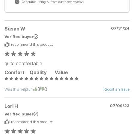
Generated using AI from customer reviews
Susan W
07/31/24
Verified buyer
I recommend this
product
quite comfortable
Comfort
Quality
Value
3
0
Was this helpful?
Report an Issue
Lori H
07/09/23
Verified buyer
I recommend this
product