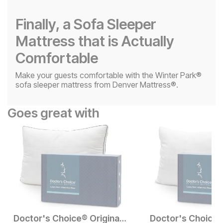
Finally, a Sofa Sleeper
Mattress that is Actually
Comfortable
Make your guests comfortable with the Winter Park®
sofa sleeper mattress from Denver Mattress®.
Goes great with
Doctor's Choice® Original High Profile Pillow