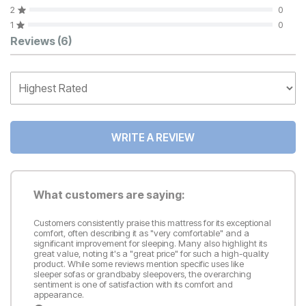
2
0
1
0
Customer Reviews
Reviews
(6)
WRITE A REVIEW
What customers are saying:
Customers consistently praise this mattress for its exceptional
comfort, often describing it as "very comfortable" and a
significant improvement for sleeping. Many also highlight its
great value, noting it's a "great price" for such a high-quality
product. While some reviews mention specific uses like
sleeper sofas or grandbaby sleepovers, the overarching
sentiment is one of satisfaction with its comfort and
appearance.