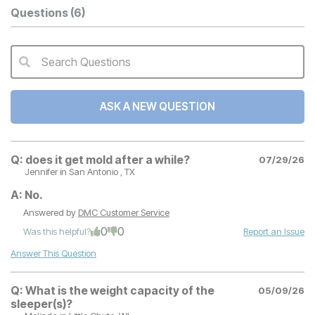
Questions
(6)
Search Questions
QA Search Form Submit
ASK A NEW QUESTION
Q:
does it get mold after a while?
07/29/26
Jennifer
in San Antonio , TX
A:
No.
Answered by
DMC Customer Service
0
0
Was this helpful?
Report an Issue
Answer This Question
Q:
What is the weight capacity of the
05/09/26
sleeper(s)?