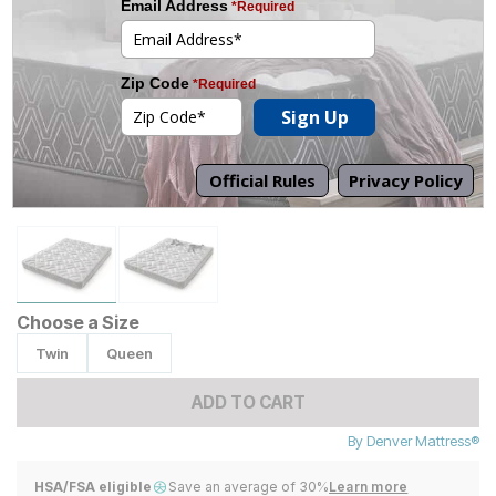
Tap to zoom
Choose a Size
Twin
Queen
ADD TO CART
By
Denver Mattress®
HSA/FSA eligible
Save an average of 30%
Learn more