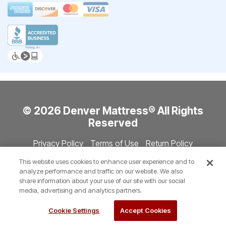
© 2026 Denver Mattress® All Rights
Reserved
Privacy Policy
Terms of Use
Return Policy
Accessibility
Site Directory
Store Directory
Cookie Settings
This website uses cookies to enhance user experience and to
Show Session Code
analyze performance and traffic on our website. We also
share information about your use of our site with our social
media, advertising and analytics partners.
Cookie Settings
Accept Cookies