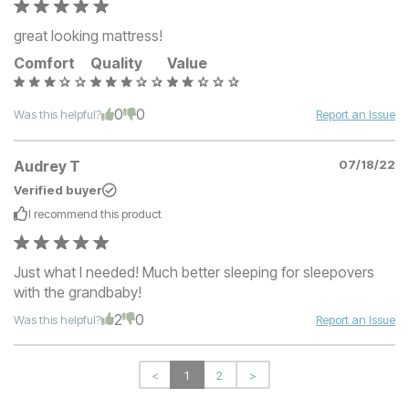
great looking mattress!
Comfort
Quality
Value
0
0
Was this helpful?
Report an Issue
Audrey T
07/18/22
Verified buyer
I recommend this
product
Just what I needed! Much better sleeping for sleepovers
with the grandbaby!
2
0
Was this helpful?
Report an Issue
<
1
2
>