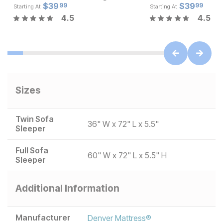
Current Price
Current Pr
$
$
54
39
$
$
39.99
39
99
99
Starting At
Starting At
4.5
4.5
Sizes
Twin Sofa
36" W x 72" L x 5.5"
Sleeper
Full Sofa
60" W x 72" L x 5.5" H
Sleeper
Additional Information
Manufacturer
Denver Mattress®