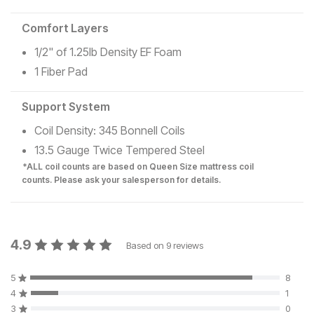
Comfort Layers
1/2" of 1.25lb Density EF Foam
1 Fiber Pad
Support System
Coil Density: 345 Bonnell Coils
13.5 Gauge Twice Tempered Steel
*ALL coil counts are based on Queen Size mattress coil
counts. Please ask your salesperson for details.
4.9
Based on
9
reviews
5
8
4
1
3
0