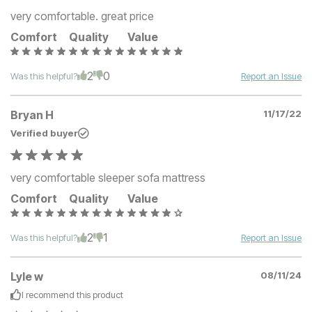
very comfortable. great price
Comfort
Quality
Value
2
0
Was this helpful?
Report an Issue
Bryan H
11/17/22
Verified buyer
very comfortable sleeper sofa mattress
Comfort
Quality
Value
2
1
Was this helpful?
Report an Issue
Lyle w
08/11/24
I recommend this
product