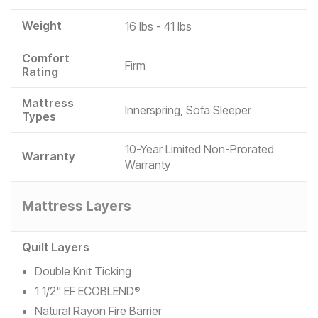
Weight
16 lbs - 41 lbs
Comfort
Firm
Rating
Mattress
Innerspring, Sofa Sleeper
Types
10-Year Limited Non-Prorated
Warranty
Warranty
Mattress Layers
Quilt Layers
Double Knit Ticking
1 1/2" EF ECOBLEND
®
Natural Rayon Fire Barrier