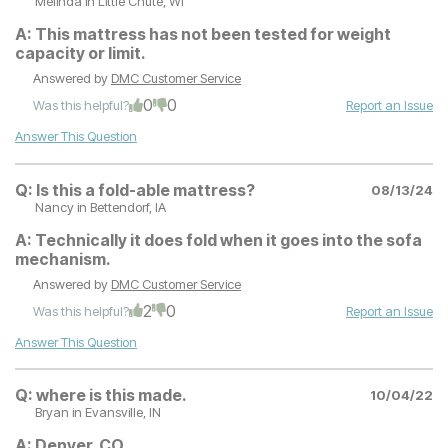
Melinda
in Little Chute, WI
A:
This mattress has not been tested for weight
capacity or limit.
Answered by
DMC Customer Service
0
0
Was this helpful?
Report an Issue
Answer This Question
Q:
Is this a fold-able mattress?
08/13/24
Nancy
in Bettendorf, IA
A:
Technically it does fold when it goes into the sofa
mechanism.
Answered by
DMC Customer Service
2
0
Was this helpful?
Report an Issue
Answer This Question
Q:
where is this made.
10/04/22
Bryan
in Evansville, IN
A:
Denver, CO