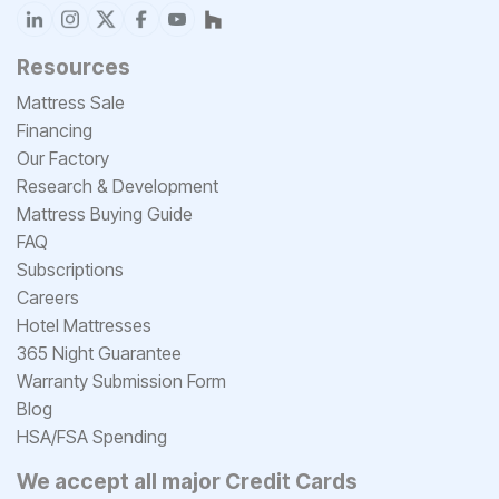
Resources
Mattress Sale
Financing
Our Factory
Research & Development
Mattress Buying Guide
FAQ
Subscriptions
Careers
Hotel Mattresses
365 Night Guarantee
Warranty Submission Form
Blog
HSA/FSA Spending
We accept all major Credit Cards