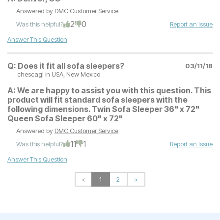
Answered by
DMC Customer Service
2
0
Was this helpful?
Report an Issue
Answer This Question
Q:
Does it fit all sofa sleepers?
03/11/18
chescagl
in USA, New Mexico
A:
We are happy to assist you with this question. This
product will fit standard sofa sleepers with the
following dimensions. Twin Sofa Sleeper 36" x 72"
Queen Sofa Sleeper 60" x 72"
Answered by
DMC Customer Service
11
1
Was this helpful?
Report an Issue
Answer This Question
<
1
2
>