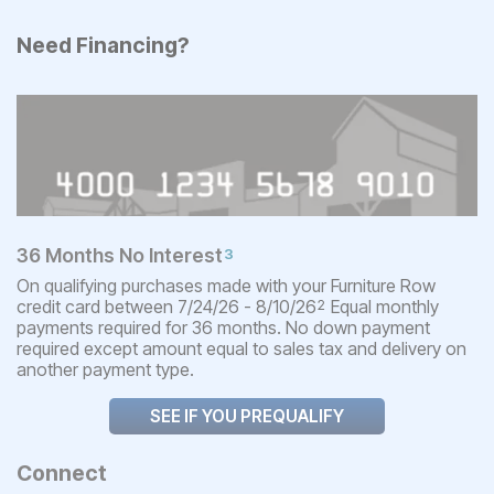
Need Financing?
36 Months No Interest
3
On qualifying purchases made with your Furniture Row
credit card between 7/24/26 - 8/10/26
Equal monthly
2
payments required for 36 months. No down payment
required except amount equal to sales tax and delivery on
another payment type.
SEE IF YOU PREQUALIFY
Connect