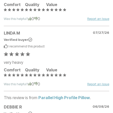
Comfort
Quality
Value
0
0
Was this helpful?
Report an Issue
LINDA M
07/27/26
Verified buyer
I recommend this
product
very heavy
Comfort
Quality
Value
0
0
Was this helpful?
Report an Issue
This review is from
Parallel High Profile Pillow
.
DEBBIE R
06/08/26