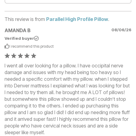
This review is from
Parallel High Profile Pillow
.
AMANDA B
08/06/26
Verified buyer
I recommend this
product
I went all over looking for a pillow. I have occipital nerve
damage and issues with my head being too heavy so I
needed a specific comfort with my pillow. when I stepped
into Denver mattress I explained what I was looking for but
I needed to try them all. he brought me A LOT of pillows!
but somewhere this pillow showed up and I couldn’t stop
comparing it to the others. I ended up purchasing this
pillow and I am so glad I did! I did end up needing more fluff
and it arrived super fast! I highly recommend this pillow for
people who have cervical neck issues and are a side
sleeper like myself.