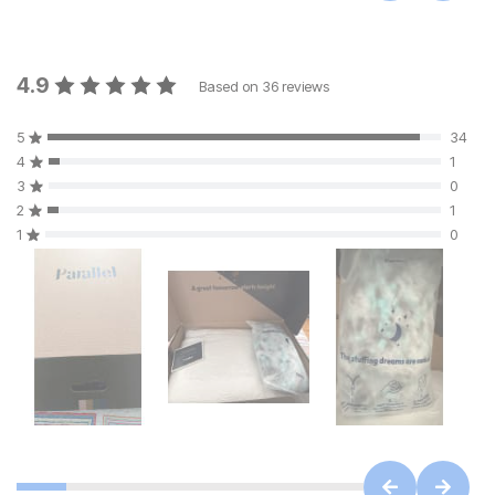
4.9
Based on
36
reviews
5
34
4
1
3
0
2
1
1
0