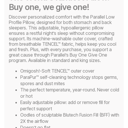
Buy one, we give one!
Discover personalized comfort with the Parallel Low
Profile Pillow, designed for both stomach and back
sleepers. This adjustable, hypoallergenic pillow
ensures a restful night’s sleep without compromising
support. Its machine-washable outer cover, crafted
from breathable TENCEL™ fabric, helps keep you cool
and fresh. Plus, with every purchase, you support a
great cause through Parallel’s Buy One Give One
program. Available in standard and king sizes.
Omigosh!-Soft TENCEL™ outer cover
ParaPur™ self-cleaning technology stops germs,
spores and dust mites
The perfect temperature, year-round. Never cold
or hot
Easily adjustable pillow: add or remove fill for
perfect support
Oodles of sculptable Blutech Fusion Fill (BFF) with
2X the airflow
Doesn’t go flat