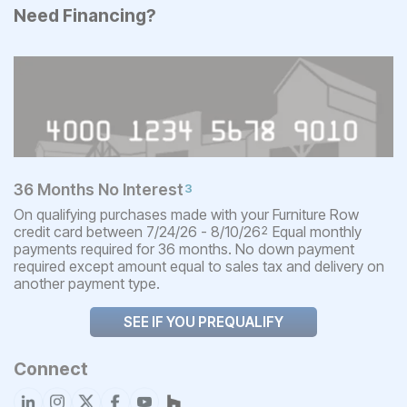
Need Financing?
36 Months No Interest
3
On qualifying purchases made with your Furniture Row
credit card between 7/24/26 - 8/10/26
Equal monthly
2
payments required for 36 months. No down payment
required except amount equal to sales tax and delivery on
another payment type.
SEE IF YOU PREQUALIFY
Connect