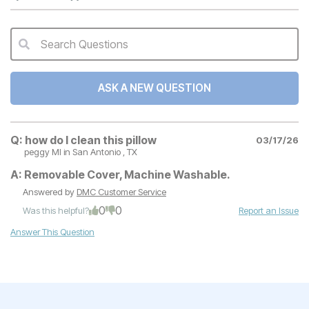
Search Questions
QA Search Form Submit
ASK A NEW QUESTION
Q:
how do I clean this pillow
03/17/26
peggy MI
in San Antonio , TX
A:
Removable Cover, Machine Washable.
Answered by
DMC Customer Service
0
0
Was this helpful?
Report an Issue
Answer This Question