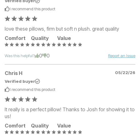
Verified buyer
I recommend this
product
love these pillows, firm but soft n plush. great quality
Comfort
Quality
Value
0
0
Was this helpful?
Report an Issue
Chris H
05/22/26
Verified buyer
I recommend this
product
It really is a perfect pillow! Thanks to Josh for showing it to
us!
Comfort
Quality
Value