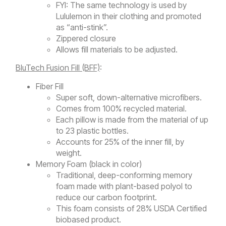
FYI: The same technology is used by
Lululemon in their clothing and promoted
as “anti-stink”.
Zippered closure
Allows fill materials to be adjusted.
BluTech Fusion Fill (BFF)
:
Fiber Fill
Super soft, down-alternative microfibers.
Comes from 100% recycled material.
Each pillow is made from the material of up
to 23 plastic bottles.
Accounts for 25% of the inner fill, by
weight.
Memory Foam (black in color)
Traditional, deep-conforming memory
foam made with plant-based polyol to
reduce our carbon footprint.
This foam consists of 28% USDA Certified
biobased product.