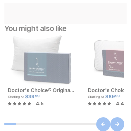
You might also like
Doctor's Choice® Original Medium Profile Pillow
Current Price
Current Pr
$
129
$
39
$
$
39.99
89
99
99
Starting At
Starting At
4.5
4.4