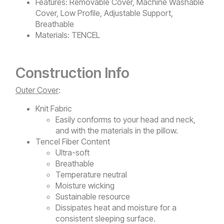
Features:
Removable Cover, Machine Washable
Cover, Low Profile, Adjustable Support,
Breathable
Materials:
TENCEL
Construction Info
Outer Cover
:
Knit Fabric
Easily conforms to your head and neck,
and with the materials in the pillow.
Tencel Fiber Content
Ultra-soft
Breathable
Temperature neutral
Moisture wicking
Sustainable resource
Dissipates heat and moisture for a
consistent sleeping surface.