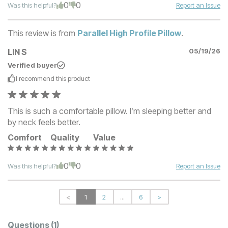
0
0
Was this helpful?
Report an Issue
This review is from
Parallel High Profile Pillow
.
LIN S
05/19/26
Verified buyer
I recommend this
product
This is such a comfortable pillow. I’m sleeping better and
by neck feels better.
Comfort
Quality
Value
0
0
Was this helpful?
Report an Issue
<
1
2
...
6
>
Questions
(1)