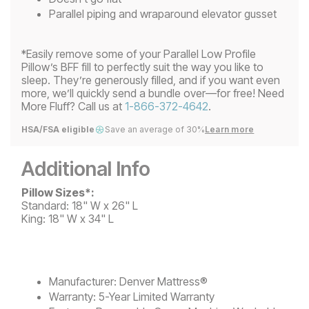
Parallel piping and wraparound elevator gusset
*Easily remove some of your Parallel Low Profile
Pillow’s BFF fill to perfectly suit the way you like to
sleep. They’re generously filled, and if you want even
more, we’ll quickly send a bundle over—for free! Need
More Fluff? Call us at
1-866-372-4642
.
HSA/FSA eligible
Save an average of 30%
Learn more
Additional Info
Pillow Sizes*:
Standard: 18" W x 26" L
King: 18" W x 34" L
Manufacturer:
Denver Mattress®
Warranty:
5-Year Limited Warranty