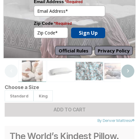
Tap to zoom
Choose a Size
Standard
King
ADD TO CART
By
Denver Mattress®
The World’s Kindest Pillow.