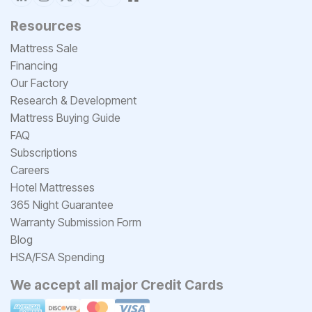
Resources
Mattress Sale
Financing
Our Factory
Research & Development
Mattress Buying Guide
FAQ
Subscriptions
Careers
Hotel Mattresses
365 Night Guarantee
Warranty Submission Form
Blog
HSA/FSA Spending
We accept all major Credit Cards