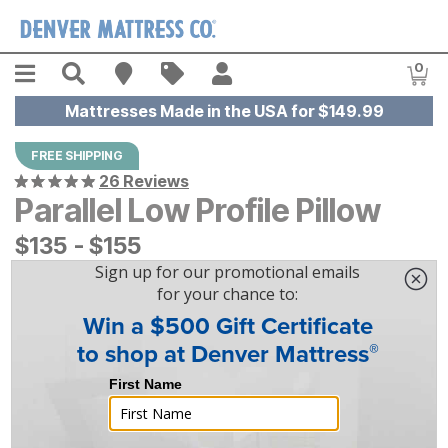
Skip to main content
Menu
Search
Find A Store
Sales
My Account
0
Item
Mattresses Made in the USA for $149.99
FREE SHIPPING
26 Reviews
Parallel Low Profile Pillow
$
$
135
135
-
$
$
155
155
|