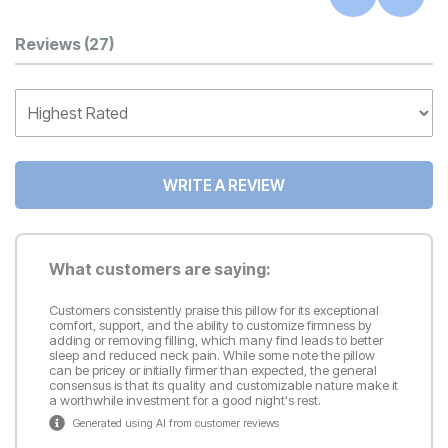
Customer Reviews
Reviews
(27)
WRITE A REVIEW
What customers are saying:
Customers consistently praise this pillow for its exceptional
comfort, support, and the ability to customize firmness by
adding or removing filling, which many find leads to better
sleep and reduced neck pain. While some note the pillow
can be pricey or initially firmer than expected, the general
consensus is that its quality and customizable nature make it
a worthwhile investment for a good night's rest.
Generated using AI from customer reviews