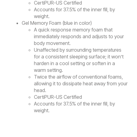
CertiPUR-US Certified
Accounts for 37.5% of the inner fill, by
weight.
Gel Memory Foam (blue in color)
A quick response memory foam that
immediately responds and adjusts to your
body movement.
Unaffected by surrounding temperatures
for a consistent sleeping surface; it won’t
harden in a cool setting or soften in a
warm setting.
Twice the airflow of conventional foams,
allowing it to dissipate heat away from your
head.
CertiPUR-US Certified
Accounts for 37.5% of the inner fill, by
weight.