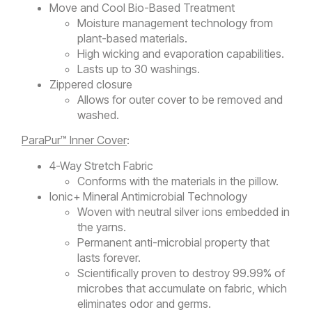
Move and Cool Bio-Based Treatment
Moisture management technology from
plant-based materials.
High wicking and evaporation capabilities.
Lasts up to 30 washings.
Zippered closure
Allows for outer cover to be removed and
washed.
ParaPur™ Inner Cover
:
4-Way Stretch Fabric
Conforms with the materials in the pillow.
Ionic+ Mineral Antimicrobial Technology
Woven with neutral silver ions embedded in
the yarns.
Permanent anti-microbial property that
lasts forever.
Scientifically proven to destroy 99.99% of
microbes that accumulate on fabric, which
eliminates odor and germs.