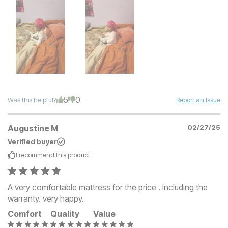
5
0
Was this helpful?
Report an Issue
Augustine M
02/27/25
Verified buyer
I recommend this
product
A very comfortable mattress for the price . Including the
warranty. very happy.
Comfort
Quality
Value