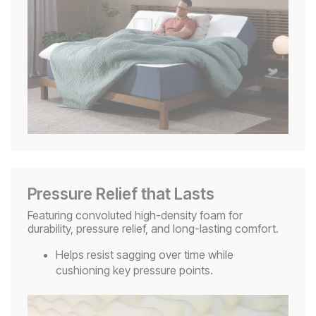
Pressure Relief that Lasts
Featuring convoluted high-density foam for
durability, pressure relief, and long-lasting comfort.
Helps resist sagging over time while
cushioning key pressure points.