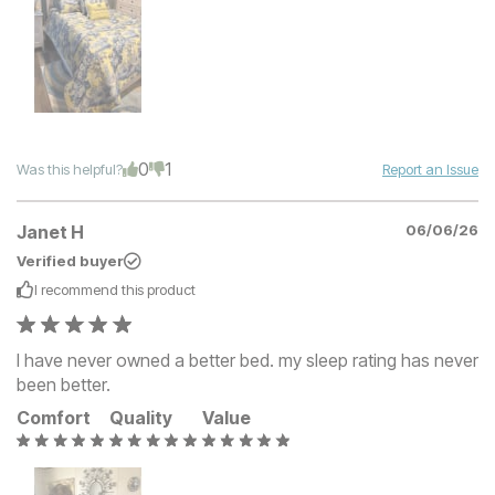
0
1
Was this helpful?
Report an Issue
Janet H
06/06/26
Verified buyer
I recommend this
product
I have never owned a better bed. my sleep rating has never
been better.
Comfort
Quality
Value