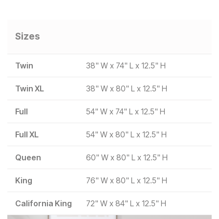
Sizes
Twin
38" W x 74" L x 12.5" H
Twin XL
38" W x 80" L x 12.5" H
Full
54" W x 74" L x 12.5" H
Full XL
54" W x 80" L x 12.5" H
Queen
60" W x 80" L x 12.5" H
King
76" W x 80" L x 12.5" H
California King
72" W x 84" L x 12.5" H