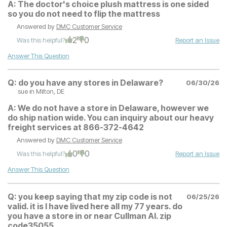
A:
The doctor's choice plush mattress is one sided
so you do not need to flip the mattress
Answered by
DMC Customer Service
2
0
Was this helpful?
Report an Issue
Answer This Question
Q:
do you have any stores in Delaware?
06/30/26
sue
in Milton, DE
A:
We do not have a store in Delaware, however we
do ship nation wide. You can inquiry about our heavy
freight services at 866-372-4642
Answered by
DMC Customer Service
0
0
Was this helpful?
Report an Issue
Answer This Question
Q:
you keep saying that my zip code is not
06/25/26
valid. it is I have lived here all my 77 years. do
you have a store in or near Cullman Al. zip
code35055