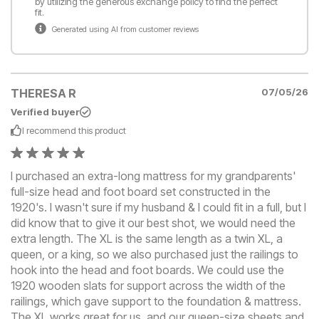
by utilizing the generous exchange policy to find the perfect
fit.
Generated using AI from customer reviews
THERESA R
07/05/26
Verified buyer
I recommend this
product
I purchased an extra-long mattress for my grandparents'
full-size head and foot board set constructed in the
1920's. I wasn't sure if my husband & I could fit in a full, but I
did know that to give it our best shot, we would need the
extra length. The XL is the same length as a twin XL, a
queen, or a king, so we also purchased just the railings to
hook into the head and foot boards. We could use the
1920 wooden slats for support across the width of the
railings, which gave support to the foundation & mattress.
The XL works great for us, and our queen-size sheets and