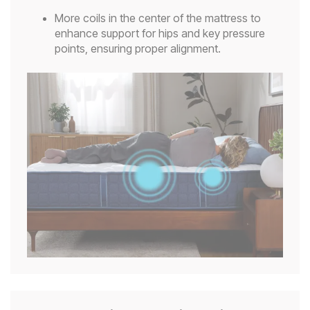
More coils in the center of the mattress to
enhance support for hips and key pressure
points, ensuring proper alignment.