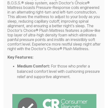
B.O.S.S.® sleep system, each Doctor's Choice®
Mattress boasts Pressure-Response coils engineered
in an alternating right-turn and left-turn construction.
This allows the mattress to adjust to your body as you
sleep, reducing capillary cutoff, improving spinal
alignment, and ensuring a better night's sleep. The
Doctor's Choice® Plush Mattress features a pillow-like
top layer of ultra-high density foam which eliminates
painful pressure points and instills an irresistibly soft
comfort level. Experience more restful sleep night after
night with the Doctor's Choice® Plush Mattress.
Key Features:
Medium Comfort:
For those who prefer a
balanced comfort level with cushioning pressure
relief and supportive alignment.