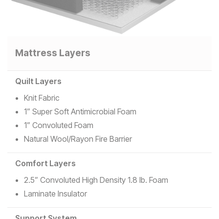
Mattress Layers
Quilt Layers
Knit Fabric
1” Super Soft Antimicrobial Foam
1” Convoluted Foam
Natural Wool/Rayon Fire Barrier
Comfort Layers
2.5” Convoluted High Density 1.8 lb. Foam
Laminate Insulator
Support System