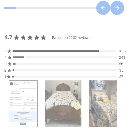
4.7
Based on
2202
reviews
5
1832
4
241
3
56
2
36
1
37