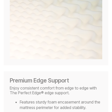
Premium Edge Support
Enjoy consistent comfort from edge to edge with
The Perfect Edge® edge support.
Features sturdy foam encasement around the
mattress perimeter for added stability.