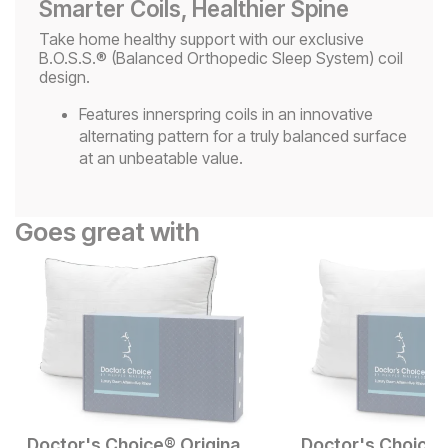
Smarter Coils, Healthier Spine
Take home healthy support with our exclusive
B.O.S.S.® (Balanced Orthopedic Sleep System) coil
design.
Features innerspring coils in an innovative
alternating pattern for a truly balanced surface
at an unbeatable value.
Goes great with
Doctor's Choice® Original High Profile Pillow