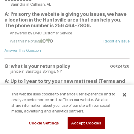
Saundra
in Cullman, AL
A:
I'm sorry the website is giving you issues, we have
a location in the Huntsville area that can help you.
The phone number is 256 464-7806.
Answered by
DMC Customer Service
0
0
Was this helpful?
Report an Issue
Answer This Question
Q:
what is your return policy
06/24/26
janice
in Saratoga Springs, NY
A:
Up to 1 year to try your new mattress! (Terms and
Conditions apply) Terms and Conditions First 4
Months after Purchase: 100% credit toward refund
This website uses cookies to enhance user experience and to
or exchange Customer must keep the mattress set
analyze performance and traffic on our website. We also
for a minimum of 30 days in order to fully adjust to
share information about your use of our site with our social
the new mattress. 2nd 4 Months: 75% credit toward
media, advertising and analytics partners.
exchange to a different mattress (no refunds) Final 4
Months: 50% credit toward exchange to a different
Cookie Settings
Accept Cookies
mattress (no refunds) No returns on special order
sized mattresses including: 1. Special order sizes-