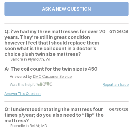
ASK A NEW QUESTION
Q:
i’ve had my three mattresses for over 20
07/26/26
years. They’re still in great condition
however I feel that I should replace them
soon what is the coil count in a doctor’s
choice plush twin size mattress?
Sandra
in Plymouth, WI
A:
The coil count for the twin size is 450
Answered by
DMC Customer Service
0
0
Was this helpful?
Report an Issue
Answer This Question
Q:
I understood rotating the mattress four
06/30/26
times p/year; do you also need to “flip” the
mattress?
Rochelle
in Bel Air, MD