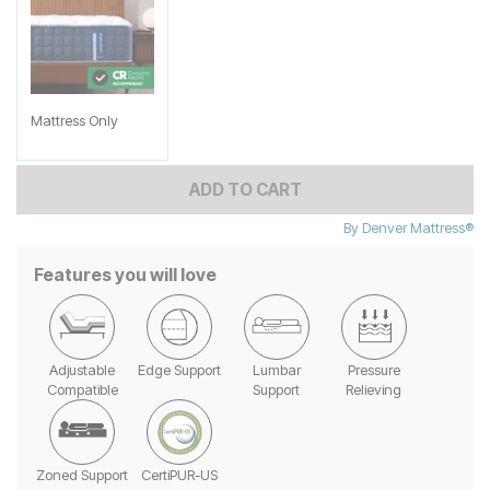
Mattress Only
ADD TO CART
By
Denver Mattress®
Features you will love
Adjustable
Edge Support
Lumbar
Pressure
Compatible
Support
Relieving
Zoned Support
CertiPUR-US