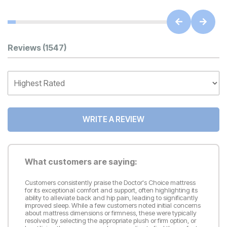
Customer Reviews
Reviews
(1547)
WRITE A REVIEW
What customers are saying:
Customers consistently praise the Doctor's Choice mattress
for its exceptional comfort and support, often highlighting its
ability to alleviate back and hip pain, leading to significantly
improved sleep. While a few customers noted initial concerns
about mattress dimensions or firmness, these were typically
resolved by selecting the appropriate plush or firm option, or