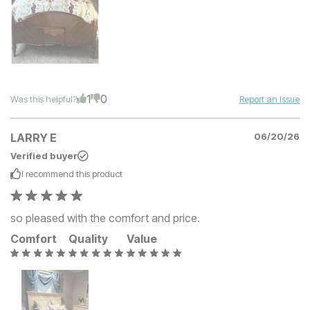
1
0
Was this helpful?
Report an Issue
LARRY E
06/20/26
Verified buyer
I recommend this
product
so pleased with the comfort and price.
Comfort
Quality
Value