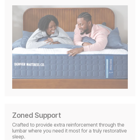
Zoned Support
Crafted to provide extra reinforcement through the
lumbar where you need it most for a truly restorative
sleep.