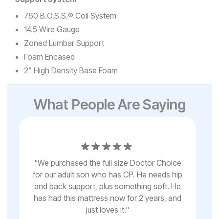
760 B.O.S.S.® Coil System
14.5 Wire Gauge
Zoned Lumbar Support
Foam Encased
2” High Density Base Foam
What People Are Saying
th
"
"
We purchased the full size Doctor Choice
bo
d
for our adult son who has CP. He needs hip
be
and back support, plus something soft. He
or 
y
has had this mattress now for 2 years, and
any
ed
just loves it.
"