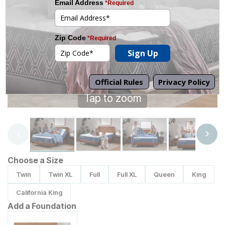
Tap to zoom
Choose a Size
Twin
Twin XL
Full
Full XL
Queen
King
California King
Add a Foundation