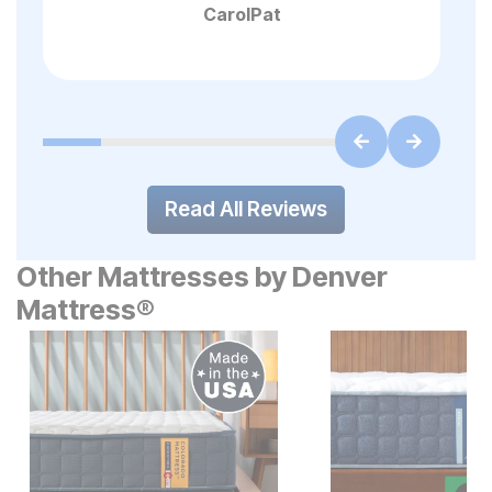
CarolPat
Read All Reviews
Other Mattresses by Denver
Mattress®