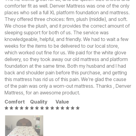
comforter fit as well. Denver Mattress was one of the only
places who sell a full XL platform foundation and mattress.
They offered three choices: firm, plush (middle), and soft.
We chose the plush, and it provides the correct amount of
sleeping support for both of us. The service was
knowledgeable, helpful, and friendly. We had to wait a few
weeks for the items to be delivered to our local store,
which worked out fine for us. We paid for the white glove
delivery, so they took away our old mattress and platform
foundation at the same time. Both my husband and I had
back and shoulder pain before this purchase, and getting
this mattress has rid us of this pain. We're glad the cause
of the pain was only a worn-out mattress. Thanks , Denver
Mattress, for an awesome product.
Comfort
Quality
Value