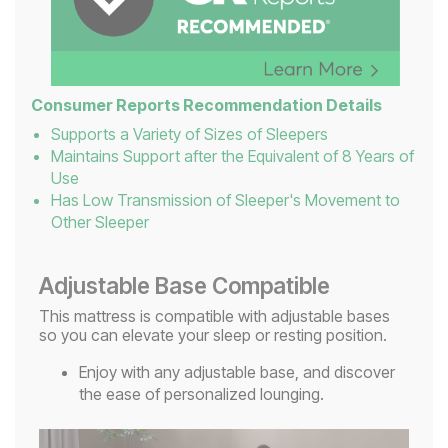
Consumer Reports Recommendation Details
Supports a Variety of Sizes of Sleepers
Maintains Support after the Equivalent of 8 Years of
Use
Has Low Transmission of Sleeper's Movement to
Other Sleeper
Adjustable Base Compatible
This mattress is compatible with adjustable bases
so you can elevate your sleep or resting position.
Enjoy with any adjustable base, and discover
the ease of personalized lounging.