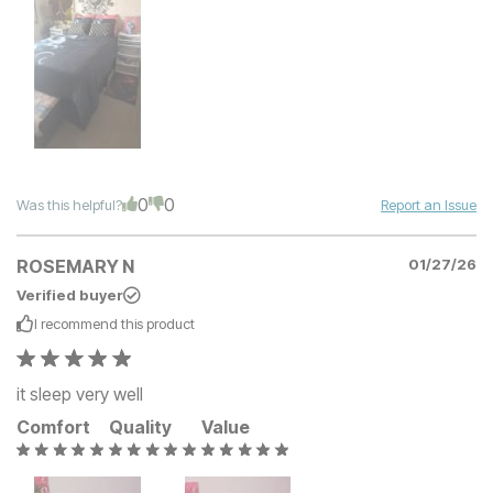
0
0
Was this helpful?
Report an Issue
ROSEMARY N
01/27/26
Verified buyer
I recommend this
product
it sleep very well
Comfort
Quality
Value