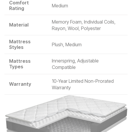
Comfort
Medium
Rating
Memory Foam, Individual Coils,
Material
Rayon, Wool, Polyester
Mattress
Plush, Medium
Styles
Innerspring, Adjustable
Mattress
Types
Compatible
10-Year Limited Non-Prorated
Warranty
Warranty