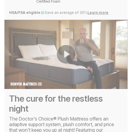
Certified Foam
HSA/FSA eligible
Save an average of 30%
Learn more
Play
Video
The cure for the restless
night
The Doctor's Choice® Plush Mattress offers an
adaptive support system, plush comfort, and price
that won't keep you up at night! Featuring our