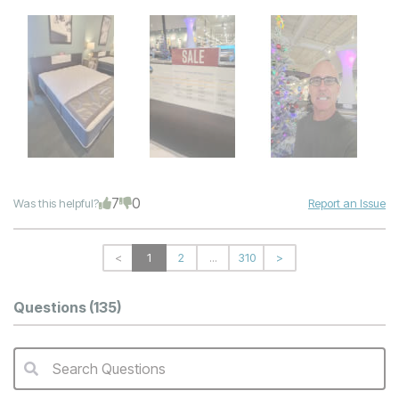
7
0
Was this helpful?
Report an Issue
<
1
2
...
310
>
Questions
(135)
Search Questions
QA Search Form Submit