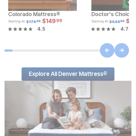
Colorado Mattress®
Sale Price:
Sale
Original Price:
$
$
149
599.99
Original Pric
$
$
14
4
99
$
699.99
$
179.99
$
179
$
549
Starting At
Starting At
99
99
4.5
4.7
Explore All Denver Mattress®