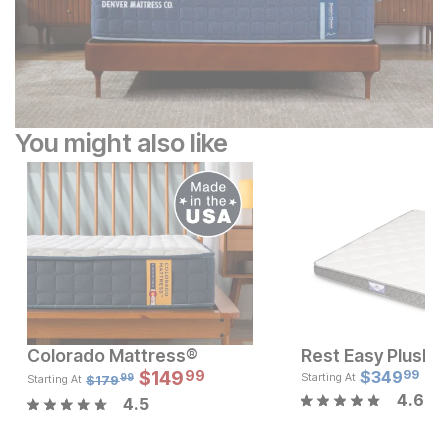
You might also like
Colorado Mattress®
Sale Price:
Sale
Original Price:
$
$
149
199.99
Original Pric
$
349
$
14
99
99
$
249.99
$
179.99
Starting At
$
179
Starting At
99
4.6
4.5