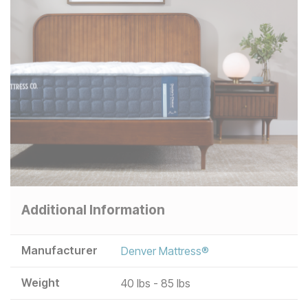
Additional Information
Manufacturer
Denver Mattress®
Weight
40 lbs - 85 lbs