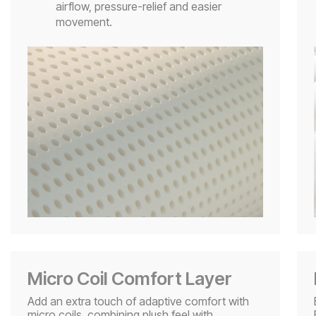
airflow, pressure-relief and easier
movement.
Micro Coil Comfort Layer
Add an extra touch of adaptive comfort with
micro coils, combining plush feel with