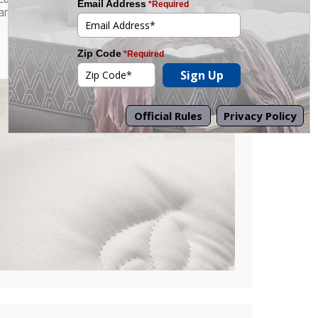
antimicrobial foam quilting.
Combines refined craftsmanship with a
cleaner, more hygienic sleep surface.