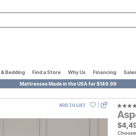
 & Bedding
Find a Store
Why Us
Financing
Sale
Mattresses Made in the USA for $149.99
|
ADD TO LIST
Asp
$
$
449
4,4
Choose 