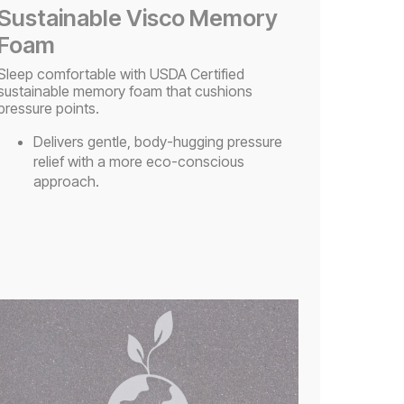
Sustainable Visco Memory
Foam
Sleep comfortable with USDA Certified
sustainable memory foam that cushions
pressure points.​
Delivers gentle, body-hugging pressure
relief with a more eco-conscious
approach.​