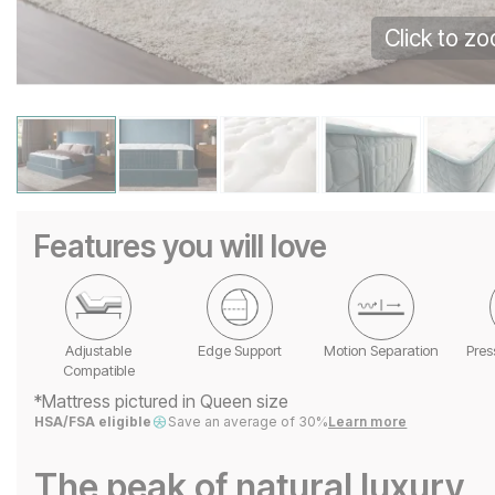
Click to z
Features you will love
Adjustable
Edge Support
Motion Separation
Pres
Compatible
*Mattress pictured in Queen size
HSA/FSA eligible
Save an average of 30%
Learn more
The peak of natural luxury