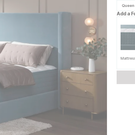
Queen
Add a F
Mattres