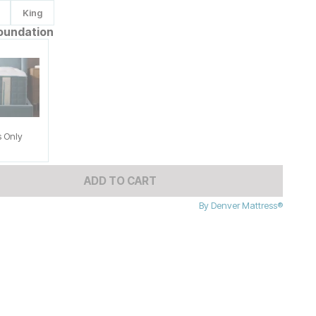
King
oundation
s Only
ADD TO CART
By
Denver Mattress®