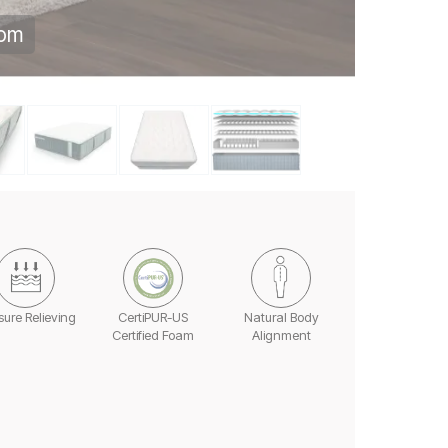
oom
sure Relieving
CertiPUR-US
Natural Body
Certified Foam
Alignment