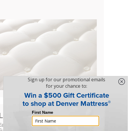
Luxury You Can Feel
Each mattress is finished with a hand-tufted
European damask cover, featuring