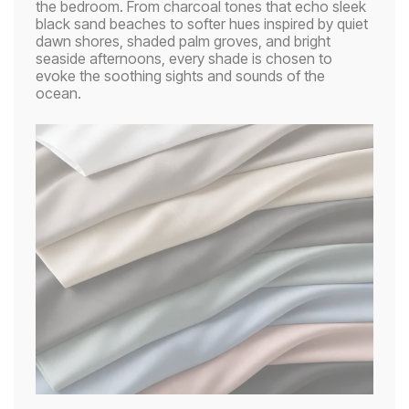
the bedroom. From charcoal tones that echo sleek
black sand beaches to softer hues inspired by quiet
dawn shores, shaded palm groves, and bright
seaside afternoons, every shade is chosen to
evoke the soothing sights and sounds of the
ocean.