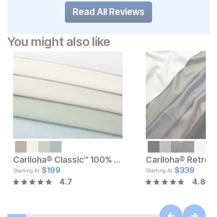
Read All Reviews
You might also like
Cariloha® Classic™ 100% Bamboo Sheets Set
Current Price
Current Pr
$
$
139.99
199
$
$
199
339
Starting At
Starting At
4.7
4.8