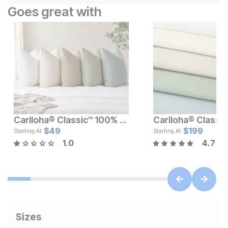
Goes great with
Cariloha® Classic™ 100% Bamboo Pillowcase Set
Current Price
Current Pr
$
119
$
49
$
$
49
199
Starting At
Starting At
1.0
4.7
Sizes