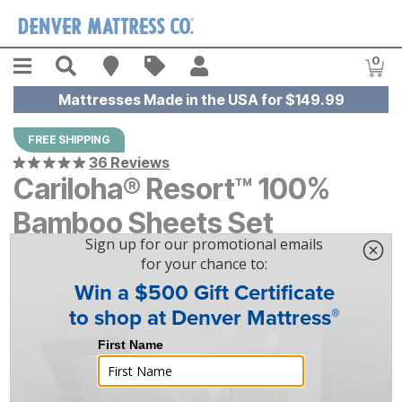
Skip to main content
Menu
Search
Find A Store
Sales
My Account
0
Item
Mattresses Made in the USA for $149.99
FREE SHIPPING
36 Reviews
Cariloha® Resort™ 100%
Bamboo Sheets Set
$
$
289
289
-
$
$
309
309
|