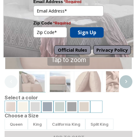
Tap to zoom
Select a color
Choose a Size
Queen
King
California King
Split King