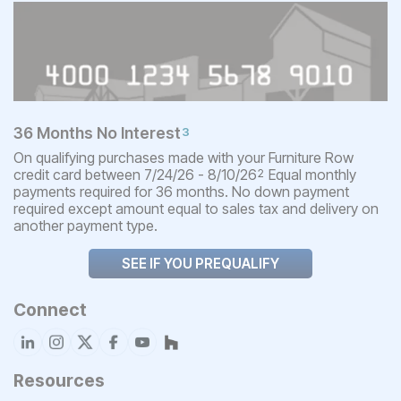
36 Months No Interest
3
On qualifying purchases made with your Furniture Row
credit card between 7/24/26 - 8/10/26
Equal monthly
2
payments required for 36 months. No down payment
required except amount equal to sales tax and delivery on
another payment type.
SEE IF YOU PREQUALIFY
Connect
Resources