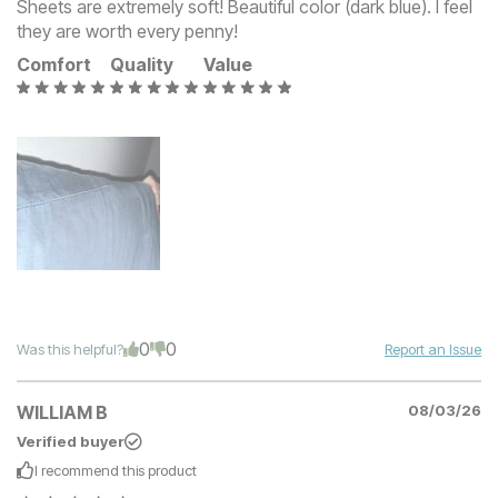
Sheets are extremely soft! Beautiful color (dark blue). I feel
they are worth every penny!
Comfort
Quality
Value
0
0
Was this helpful?
Report an Issue
WILLIAM B
08/03/26
Verified buyer
I recommend this
product