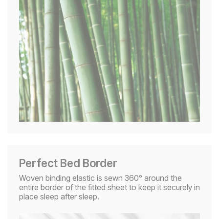
Perfect Bed Border
Woven binding elastic is sewn 360° around the
entire border of the fitted sheet to keep it securely in
place sleep after sleep.