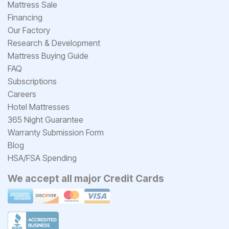
Mattress Sale
Financing
Our Factory
Research & Development
Mattress Buying Guide
FAQ
Subscriptions
Careers
Hotel Mattresses
365 Night Guarantee
Warranty Submission Form
Blog
HSA/FSA Spending
We accept all major Credit Cards