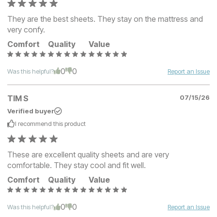
They are the best sheets. They stay on the mattress and
very confy.
Comfort
Quality
Value
0
0
Was this helpful?
Report an Issue
TIM S
07/15/26
Verified buyer
I recommend this
product
These are excellent quality sheets and are very
comfortable. They stay cool and fit well.
Comfort
Quality
Value
0
0
Was this helpful?
Report an Issue