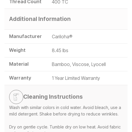
Thread Count
400 TC
Additional Information
Manufacturer
Cariloha®
Weight
8.45 lbs
Material
Bamboo, Viscose, Lyocell
Warranty
1 Year Limited Warranty
Cleaning Instructions
Wash with similar colors in cold water. Avoid bleach, use a
mild detergent. Shake before drying to reduce wrinkles.
Dry on gentle cycle. Tumble dry on low heat. Avoid fabric