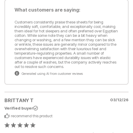
What customers are saying:
Customers consistently praise these sheets for being
incredibly soft, comfortable, and exceptionally cool, making
them ideal for hot sleepers and often preferred over Egyptian
cotton. While some note they can be a bit heavy when
changing or washing, and a few mention they can be slick
or wrinkle, these issues are generally minor compared to the
overwhelming satisfaction with their luxurious feel and
temperature-regulating properties. A small number of
customers have experienced durability issues with elastic
after a couple of washes, but the company actively reaches
out to resolve such concerns.
Generated using AI from customer reviews
BRITTANY T
03/12/26
Verified buyer
I recommend this
product