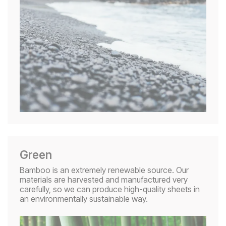
Green
Bamboo is an extremely renewable source. Our
materials are harvested and manufactured very
carefully, so we can produce high-quality sheets in
an environmentally sustainable way.