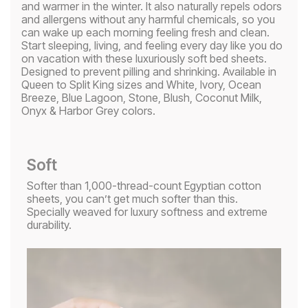
and warmer in the winter. It also naturally repels odors
and allergens without any harmful chemicals, so you
can wake up each morning feeling fresh and clean.
Start sleeping, living, and feeling every day like you do
on vacation with these luxuriously soft bed sheets.
Designed to prevent pilling and shrinking. Available in
Queen to Split King sizes and White, Ivory, Ocean
Breeze, Blue Lagoon, Stone, Blush, Coconut Milk,
Onyx & Harbor Grey colors.
Soft
Softer than 1,000-thread-count Egyptian cotton
sheets, you can’t get much softer than this.
Specially weaved for luxury softness and extreme
durability.