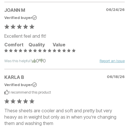
JOANN M
06/24/26
Verified buyer
Excellent feel and fit!
Comfort
Quality
Value
0
0
Was this helpful?
Report an Issue
KARLA B
06/18/26
Verified buyer
I recommend this
product
These sheets are cooler and soft and pretty but very
heavy as in weight but only as in when you’re changing
them and washing them