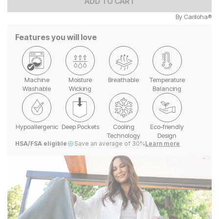
ADD TO CART
By
Cariloha®
Features you will love
Machine
Moisture
Breathable
Temperature
Washable
Wicking
Balancing
Hypoallergenic
Deep Pockets
Cooling
Eco-friendly
Technology
Design
HSA/FSA eligible
Save an average of 30%
Learn more