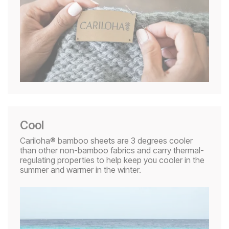
Cool
Cariloha® bamboo sheets are 3 degrees cooler
than other non-bamboo fabrics and carry thermal-
regulating properties to help keep you cooler in the
summer and warmer in the winter.