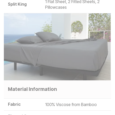
1 Flat Sheet, 2 Fitted Sheets, 2
Split King
Pillowcases
Material Information
Fabric
100% Viscose from Bamboo