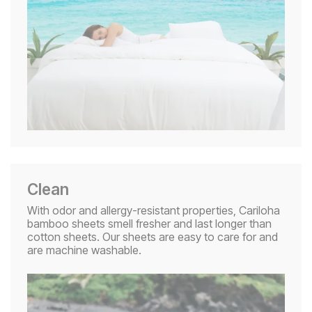
Clean
With odor and allergy-resistant properties, Cariloha
bamboo sheets smell fresher and last longer than
cotton sheets. Our sheets are easy to care for and
are machine washable.