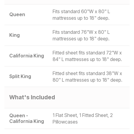
Fits standard 60"W x 80" L
Queen
mattresses up to 18" deep.
Fits standard 76"W x 80" L
King
mattresses up to 18" deep.
Fitted sheet fits standard 72"W x
California King
84" L mattresses up to 18" deep.
Fitted sheet fits standard 38"W x
Split King
80" L mattresses up to 18" deep.
What's Included
1 Flat Sheet, 1 Fitted Sheet, 2
Queen -
California King
Pillowcases