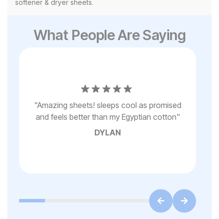
softener & dryer sheets.
What People Are Saying
it
"
e
ad
t’s
"
Amazing sheets! sleeps cool as promised
on
ded
and feels better than my Egyptian cotton
"
to
DYLAN