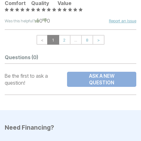
Comfort
Quality
Value
0
0
Was this helpful?
Report an Issue
<
1
2
...
8
>
Questions
(0)
Be the first to ask a
ASK A NEW
question!
QUESTION
Need Financing?