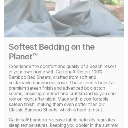
Softest Bedding on the
Planet™
Experience the comfort and quality of a beach resort
in your own home with Cariloha® Resort 100%
Bamboo Bed Sheets, crafted from soft and
sustainable bamboo viscose. These sheets boast a
premium sateen finish and advanced box-stitch
seams, ensuring comfort and craftsmanship you can
rely on night after night. Made with a comfortable
sateen finish, making them even softer than our
Classic Bamboo Sheets, which is hard to beat.
Cariloha® bamboo-viscose fabric naturally regulates
sleep temperatures, keeping you cooler in the summer