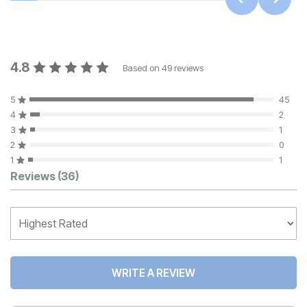
4.8
Based on
49
reviews
5
45
4
2
3
1
2
0
1
1
Customer Reviews
Reviews
(36)
WRITE A REVIEW