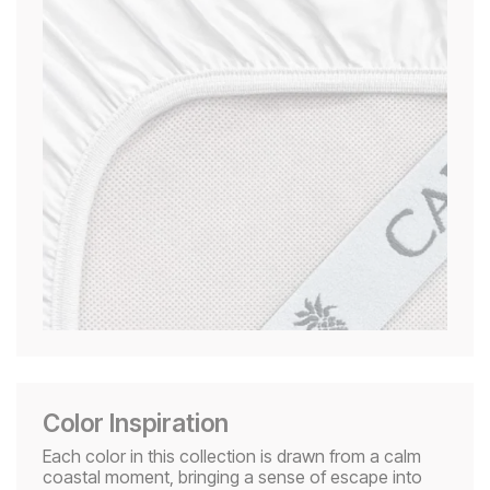
Color Inspiration
Each color in this collection is drawn from a calm
coastal moment, bringing a sense of escape into