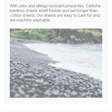
With odor and allergy-resistant properties, Cariloha
bamboo sheets smell fresher and last longer than
cotton sheets. Our sheets are easy to care for and
are machine washable.