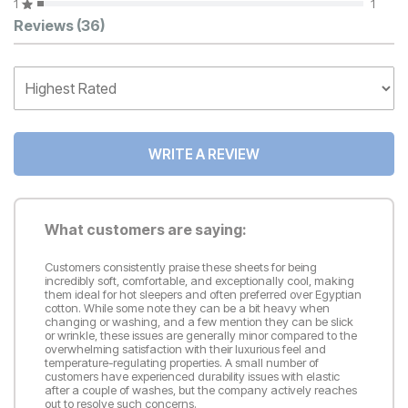
1
1
Customer Reviews
Reviews
(36)
WRITE A REVIEW
What customers are saying:
Customers consistently praise these sheets for being
incredibly soft, comfortable, and exceptionally cool, making
them ideal for hot sleepers and often preferred over Egyptian
cotton. While some note they can be a bit heavy when
changing or washing, and a few mention they can be slick
or wrinkle, these issues are generally minor compared to the
overwhelming satisfaction with their luxurious feel and
temperature-regulating properties. A small number of
customers have experienced durability issues with elastic
after a couple of washes, but the company actively reaches
out to resolve such concerns.