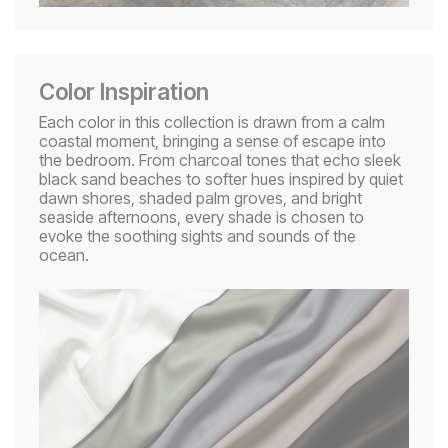
Color Inspiration
Each color in this collection is drawn from a calm
coastal moment, bringing a sense of escape into
the bedroom. From charcoal tones that echo sleek
black sand beaches to softer hues inspired by quiet
dawn shores, shaded palm groves, and bright
seaside afternoons, every shade is chosen to
evoke the soothing sights and sounds of the
ocean.