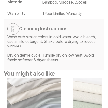
Material
Bamboo, Viscose, Lyocell
Warranty
1 Year Limited Warranty
Cleaning Instructions
Wash with similar colors in cold water. Avoid bleach,
use a mild detergent. Shake before drying to reduce
wrinkles.
Dry on gentle cycle. Tumble dry on low heat. Avoid
fabric softener & dryer sheets.
You might also like