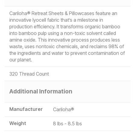
Cariloha® Retreat Sheets & Pillowcases feature an
innovative lyocell fabric that’s a milestone in
production efficiency. It transforms organic bamboo
into bamboo pulp using a non-toxic solvent called
amine oxide. This innovative process produces less
waste, uses nontoxic chemicals, and reclaims 98% of
the ingredients and water to prevent contamination of
our planet.
320 Thread Count
Additional Information
Manufacturer
Cariloha®
Weight
8 lbs - 8.5 lbs