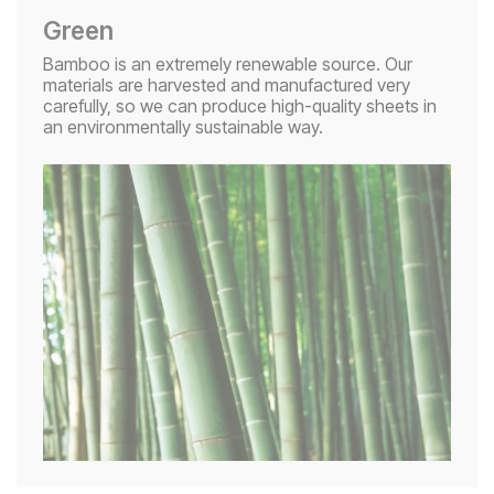
Green
Bamboo is an extremely renewable source. Our
materials are harvested and manufactured very
carefully, so we can produce high-quality sheets in
an environmentally sustainable way.