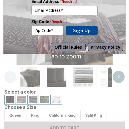
Tap to zoom
Select a color
Choose a Size
Queen
King
California King
Split King
ADD TO CART