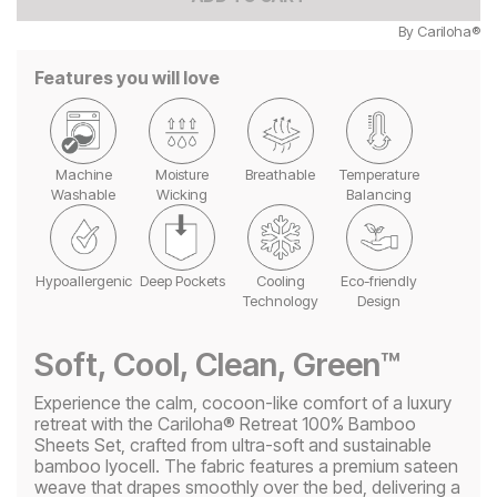
By
Cariloha®
Features you will love
Machine
Moisture
Breathable
Temperature
Washable
Wicking
Balancing
Hypoallergenic
Deep Pockets
Cooling
Eco-friendly
Technology
Design
Soft, Cool, Clean, Green™
Experience the calm, cocoon-like comfort of a luxury
retreat with the Cariloha® Retreat 100% Bamboo
Sheets Set, crafted from ultra-soft and sustainable
bamboo lyocell. The fabric features a premium sateen
weave that drapes smoothly over the bed, delivering a