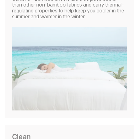
than other non-bamboo fabrics and carry thermal-
regulating properties to help keep you cooler in the
summer and warmer in the winter.
Clean