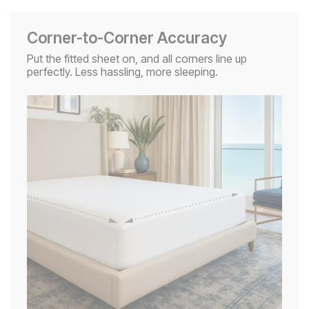
Corner-to-Corner Accuracy
Put the fitted sheet on, and all corners line up
perfectly. Less hassling, more sleeping.