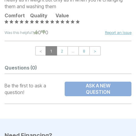
them and washing them
Comfort
Quality
Value
0
0
Was this helpful?
Report an Issue
<
1
2
...
8
>
Questions
(0)
Be the first to ask a
ASK A NEW
question!
QUESTION
Need Financing?