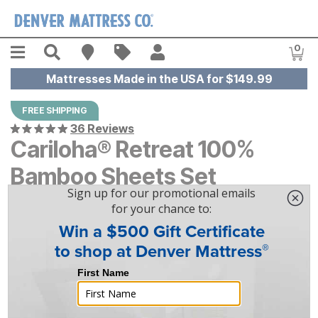
Skip to main content
Menu
Search
Find A Store
Sales
My Account
0
Item
Mattresses Made in the USA for $149.99
FREE SHIPPING
36 Reviews
Cariloha® Retreat 100%
Bamboo Sheets Set
$
$
339
339
-
$
$
359
359
|