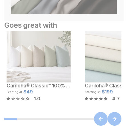
Goes great with
Cariloha® Classic™ 100% Bamboo Pillowcase Set
Current Price
Current Pr
$
119
$
49
$
$
199
49
Starting At
Starting At
1.0
4.7