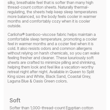
silky, breathable feel that is softer than many high
thread-count cotton sheets. Naturally thermal-
regulating, the sheets help keep sleep temperatures
more balanced, so the body feels cooler in warmer
months and comfortably cozy when it is cooler
outside.
Cariloha® bamboo-viscose fabric helps maintain a
comfortable sleep temperature, promoting a cooler
feel in warmer months and a cozier feel when it is
cold. It also resists odors and common allergens
without relying on harsh chemicals, so you can wake
feeling fresher and cleaner. These luxuriously soft
sheets are crafted to minimize pilling and shrinking,
helping them look and feel like a vacation-worthy
retreat night after night. Available in Queen to Split
King sizes and White, Black Sand, Coastal Grey,
Laguna Blue & Oasis Green colors.
Soft
Softer than 1,000-thread-count Egyptian cotton