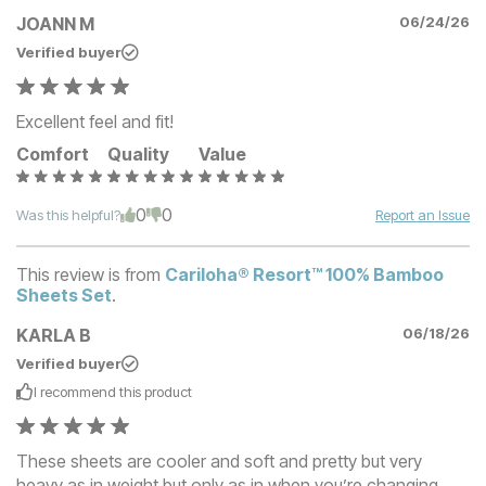
JOANN M
06/24/26
Verified buyer
Excellent feel and fit!
Comfort
Quality
Value
0
0
Was this helpful?
Report an Issue
This review is from
Cariloha® Resort™ 100% Bamboo
Sheets Set
.
KARLA B
06/18/26
Verified buyer
I recommend this
product
These sheets are cooler and soft and pretty but very
heavy as in weight but only as in when you’re changing