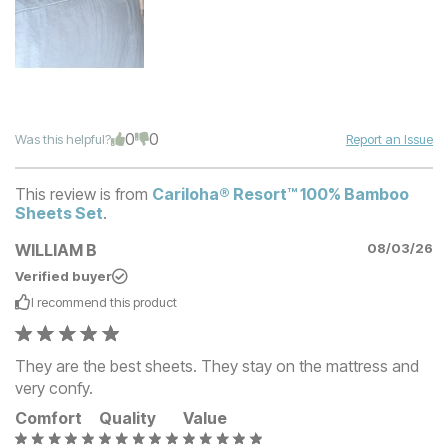
0
0
Was this helpful?
Report an Issue
This review is from
Cariloha® Resort™ 100% Bamboo
Sheets Set
.
WILLIAM B
08/03/26
Verified buyer
I recommend this
product
They are the best sheets. They stay on the mattress and
very confy.
Comfort
Quality
Value