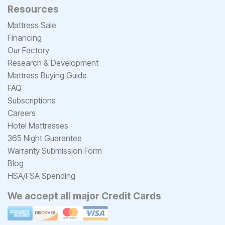
Resources
Mattress Sale
Financing
Our Factory
Research & Development
Mattress Buying Guide
FAQ
Subscriptions
Careers
Hotel Mattresses
365 Night Guarantee
Warranty Submission Form
Blog
HSA/FSA Spending
We accept all major Credit Cards