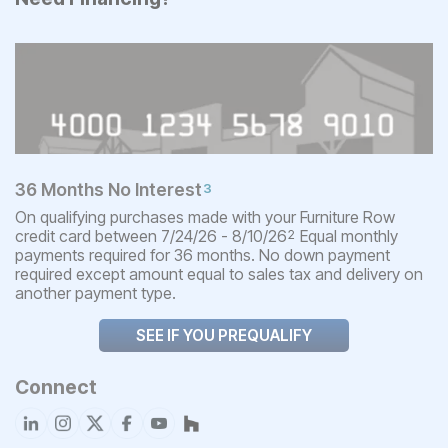
36 Months No Interest
3
On qualifying purchases made with your Furniture Row
credit card between 7/24/26 - 8/10/26
Equal monthly
2
payments required for 36 months. No down payment
required except amount equal to sales tax and delivery on
another payment type.
SEE IF YOU PREQUALIFY
Connect