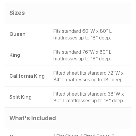
Sizes
Fits standard 60"W x 80" L
Queen
mattresses up to 18" deep.
Fits standard 76"W x 80" L
King
mattresses up to 18" deep.
Fitted sheet fits standard 72"W x
California King
84" L mattresses up to 18" deep.
Fitted sheet fits standard 38"W x
Split King
80" L mattresses up to 18" deep.
What's Included