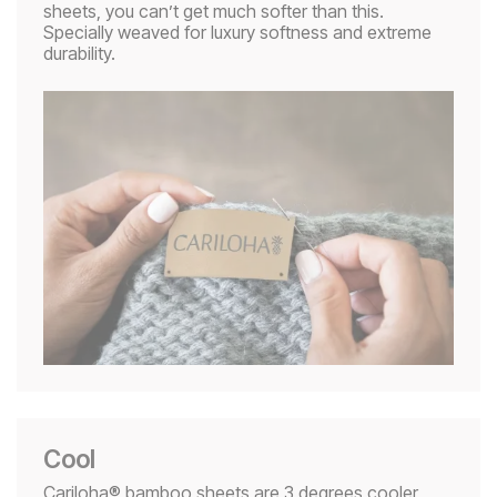
sheets, you can’t get much softer than this.
Specially weaved for luxury softness and extreme
durability.
Cool
Cariloha® bamboo sheets are 3 degrees cooler