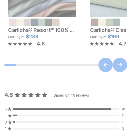
Cariloha® Resort™ 100% Bamboo Sheets Set
Current Price
Current Pr
$
$
189
289
$
$
289
199
Starting At
Starting At
4.8
4.7
4.8
Based on
49
reviews
5
45
4
2
3
1
2
0