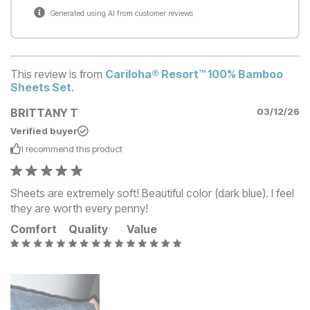
Generated using AI from customer reviews
This review is from
Cariloha® Resort™ 100% Bamboo
Sheets Set
.
BRITTANY T
03/12/26
Verified buyer
I recommend this
product
Sheets are extremely soft! Beautiful color (dark blue). I feel
they are worth every penny!
Comfort
Quality
Value