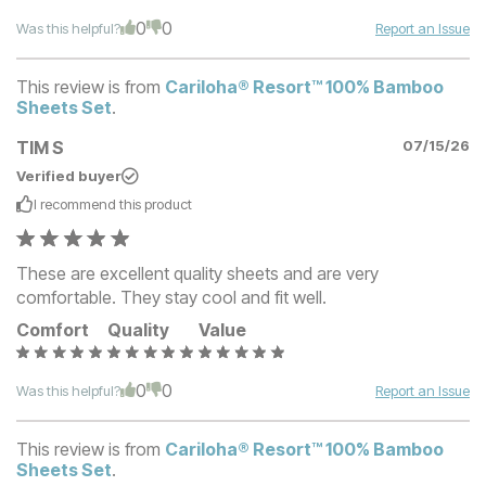
0
0
Was this helpful?
Report an Issue
This review is from
Cariloha® Resort™ 100% Bamboo
Sheets Set
.
TIM S
07/15/26
Verified buyer
I recommend this
product
These are excellent quality sheets and are very
comfortable. They stay cool and fit well.
Comfort
Quality
Value
0
0
Was this helpful?
Report an Issue
This review is from
Cariloha® Resort™ 100% Bamboo
Sheets Set
.