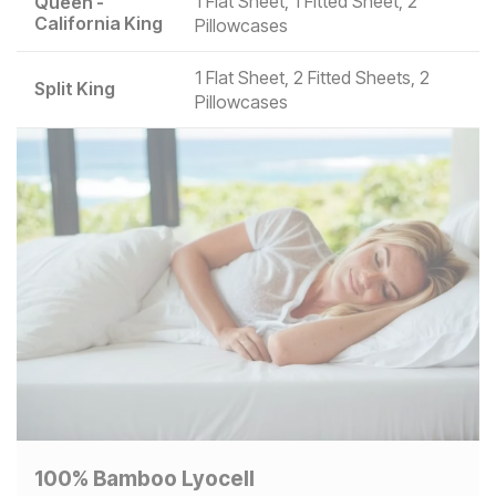
1 Flat Sheet, 1 Fitted Sheet, 2
Queen -
California King
Pillowcases
1 Flat Sheet, 2 Fitted Sheets, 2
Split King
Pillowcases
100% Bamboo Lyocell