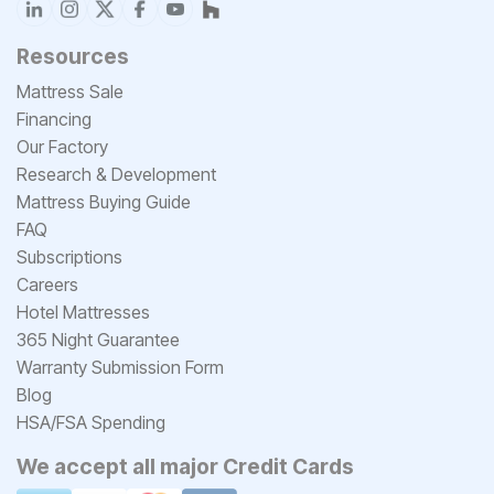
Resources
Mattress Sale
Financing
Our Factory
Research & Development
Mattress Buying Guide
FAQ
Subscriptions
Careers
Hotel Mattresses
365 Night Guarantee
Warranty Submission Form
Blog
HSA/FSA Spending
We accept all major Credit Cards