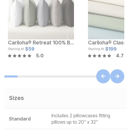
Cariloha® Retreat 100% Bamboo Pillowcase Set
Current Price
Current Pr
$
119
$
59
$
$
59
199
Starting At
Starting At
5.0
4.7
Sizes
Includes 2 pillowcases fitting
Standard
pillows up to 20" x 32"