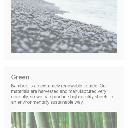
Green
Bamboo is an extremely renewable source. Our
materials are harvested and manufactured very
carefully, so we can produce high-quality sheets in
an environmentally sustainable way.