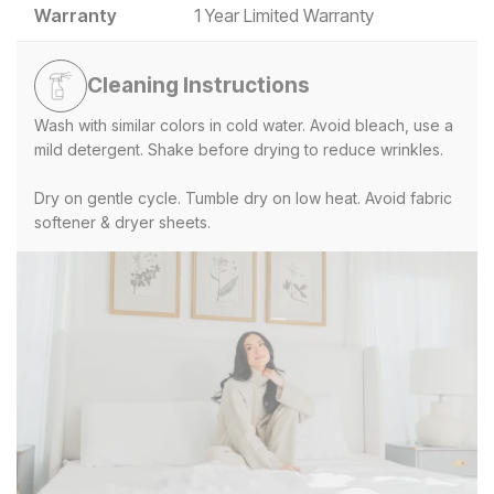
Warranty
1 Year Limited Warranty
Cleaning Instructions
Wash with similar colors in cold water. Avoid bleach, use a
mild detergent. Shake before drying to reduce wrinkles.
Dry on gentle cycle. Tumble dry on low heat. Avoid fabric
softener & dryer sheets.