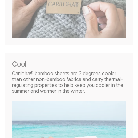
Cool
Cariloha® bamboo sheets are 3 degrees cooler
than other non-bamboo fabrics and carry thermal-
regulating properties to help keep you cooler in the
summer and warmer in the winter.