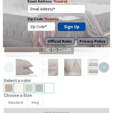
Tap to zoom
Select a color
Choose a Size
Standard
King