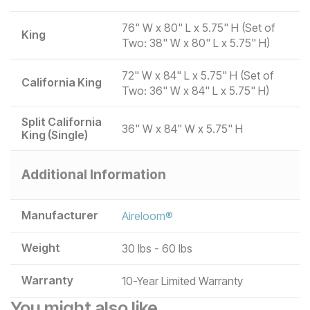
76" W x 80" L x 5.75" H (Set of
King
Two: 38" W x 80" L x 5.75" H)
72" W x 84" L x 5.75" H (Set of
California King
Two: 36" W x 84" L x 5.75" H)
Split California
36" W x 84" W x 5.75" H
King (Single)
Additional Information
Manufacturer
Aireloom®
Weight
30 lbs - 60 lbs
Warranty
10-Year Limited Warranty
You might also like