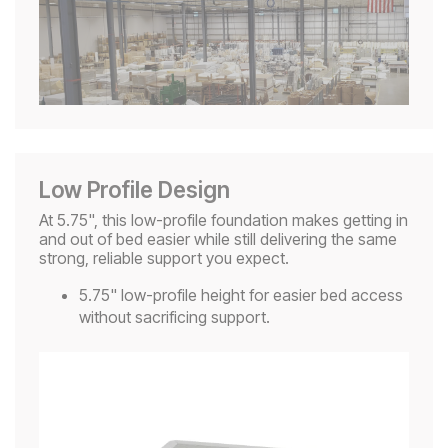
Low Profile Design
At 5.75", this low-profile foundation makes getting in
and out of bed easier while still delivering the same
strong, reliable support you expect.
5.75" low-profile height for easier bed access
without sacrificing support.