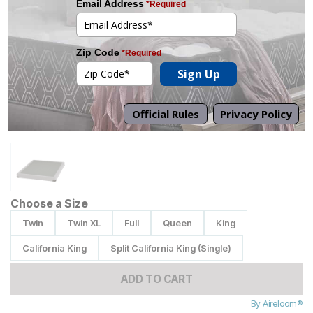
Tap to zoom
Choose a Size
Twin
Twin XL
Full
Queen
King
California King
Split California King (Single)
ADD TO CART
By
Aireloom®