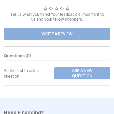
Tell us what you think! Your feedback is important to
us and your fellow shoppers.
WRITE A REVIEW
Questions
(0)
Be the first to ask a
ASK A NEW
question!
QUESTION
Need Financing?