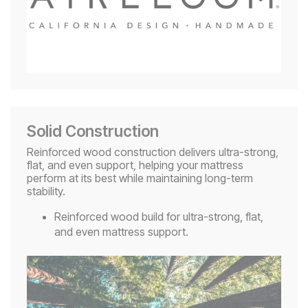
Solid Construction
Reinforced wood construction delivers ultra-strong,
flat, and even support, helping your mattress
perform at its best while maintaining long-term
stability.
Reinforced wood build for ultra-strong, flat,
and even mattress support.