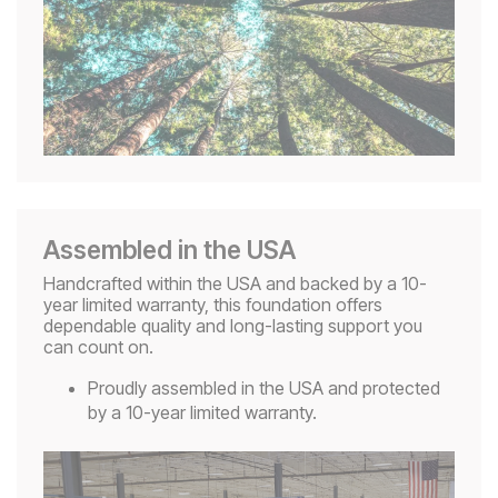
Assembled in the USA
Handcrafted within the USA and backed by a 10-
year limited warranty, this foundation offers
dependable quality and long-lasting support you
can count on.
Proudly assembled in the USA and protected
by a 10-year limited warranty.