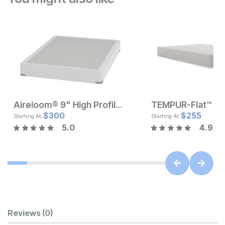
Aireloom® 9" High Profile Box Foundation
Current Price
Current Pr
$
$
120
300
$
$
300
255
Starting At
Starting At
5.0
4.9
Customer Reviews
Reviews
(0)