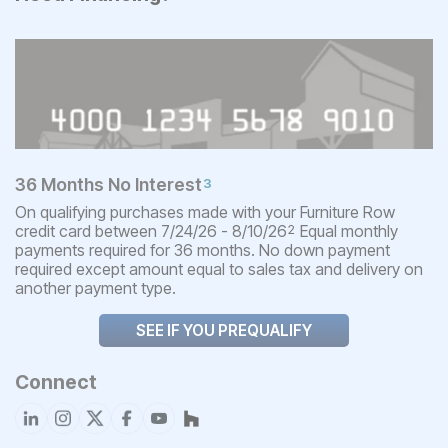
36 Months No Interest
3
On qualifying purchases made with your Furniture Row
credit card between 7/24/26 - 8/10/26
Equal monthly
2
payments required for 36 months. No down payment
required except amount equal to sales tax and delivery on
another payment type.
SEE IF YOU PREQUALIFY
Connect