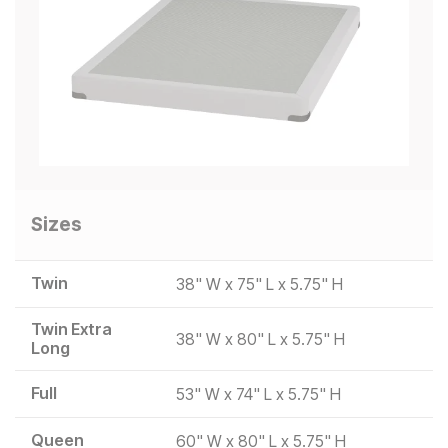
Sizes
Twin
38" W x 75" L x 5.75" H
Twin Extra
38" W x 80" L x 5.75" H
Long
Full
53" W x 74" L x 5.75" H
Queen
60" W x 80" L x 5.75" H