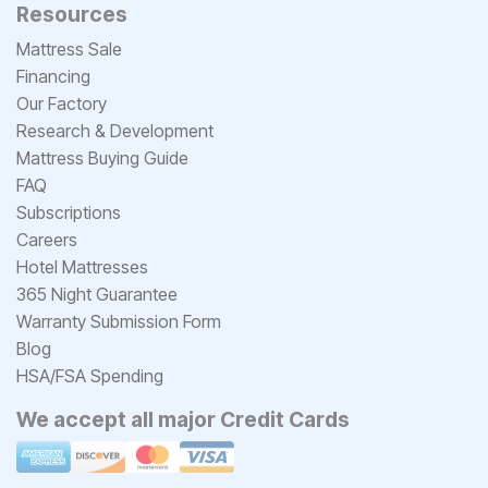
Resources
Mattress Sale
Financing
Our Factory
Research & Development
Mattress Buying Guide
FAQ
Subscriptions
Careers
Hotel Mattresses
365 Night Guarantee
Warranty Submission Form
Blog
HSA/FSA Spending
We accept all major Credit Cards