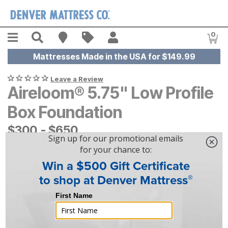
Skip to main content
Menu
Search
Find A Store
Sales
My Account
0
Item
Mattresses Made in the USA for $149.99
Leave a Review
Aireloom® 5.75" Low Profile
Box Foundation
$
$
300
300
-
$
$
650
650
|