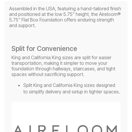
Assembled in the USA, featuring a hand-tailored finish
and positioned at the low 5.75" height, the Aireloom®
5.75" Flat Box Foundation offers enduring strength
and support.
Split for Convenience
King and California King sizes are split for easier
transportation, making it simpler to move your
foundation through hallways, staircases, and tight
spaces without sacrificing support.
Split King and California King sizes designed
to simplify delivery and setup in tighter spaces.