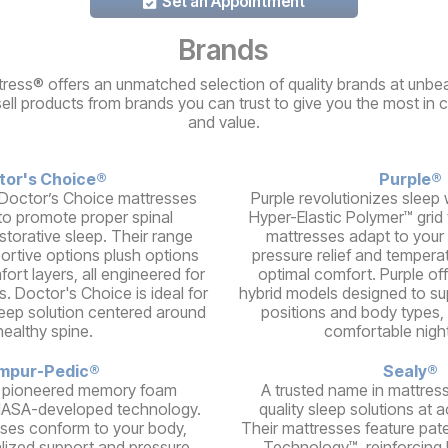
Set an Appointment
Brands
ress® offers an unmatched selection of quality brands at unbea
sell products from brands you can trust to give you the most in 
and value.
tor's Choice®
Purple®
Doctor’s Choice mattresses
Purple revolutionizes sleep w
to promote proper spinal
Hyper-Elastic Polymer™ grid
storative sleep. Their range
mattresses adapt to your 
portive options plush options
pressure relief and temperat
ort layers, all engineered for
optimal comfort. Purple of
s. Doctor's Choice is ideal for
hybrid models designed to su
leep solution centered around
positions and body types, 
healthy spine.
comfortable night
mpur-Pedic®
Sealy®
 pioneered memory foam
A trusted name in mattress
NASA-developed technology.
quality sleep solutions at a
ses conform to your body,
Their mattresses feature pat
alized support and pressure
Technology™, reinforcing 