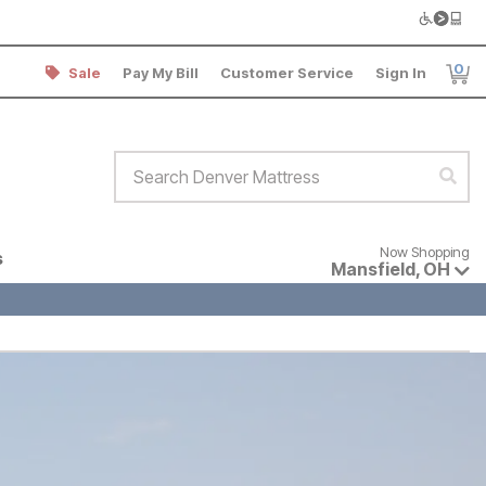
0
Sale
Pay My Bill
Customer Service
Sign In
Item
Search Denver Mattress
Sear
Now shopping for products avai
Now Shopping
s
Mansfield
,
OH