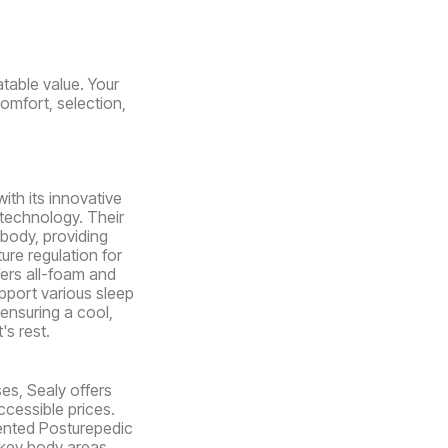
table value. Your
comfort, selection,
ith its innovative
 technology. Their
body, providing
ure regulation for
fers all-foam and
pport various sleep
ensuring a cool,
's rest.
es, Sealy offers
ccessible prices.
ented Posturepedic
key body areas.