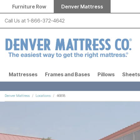
Skip to main content
Furniture Row
Denver Mattress
Call Us at
1-866-372-4642
Mattresses
Frames and Bases
Pillows
Sheets
Denver Mattress
Locations
46818