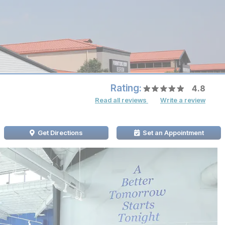
Rating:
4.8
Read all reviews
Write a review
Get Directions
Set an Appointment