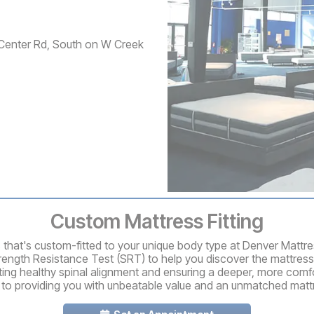
Center Rd, South on W Creek
Custom Mattress Fitting
ss that's custom-fitted to your unique body type at Denver Mattr
rength Resistance Test (SRT) to help you discover the mattress
ting healthy spinal alignment and ensuring a deeper, more comfo
 to providing you with unbeatable value and an unmatched matt