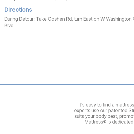
Directions
During Detour: Take Goshen Rd, turn East on W Washington 
Blvd
It's easy to find a mattre
experts use our patented St
suits your body best, promo
Mattress® is dedicated