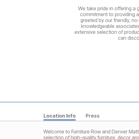
We take pride in offering a 
commitment to providing a 
greeted by our friendly, no
knowledgeable associates a
extensive selection of produ
can disco
Location Info
Press
Welcome to Furniture Row and Denver Mattress
selection of high-quality furniture, decor a