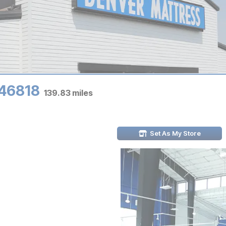
 46818
139.83
miles
Set As My Store