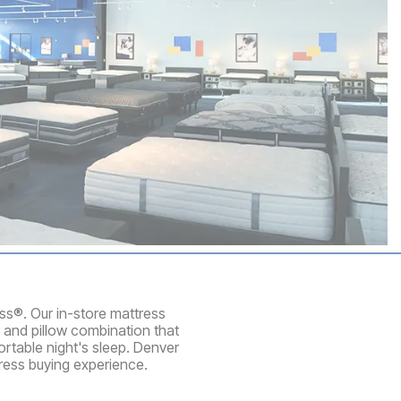
ess®. Our in-store mattress
 and pillow combination that
rtable night's sleep. Denver
ress buying experience.