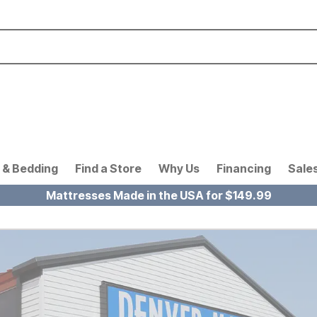
 & Bedding
Find a Store
Why Us
Financing
Sale
Mattresses Made in the USA for $149.99