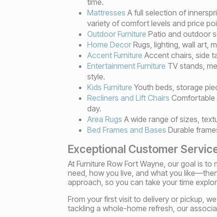
time.
Mattresses
A full selection of inners
variety of comfort levels and price poi
Outdoor Furniture
Patio and outdoor se
Home Decor
Rugs, lighting, wall art,
Accent Furniture
Accent chairs, side t
Entertainment Furniture
TV stands, med
style.
Kids Furniture
Youth beds, storage piec
Recliners and Lift Chairs
Comfortable s
day.
Area Rugs
A wide range of sizes, text
Bed Frames and Bases
Durable frames
Exceptional Customer Servic
At Furniture Row Fort Wayne, our goal is t
need, how you live, and what you like—the
approach, so you can take your time explo
From your first visit to delivery or pickup,
tackling a whole-home refresh, our associat