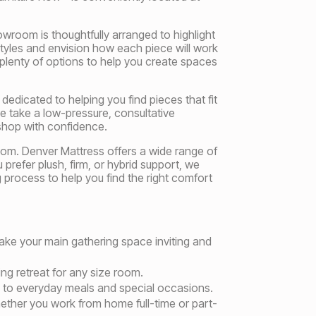
wroom is thoughtfully arranged to highlight
yles and envision how each piece will work
 plenty of options to help you create spaces
edicated to helping you find pieces that fit
e take a low-pressure, consultative
shop with confidence.
oom. Denver Mattress offers a wide range of
refer plush, firm, or hybrid support, we
g process to help you find the right comfort
make your main gathering space inviting and
ng retreat for any size room.
on to everyday meals and special occasions.
hether you work from home full-time or part-