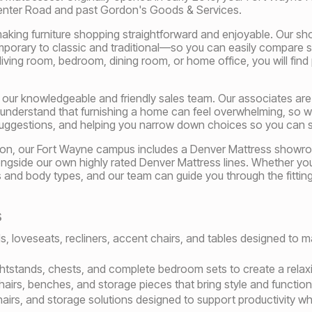
Center Road and past Gordon's Goods & Services.
king furniture shopping straightforward and enjoyable. Our sho
rary to classic and traditional—so you can easily compare st
living room, bedroom, dining room, or home office, you will find
 our knowledgeable and friendly sales team. Our associates are d
 understand that furnishing a home can feel overwhelming, so w
uggestions, and helping you narrow down choices so you can 
lection, our Fort Wayne campus includes a Denver Mattress showr
ngside our own highly rated Denver Mattress lines. Whether you p
es and body types, and our team can guide you through the fittin
s
s, loveseats, recliners, accent chairs, and tables designed to 
htstands, chests, and complete bedroom sets to create a relaxi
hairs, benches, and storage pieces that bring style and functi
airs, and storage solutions designed to support productivity w