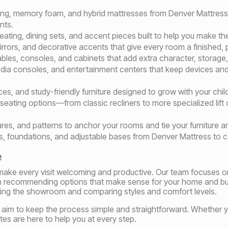
pring, memory foam, and hybrid mattresses from Denver Mattress 
nts.
ating, dining sets, and accent pieces built to help you make th
 mirrors, and decorative accents that give every room a finished,
ables, consoles, and cabinets that add extra character, storage,
ia consoles, and entertainment centers that keep devices and 
es, and study-friendly furniture designed to grow with your chil
eating options—from classic recliners to more specialized lift c
ures, and patterns to anchor your rooms and tie your furniture a
, foundations, and adjustable bases from Denver Mattress to c
e
o make every visit welcoming and productive. Our team focuses o
n recommending options that make sense for your home and bu
ring the showroom and comparing styles and comfort levels.
 we aim to keep the process simple and straightforward. Whether 
es are here to help you at every step.