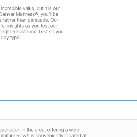
credible value, but it is our
Denver Mattress®, you'll be
te rather than persuade. Our
er insights as you test our
rength Resistance Test so you
body type.
tination in the area, offering a wide
Furniture Row® is conveniently located at