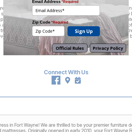
great selection of brand name and factory-direct products at an in
superior customer experience that truly sets us apart. At every 
-pressure sales staff who understand that their role is to educa
re there to guide you through the mattress buying process, off
cts, and, of course, they also can also perform our patented St
ver a mattress that feels like it's custom-made for your unique 
Promotions
Financing
Connect With Us
 in Fort Wayne! We are thrilled to be your premier furniture des
nd mattresses. Originally opened in early 2010, your Fort Wayne 