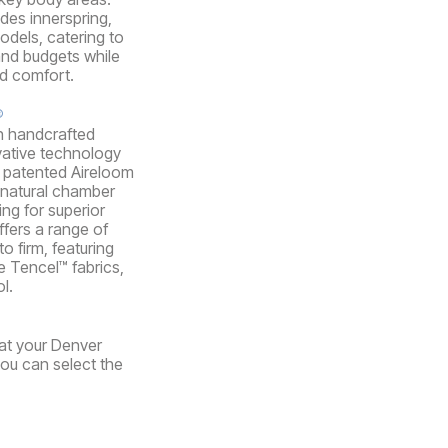
udes innerspring,
dels, catering to
and budgets while
nd comfort.
®
n handcrafted
vative technology
ir patented Aireloom
 natural chamber
ing for superior
ffers a range of
o firm, featuring
e Tencel™ fabrics,
l.
 at your Denver
you can select the