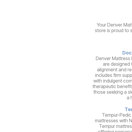
Your Denver Matt
store is proud to 
Doc
Denver Mattress 
are designed 
alignment and re
includes firm sup
with indulgent comf
therapeutic benefit
those seeking a s
a 
Te
Tempur-Pedic
mattresses with 
Tempur mattres
offering person