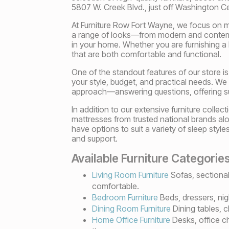
5807 W. Creek Blvd., just off Washington 
At Furniture Row Fort Wayne, we focus on ma
a range of looks—from modern and contempo
in your home. Whether you are furnishing a 
that are both comfortable and functional.
One of the standout features of our store is
your style, budget, and practical needs. We
approach—answering questions, offering s
In addition to our extensive furniture col
mattresses from trusted national brands alo
have options to suit a variety of sleep styl
and support.
Available Furniture Categorie
Living Room Furniture
Sofas, sectional
comfortable.
Bedroom Furniture
Beds, dressers, nig
Dining Room Furniture
Dining tables, c
Home Office Furniture
Desks, office ch