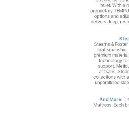
relief. With a
proprietary TEMPUR
options and adju
delivers deep, rest
Stea
Stearns & Foster
craftsmanship.
premium material
technology for
support. Meticu
artisans, Stear
collections with a
unparalleled sle
And More
! T
Mattress. Each br