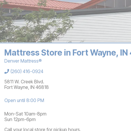
Mattress Store in Fort Wayne, IN
Denver Mattress®
Store Information
(260) 416-0924
5811 W. Creek Blvd.
Fort Wayne
,
IN
46818
Open until 8:00 PM
Mon-Sat 10am-8pm
Sun 12pm-6pm
Call your local store for pickup hours.