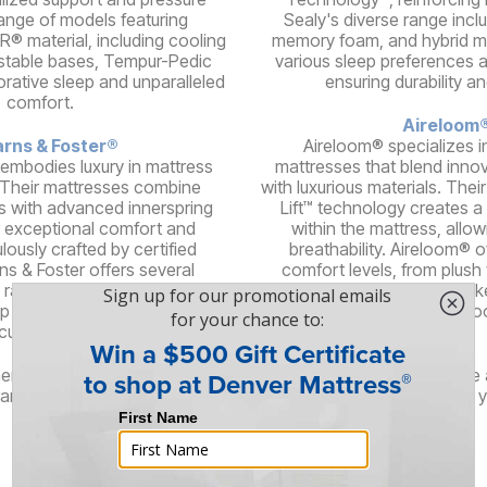
 range of models featuring
Sealy's diverse range incl
® material, including cooling
memory foam, and hybrid mo
stable bases, Tempur-Pedic
various sleep preferences 
orative sleep and unparalleled
ensuring durability a
comfort.
Aireloom
rns & Foster®
Aireloom® specializes i
 embodies luxury in mattress
mattresses that blend inno
 Their mattresses combine
with luxurious materials. The
s with advanced innerspring
Lift™ technology creates a
 exceptional comfort and
within the mattress, allow
lously crafted by certified
breathability. Aireloom® o
ns & Foster offers several
comfort levels, from plush t
 range of feels, delivering an
high-quality components lik
ep experience for discerning
silk, and woo
customers.
here are even more brands offering stylish, high-quality furniture
and brings its unique flair and design philosophy, ensuring that 
right piece of furniture for your needs.
Services