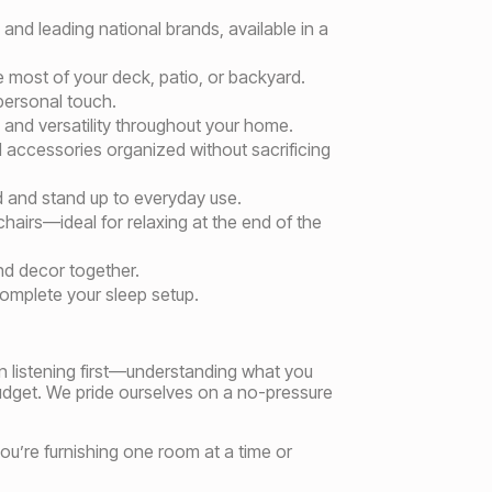
and leading national brands, available in a
e most of your deck, patio, or backyard.
 personal touch.
 and versatility throughout your home.
accessories organized without sacrificing
d and stand up to everyday use.
hairs—ideal for relaxing at the end of the
nd decor together.
omplete your sleep setup.
n listening first—understanding what you
dget. We pride ourselves on a no-pressure
you’re furnishing one room at a time or